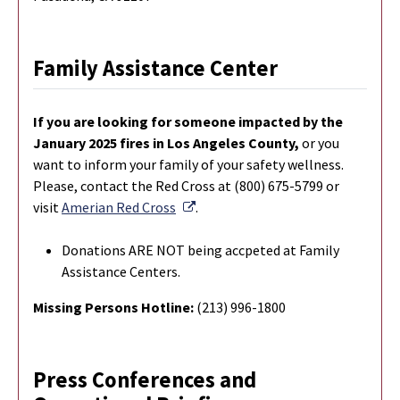
Family Assistance Center
If you are looking for someone impacted by the
January 2025 fires in Los Angeles County,
or you
want to inform your family of your safety wellness.
Please, contact the Red Cross at (800) 675-5799 or
External Link
visit
Amerian Red Cross
.
Donations ARE NOT being accpeted at Family
Assistance Centers.
Missing Persons Hotline:
(213) 996-1800
Press Conferences and