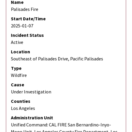
Name
Palisades Fire
Start Date/Time
2025-01-07
Incident Status
Active
Location
Southeast of Palisades Drive, Pacific Palisades
Type
Wildfire
Cause
Under Investigation
Counties
Los Angeles
Administration Unit
Unified Command: CAL FIRE San Bernardino-Inyo-
Mono Unit, Los Angeles County Fire Department, Los