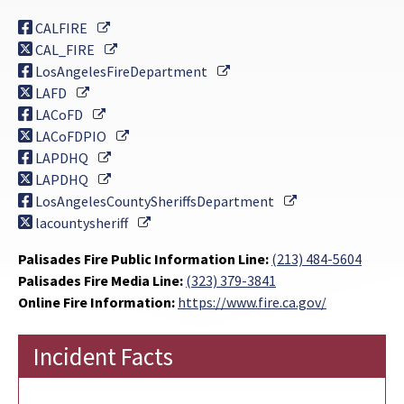
External Link
CALFIRE
External Link
CAL_FIRE
External Link
LosAngelesFireDepartment
External Link
LAFD
External Link
LACoFD
External Link
LACoFDPIO
External Link
LAPDHQ
External Link
LAPDHQ
External Link
LosAngelesCountySheriffsDepartment
External Link
lacountysheriff
Palisades Fire Public Information Line:
(213) 484-5604
Palisades Fire Media Line:
(323) 379-3841
Online Fire Information:
https://www.fire.ca.gov/
Incident Facts