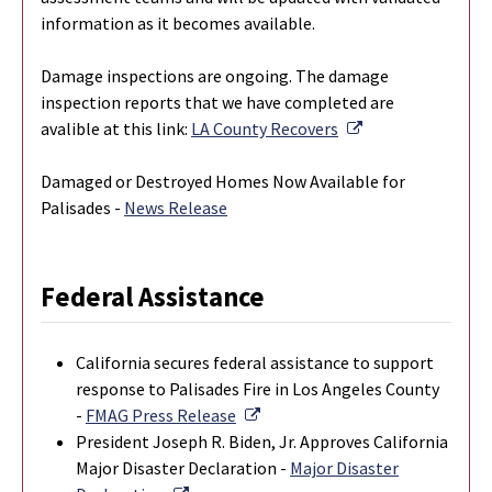
information as it becomes available.
Damage inspections are ongoing. The damage
inspection reports that we have completed are
External Link
avalible at this link:
LA County Recovers
Damaged or Destroyed Homes Now Available for
Palisades -
News Release
Federal Assistance
California secures federal assistance to support
response to Palisades Fire in Los Angeles County
External Link
-
FMAG Press Release
President Joseph R. Biden, Jr. Approves California
Major Disaster Declaration -
Major Disaster