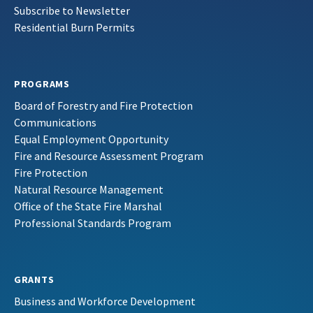
Subscribe to Newsletter
Residential Burn Permits
PROGRAMS
Board of Forestry and Fire Protection
Communications
Equal Employment Opportunity
Fire and Resource Assessment Program
Fire Protection
Natural Resource Management
Office of the State Fire Marshal
Professional Standards Program
GRANTS
Business and Workforce Development