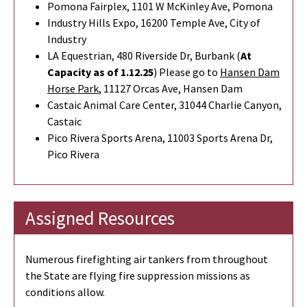
Pomona Fairplex, 1101 W McKinley Ave, Pomona
Industry Hills Expo, 16200 Temple Ave, City of
Industry
LA Equestrian, 480 Riverside Dr, Burbank (
At
Capacity as of 1.12.25
) Please go to
Hansen Dam
Horse Park
,
11127 Orcas Ave, Hansen Dam
Castaic Animal Care Center, 31044 Charlie Canyon,
Castaic
Pico Rivera Sports Arena, 11003 Sports Arena Dr,
Pico Rivera
Assigned Resources
Numerous firefighting air tankers from throughout
the State are flying fire suppression missions as
conditions allow.