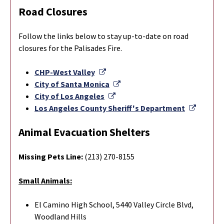
Road Closures
Follow the links below to stay up-to-date on road
closures for the Palisades Fire.
External Link
CHP-West Valley
External Link
City of Santa Monica
External Link
City of Los Angeles
Externa
Los Angeles County Sheriff's Department
Animal Evacuation Shelters
Missing Pets Line:
(213) 270-8155
Small Animals:
El Camino High School, 5440 Valley Circle Blvd,
Woodland Hills