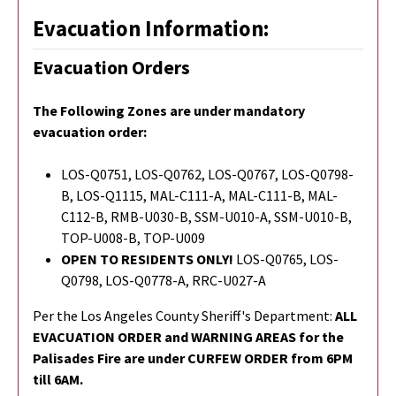
Evacuation Information:
Evacuation Orders
The Following Zones are under mandatory
evacuation order:
LOS-Q0751, LOS-Q0762, LOS-Q0767, LOS-Q0798-
B, LOS-Q1115, MAL-C111-A, MAL-C111-B, MAL-
C112-B, RMB-U030-B, SSM-U010-A, SSM-U010-B,
TOP-U008-B, TOP-U009
OPEN TO RESIDENTS ONLY!
LOS-Q0765,
LOS-
Q0798,
LOS-Q0778-A, RRC-U027-A
Per the Los Angeles County Sheriff's Department:
ALL
EVACUATION ORDER and WARNING AREAS for the
Palisades Fire are under CURFEW ORDER from 6PM
till 6AM.