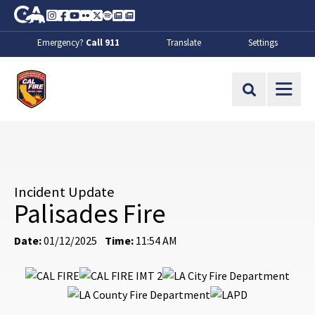
Skip to Main Content
CA.gov
Instagram
Facebook
Youtube
Flickr
Twitter
Spotify
Contact Us
About
Emergency?
Call 911
Translate
Settings
CalFire
Site Search
Incident Update
Palisades Fire
Date:
01/12/2025
Time:
11:54 AM