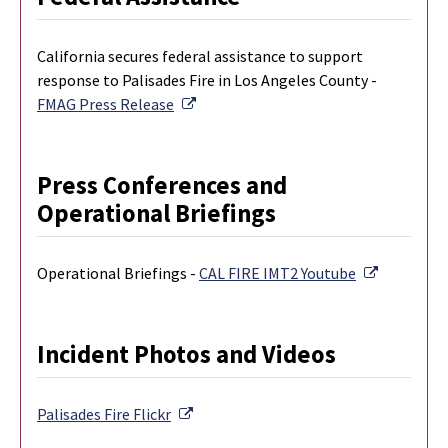
California secures federal assistance to support
response to Palisades Fire in Los Angeles County -
External Link
FMAG Press Release
Press Conferences and
Operational Briefings
External L
Operational Briefings -
CAL FIRE IMT2 Youtube
Incident Photos and Videos
External Link
Palisades Fire
Flickr