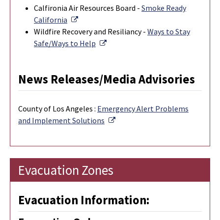
Calfironia Air Resources Board -
Smoke Ready
External Link
California
Wildfire Recovery and Resiliancy -
Ways to Stay
External Link
Safe/Ways to Help
News Releases/Media Advisories
County of Los Angeles :
Emergency Alert Problems
External Link
and Implement Solutions
Evacuation Zones
Evacuation Information: