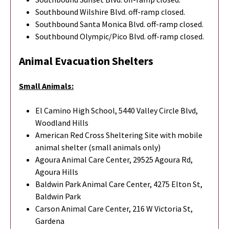
Southbound Wilshire Blvd. off-ramp closed.
Southbound Santa Monica Blvd. off-ramp closed.
Southbound Olympic/Pico Blvd. off-ramp closed.
Animal Evacuation Shelters
Small Animals:
El Camino High School, 5440 Valley Circle Blvd,
Woodland Hills
American Red Cross Sheltering Site with mobile
animal shelter (small animals only)
Agoura Animal Care Center, 29525 Agoura Rd,
Agoura Hills
Baldwin Park Animal Care Center, 4275 Elton St,
Baldwin Park
Carson Animal Care Center, 216 W Victoria St,
Gardena