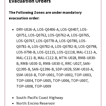
Evacuation Orders
The Following Zones are under mandatory
evacuation order:
DRY-U026-A, LOS-Q0406-A, LOS-Q0407, LOS-
Q0751, LOS-Q0762, LOS-Q0762-A, LOS-Q0765,
LOS-Q0767, LOS-Q0778-A, LOS-Q0780, LOS-
Q0781-A, LOS-Q0782-A, LOS-Q0782-B, LOS-Q0798,
LOS-0798-B, LOS-Q1115, LOS-Q1118, MAL-C111-A,
MAL-C111-B, MAL-C112-B, MTN-U028, RMB-U030-
B, RMB-U030-D, RMB-U030-E, RRC-U027, SAN-
Q1395-B, SAN-Q1396-B, SDP-U029, SSM-U010-A,
SSM-U010-B, TOP-U001, TOP-U002, TOP-U003,
TOP-U004, TOP-U005, TOP-U006, TOP-U007,
TOP-U008, TOP-U009
South: Pacific Coast Highway
North: Encino Reservoir