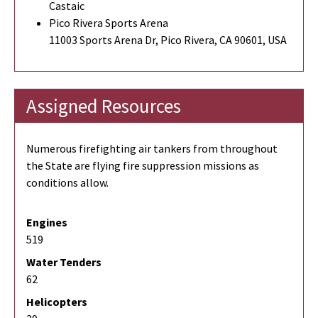
Castaic
Pico Rivera Sports Arena
11003 Sports Arena Dr, Pico Rivera, CA 90601, USA
Assigned Resources
Numerous firefighting air tankers from throughout
the State are flying fire suppression missions as
conditions allow.
Engines
519
Water Tenders
62
Helicopters