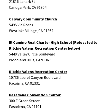
21816 Lanark St
Canoga Park, CA 91304
Calvary Community Church
5495 Via Rocas
Westlake Village, CA 91362
El Camino Real Charter High School (Relocated to
Ritchie Valens Recreation Center below)
5440 Valley Circle Boulevard
Woodland Hills, CA 91367
Ritchie Valens Recreation Center
10736 Laurel Canyon Boulevard
Pacoima, CA 91331
Pasadena Convention Center
300 E Green Street
Pasadena, CA 91101