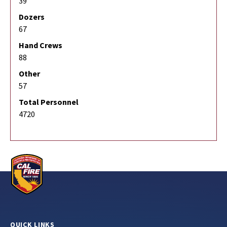
39
Dozers
67
Hand Crews
88
Other
57
Total Personnel
4720
QUICK LINKS