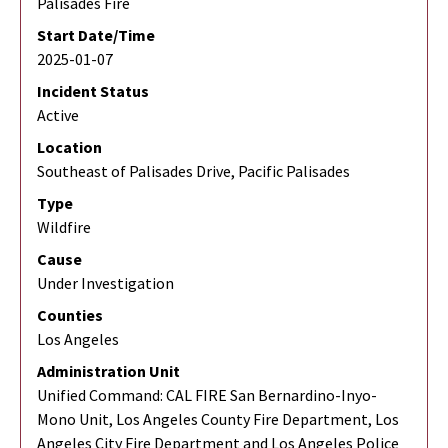
Palisades Fire
Start Date/Time
2025-01-07
Incident Status
Active
Location
Southeast of Palisades Drive, Pacific Palisades
Type
Wildfire
Cause
Under Investigation
Counties
Los Angeles
Administration Unit
Unified Command: CAL FIRE San Bernardino-Inyo-
Mono Unit, Los Angeles County Fire Department, Los
Angeles City Fire Department and Los Angeles Police