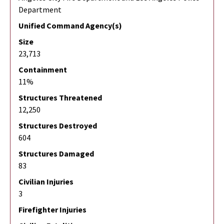
Department
Unified Command Agency(s)
Size
23,713
Containment
11%
Structures Threatened
12,250
Structures Destroyed
604
Structures Damaged
83
Civilian Injuries
3
Firefighter Injuries