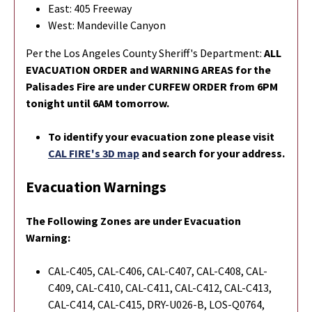
East: 405 Freeway
West: Mandeville Canyon
Per the Los Angeles County Sheriff's Department:
ALL
EVACUATION ORDER and WARNING AREAS for the
Palisades Fire are under CURFEW ORDER from 6PM
tonight until 6AM tomorrow.
To identify your evacuation zone please visit
CAL FIRE's 3D map
and search for your address.
Evacuation Warnings
The Following Zones are under Evacuation
Warning:
CAL-C405, CAL-C406, CAL-C407, CAL-C408, CAL-
C409, CAL-C410, CAL-C411, CAL-C412, CAL-C413,
CAL-C414, CAL-C415, DRY-U026-B, LOS-Q0764,