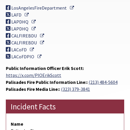
External Link
LosAngelesFireDepartment
External Link
LAFD
External Link
LAPDHQ
External Link
LAPDHQ
External Link
CALFIREBDU
External Link
CALFIREBDU
External Link
LACoFD
External Link
LACoFDPIO
Public Information Officer Erik Scott:
https://x.com/PIOErikScott
Palisades Fire Public Information Line::
(213) 484-5604
Palisades Fire Media Line::
(323) 379-3841
Incident Facts
Name