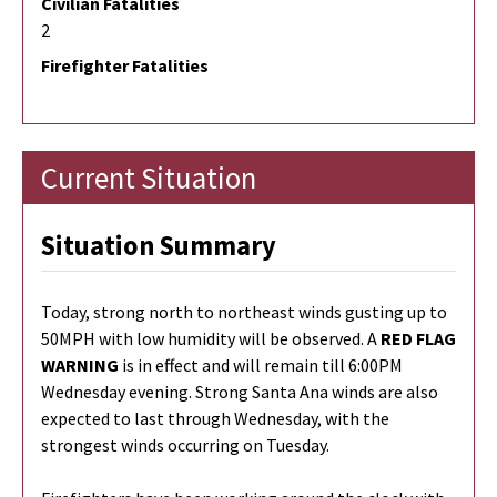
Civilian Fatalities
2
Firefighter Fatalities
Current Situation
Situation Summary
Today, strong north to northeast winds gusting up to
50MPH with low humidity will be observed. A
RED FLAG
WARNING
is in effect and will remain till 6:00PM
Wednesday evening. Strong Santa Ana winds are also
expected to last through Wednesday, with the
strongest winds occurring on Tuesday.