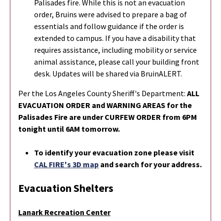
Palisades fire. While this is not an evacuation
order, Bruins were advised to prepare a bag of
essentials and follow guidance if the order is
extended to campus. If you have a disability that
requires assistance, including mobility or service
animal assistance, please call your building front
desk. Updates will be shared via BruinALERT.
Per the Los Angeles County Sheriff's Department:
ALL
EVACUATION ORDER and WARNING AREAS for the
Palisades Fire are under CURFEW ORDER from 6PM
tonight until 6AM tomorrow.
To identify your evacuation zone please visit
CAL FIRE's 3D map
and search for your address.
Evacuation Shelters
Lanark Recreation Center