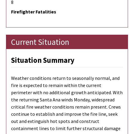
8
Firefighter Fatalities
Current Situation
Situation Summary
Weather conditions return to seasonally normal, and
fire is expected to remain within the current
perimeter with no additional growth anticipated. With
the returning Santa Ana winds Monday, widespread
critical fire weather conditions remain present. Crews
continue to establish and improve the fire line, seek
out and extinguish hot spots and construct
containment lines to limit further structural damage