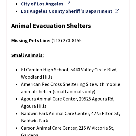
External Link
City of Los Angeles
Externa
Los Angeles County Sheriff's Department
Animal Evacuation Shelters
Missing Pets Line:
(213) 270-8155
Small Animals:
El Camino High School, 5440 Valley Circle Blvd,
Woodland Hills
American Red Cross Sheltering Site with mobile
animal shelter (small animals only)
Agoura Animal Care Center, 29525 Agoura Rd,
Agoura Hills
Baldwin Park Animal Care Center, 4275 Elton St,
Baldwin Park
Carson Animal Care Center, 216 W Victoria St,
Gardena