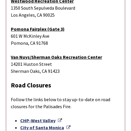
Westwood Recreation Center
1350 South Sepulveda Boulevard
Los Angeles, CA 90025
Pomona Fairplex (Gate 3)
601 W McKinley Ave
Pomona, CA 91768
Van Nuys/Sherman Oaks Recreation Center
14201 Huston Street
Sherman Oaks, CA 91423
Road Closures
Follow the links below to stay up-to-date on road
closures for the Palisades Fire.
External Link
CHP-West Valley
External Link
City of Santa Monica