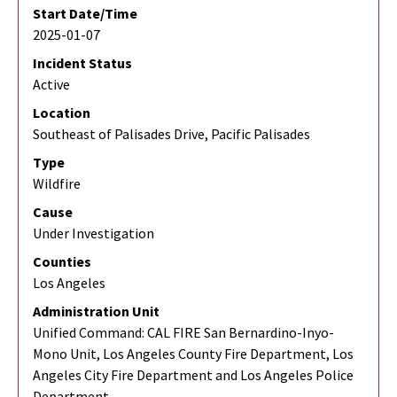
Start Date/Time
2025-01-07
Incident Status
Active
Location
Southeast of Palisades Drive, Pacific Palisades
Type
Wildfire
Cause
Under Investigation
Counties
Los Angeles
Administration Unit
Unified Command: CAL FIRE San Bernardino-Inyo-
Mono Unit, Los Angeles County Fire Department, Los
Angeles City Fire Department and Los Angeles Police
Department