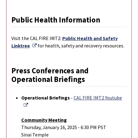
Public Health Information
Visit the CAL FIRE IMT2:
Public Health and Safety
External Link
Linktree
for health, safety and recovery resources.
Press Conferences and
Operational Briefings
Operational Briefings
-
CAL FIRE IMT2 Youtube
External Link
Community Meeting
Thursday, January 16, 2025 - 6:30 PM PST
Sinai Temple