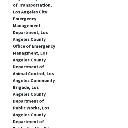
of Transportation,
Los Angeles City
Emergency
Management
Department, Los
Angeles County
Office of Emergency
Managment, Los
Angeles County
Department of
Animal Control, Los
Angeles Community
Brigade, Los
Angeles County
Department of
Public Works, Los
Angeles County
Department of