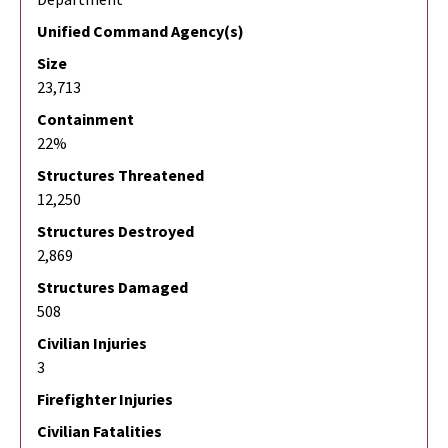
Unified Command Agency(s)
Size
23,713
Containment
22%
Structures Threatened
12,250
Structures Destroyed
2,869
Structures Damaged
508
Civilian Injuries
3
Firefighter Injuries
Civilian Fatalities