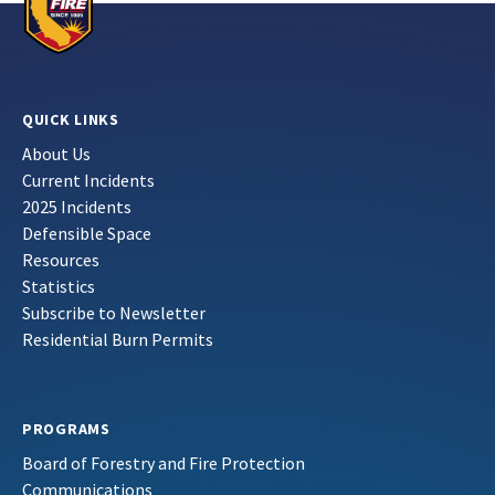
QUICK LINKS
About Us
Current Incidents
2025 Incidents
Defensible Space
Resources
Statistics
Subscribe to Newsletter
Residential Burn Permits
PROGRAMS
Board of Forestry and Fire Protection
Communications