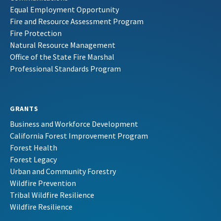
Equal Employment Opportunity
Fire and Resource Assessment Program
Fire Protection
Natural Resource Management
Office of the State Fire Marshal
Professional Standards Program
GRANTS
Business and Workforce Development
California Forest Improvement Program
Forest Health
Forest Legacy
Urban and Community Forestry
Wildfire Prevention
Tribal Wildfire Resilience
Wildfire Resilience