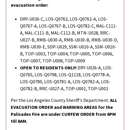
evacuation order:
DRY-U026-C, LOS-Q0762, LOS-Q0762-A, LOS-
Q0767-A, LOS-Q0767-B, LOS-Q0782-C, MAL-C111-
A, MAL-C111-B, MAL-C112-B, MTN-U028, RRC-
U027-B, RMB-U030-A, RMB-U030-B, RMB-U030-D,
RMB-U030-E, SDP-U029, SSM-U010-A, SSM-U010-
B, TOP-U003, TOP-U004, TOP-U005, TOP-U006,
TOP-U007, TOP-U008, TOP-U009
OPEN TO RESIDENTS ONLY!
DRY-U026-A, LOS-
Q0765,
LOS-Q0798,
LOS-Q1118, LOS-Q0778-A,
LOS-Q0780, LOS-Q0781-A, LOS-Q0782-A, LOS-
Q0782-B, RRC-U027-A, TOP-U001, TOP-U002
Per the Los Angeles County Sheriff's Department:
ALL
EVACUATION ORDER and WARNING AREAS for the
Palisades Fire are under CURFEW ORDER from 6PM
till 6AM.