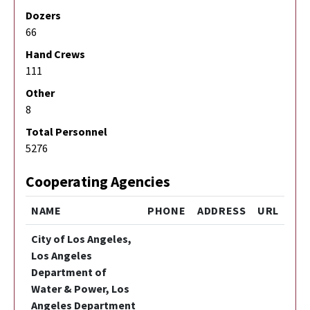
Dozers
66
Hand Crews
111
Other
8
Total Personnel
5276
Cooperating Agencies
NAME
PHONE
ADDRESS
URL
City of Los Angeles,
Los Angeles
Department of
Water & Power, Los
Angeles Department