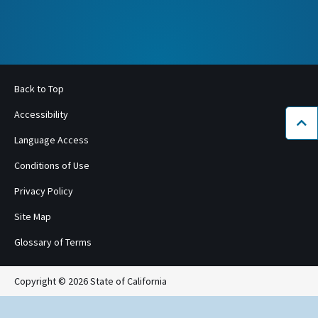
Back to Top
Accessibility
Bac
Language Access
Conditions of Use
Privacy Policy
Site Map
Glossary of Terms
Copyright © 2026 State of California