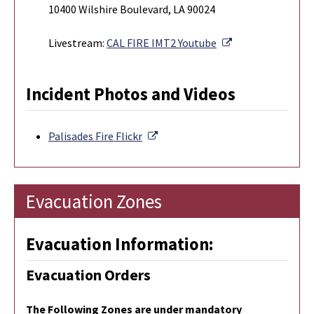
10400 Wilshire Boulevard, LA 90024
External Link
Livestream:
CAL FIRE IMT2 Youtube
Incident Photos and Videos
External Link
Palisades Fire
Flickr
Evacuation Zones
Evacuation Information:
Evacuation Orders
The Following Zones are under mandatory