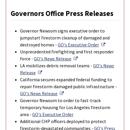
Governors Office Press Releases
Governor Newsom signs executive order to
jumpstart firestorm cleanup of damaged and
External Lin
destroyed homes -
GO's Executive Order
Unprecedented firefighting and first responder
External Link
force -
GO's News Release
LA mobilizes debris removal teams -
GO's News
External Link
Release
California secures expanded federal funding to
repair firestorm-damaged public infrastructure -
External Link
GO's News Release
Governor Newsom to order to fast-track
temporary housing for Los Angeles firestorm
area -
GO's Executive Order
Additional CHP officers deployed to protect
firestorm-devastated communities -
GO's Press