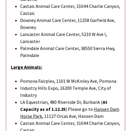
Castaic Animal Care Center, 31044 Charlie Canyon,
Castaic
Downey Animal Care Center, 11258 Garfield Ave,
Downey
Lancaster Animal Care Center, 5210 W Ave I,
Lancaster
Palmdale Animal Care Center, 38550 Sierra Hwy,
Palmdale
Large Animals:
Pomona Fairplex, 1101 W McKinley Ave, Pomona
Industry Hills Expo, 16200 Temple Ave, City of
Industry
LA Equestrian, 480 Riverside Dr, Burbank (
At
Capacity as of 1.12.25
) Please go to
Hansen Dam
Horse Park
,
11127 Orcas Ave, Hansen Dam
Castaic Animal Care Center, 31044 Charlie Canyon,
Castaic