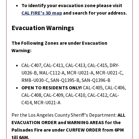
To identify your evacuation zone please visit
CAL FIRE's 3D map
and search for your address.
Evacuation Warnings
The Following Zones are under Evacuation
Warning:
CAL-C407, CAL-C411, CAL-C413, CAL-C415, DRY-
U026-B, MAL-C112-A, MCR-U021-A, MCR-U021-C,
RMB-U030-C, SAN-Q1395-B, SAN-Q1396-B
OPEN TO RESIDENTS ONLY!
CAL-C405, CAL-C406,
CAL-C408, CAL-C409, CAL-C410, CAL-C412, CAL-
C414,
MCR-U021-A
Per the Los Angeles County Sheriff's Department:
ALL
EVACUATION ORDER and WARNING AREAS for the
Palisades Fire are under CURFEW ORDER from 6PM
till 6AM.