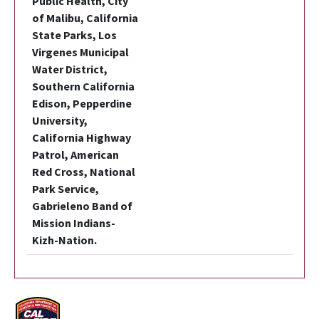
Public Health, City
of Malibu, California
State Parks, Los
Virgenes Municipal
Water District,
Southern California
Edison, Pepperdine
University,
California Highway
Patrol, American
Red Cross, National
Park Service,
Gabrieleno Band of
Mission Indians-
Kizh-Nation.