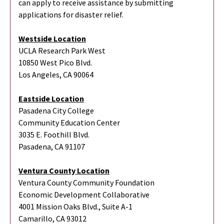
can apply to receive assistance by submitting
applications for disaster relief.
Westside Location
UCLA Research Park West
10850 West Pico Blvd.
Los Angeles, CA 90064
Eastside Location
Pasadena City College
Community Education Center
3035 E. Foothill Blvd.
Pasadena, CA 91107
Ventura County Location
Ventura County Community Foundation
Economic Development Collaborative
4001 Mission Oaks Blvd., Suite A-1
Camarillo, CA 93012