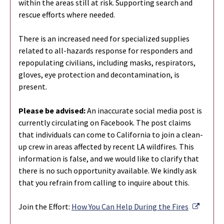
within the areas still at risk. Supporting search and
rescue efforts where needed.
There is an increased need for specialized supplies
related to all-hazards response for responders and
repopulating civilians, including masks, respirators,
gloves, eye protection and decontamination, is
present.
Please be advised:
An inaccurate social media post is
currently circulating on Facebook. The post claims
that individuals can come to California to join a clean-
up crew in areas affected by recent LA wildfires. This
information is false, and we would like to clarify that
there is no such opportunity available. We kindly ask
that you refrain from calling to inquire about this.
Externa
Join the Effort:
How You Can Help During the Fires