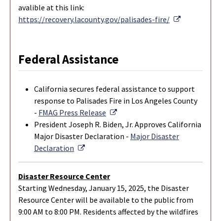
avalible at this link:
External Li
https://recovery.lacounty.gov/palisades-fire/
Federal Assistance
California secures federal assistance to support
response to Palisades Fire in Los Angeles County
External Link
-
FMAG Press Release
President Joseph R. Biden, Jr. Approves California
Major Disaster Declaration -
Major Disaster
External Link
Declaration
Disaster Resource Center
Starting Wednesday, January 15, 2025, the Disaster
Resource Center will be available to the public from
9:00 AM to 8:00 PM. Residents affected by the wildfires