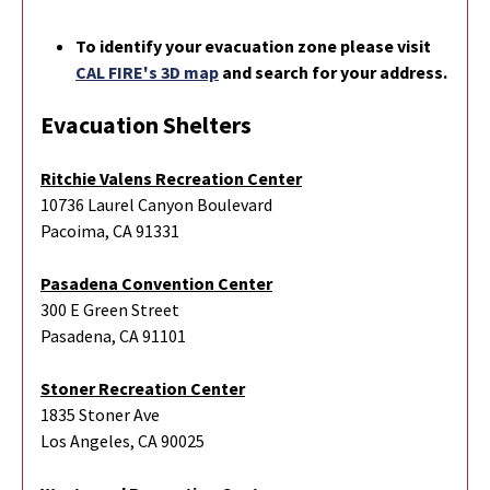
To identify your evacuation zone please visit
CAL FIRE's 3D map
and search for your address.
Evacuation Shelters
Ritchie Valens Recreation Center
10736 Laurel Canyon Boulevard
Pacoima, CA 91331
Pasadena Convention Center
300 E Green Street
Pasadena, CA 91101
Stoner Recreation Center
1835 Stoner Ave
Los Angeles, CA 90025