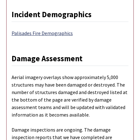
Incident Demographics
Palisades Fire Demographics
Damage Assessment
Aerial imagery overlays show approximately 5,000
structures may have been damaged or destroyed. The
number of structures damaged and destroyed listed at
the bottom of the page are verified by damage
assessment teams and will be updated with validated
information as it becomes available.
Damage inspections are ongoing. The damage
inspection reports that we have completed are