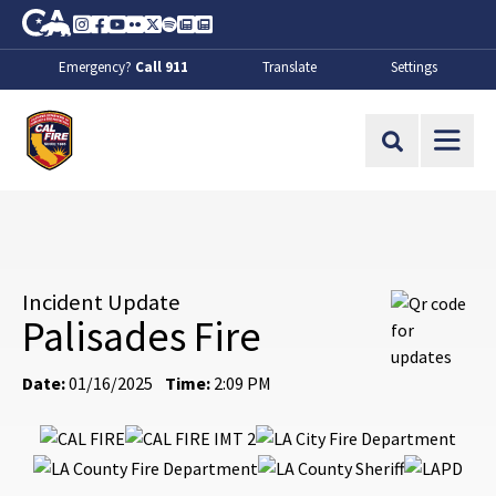
Skip to Main Content
CA.gov
Instagram
Facebook
Youtube
Flickr
Twitter
Spotify
Contact Us
About
Emergency?
Call 911
Translate
Settings
CalFire
Site Search
Incident Update
Palisades Fire
Date:
01/16/2025
Time:
2:09 PM