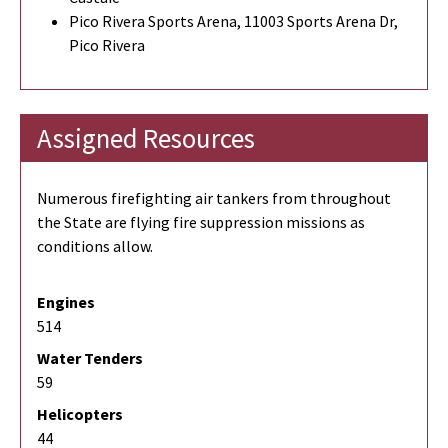
Pico Rivera Sports Arena, 11003 Sports Arena Dr,
Pico Rivera
Assigned Resources
Numerous firefighting air tankers from throughout
the State are flying fire suppression missions as
conditions allow.
Engines
514
Water Tenders
59
Helicopters
44