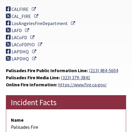
External Link
CALFIRE
External Link
CAL_FIRE
External Link
LosAngelesFireDepartment
External Link
LAFD
External Link
LACoFD
External Link
LACoFDPIO
External Link
LAPDHQ
External Link
LAPDHQ
Palisades Fire Public Information Line:
(213) 484-5604
Palisades Fire Media Line:
(323) 379-3841
Online Fire Information:
https://www.fire.ca.gov/
Incident Facts
Name
Palisades Fire