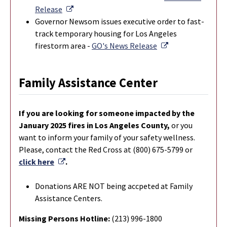
External Link
Release
Governor Newsom issues executive order to fast-
track temporary housing for Los Angeles
External Link
firestorm area -
GO's News Release
Family Assistance Center
If you are looking for someone impacted by the
January 2025 fires in Los Angeles County,
or you
want to inform your family of your safety wellness.
Please, contact the Red Cross at (800) 675-5799 or
External Link
click here
.
Donations ARE NOT being accpeted at Family
Assistance Centers.
Missing Persons Hotline:
(213) 996-1800