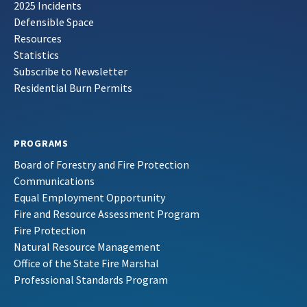
2025 Incidents
Defensible Space
Resources
Statistics
Subscribe to Newsletter
Residential Burn Permits
PROGRAMS
Board of Forestry and Fire Protection
Communications
Equal Employment Opportunity
Fire and Resource Assessment Program
Fire Protection
Natural Resource Management
Office of the State Fire Marshal
Professional Standards Program