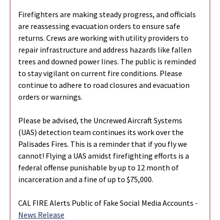
Firefighters are making steady progress, and officials
are reassessing evacuation orders to ensure safe
returns. Crews are working with utility providers to
repair infrastructure and address hazards like fallen
trees and downed power lines. The public is reminded
to stay vigilant on current fire conditions. Please
continue to adhere to road closures and evacuation
orders or warnings.
Please be advised, the Uncrewed Aircraft Systems
(UAS) detection team continues its work over the
Palisades Fires. This is a reminder that if you fly we
cannot! Flying a UAS amidst firefighting efforts is a
federal offense punishable by up to 12 month of
incarceration and a fine of up to $75,000.
CAL FIRE Alerts Public of Fake Social Media Accounts -
News Release