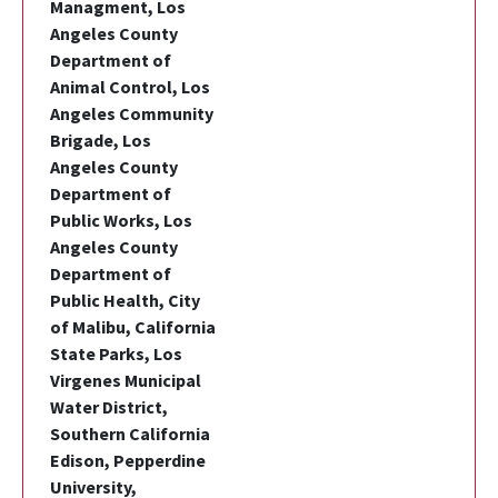
Managment, Los
Angeles County
Department of
Animal Control, Los
Angeles Community
Brigade, Los
Angeles County
Department of
Public Works, Los
Angeles County
Department of
Public Health, City
of Malibu, California
State Parks, Los
Virgenes Municipal
Water District,
Southern California
Edison, Pepperdine
University,