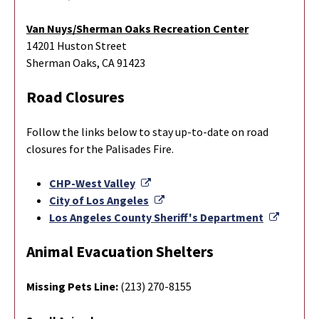
Van Nuys/Sherman Oaks Recreation Center
14201 Huston Street
Sherman Oaks, CA 91423
Road Closures
Follow the links below to stay up-to-date on road
closures for the Palisades Fire.
External Link
CHP-West Valley
External Link
City of Los Angeles
Externa
Los Angeles County Sheriff's Department
Animal Evacuation Shelters
Missing Pets Line:
(213) 270-8155