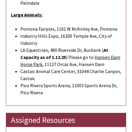
Palmdale
Large Animals:
Pomona Fairplex, 1101 W McKinley Ave, Pomona
Industry Hills Expo, 16200 Temple Ave, City of
Industry
LA Equestrian, 480 Riverside Dr, Burbank (
At
Capacity as of 1.12.25
) Please go to
Hansen Dam
Horse Park
,
11127 Orcas Ave, Hansen Dam
Castaic Animal Care Center, 31044 Charlie Canyon,
Castaic
Pico Rivera Sports Arena, 11003 Sports Arena Dr,
Pico Rivera
Assigned Resources