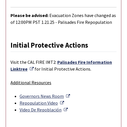
Please be advised:
Evacuation Zones have changed as
of 12:00PM PST 1.21.25 - Palisades Fire Repopulation
Initial Protective Actions
Visit the CAL FIRE IMT2:
Palisades Fire Information
External Link
Linktree
for Initial Protective Actions.
Additional Resources
External Link
Governors News Room
External Link
Repopulation Video
External Link
Video De Repoblación