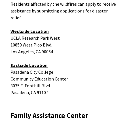
Residents affected by the wildfires can apply to receive
assistance by submitting applications for disaster
relief.
Westside Location
UCLA Research Park West
10850 West Pico Blvd.
Los Angeles, CA 90064
Eastside Location
Pasadena City College
Community Education Center
3035 E. Foothill Blvd.
Pasadena, CA 91107
Family Assistance Center