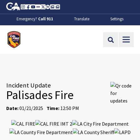
Skip to Main Content
CA.gov
Instagram
Facebook
Youtube
Flickr
Twitter
Spotify
Contact Us
About
Emergency?
Call 911
Translate
Settings
CalFire
Site Search
Incident Update
Palisades Fire
Date:
01/21/2025
Time:
12:50 PM