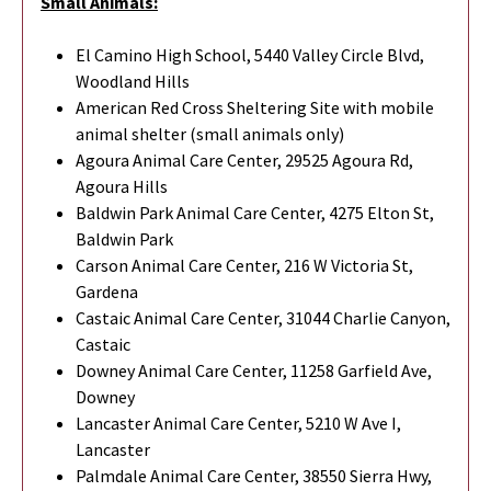
Small Animals:
El Camino High School, 5440 Valley Circle Blvd,
Woodland Hills
American Red Cross Sheltering Site with mobile
animal shelter (small animals only)
Agoura Animal Care Center, 29525 Agoura Rd,
Agoura Hills
Baldwin Park Animal Care Center, 4275 Elton St,
Baldwin Park
Carson Animal Care Center, 216 W Victoria St,
Gardena
Castaic Animal Care Center, 31044 Charlie Canyon,
Castaic
Downey Animal Care Center, 11258 Garfield Ave,
Downey
Lancaster Animal Care Center, 5210 W Ave I,
Lancaster
Palmdale Animal Care Center, 38550 Sierra Hwy,