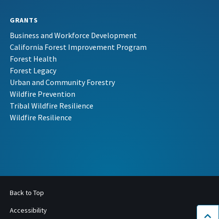
GRANTS
Business and Workforce Development
California Forest Improvement Program
Forest Health
Forest Legacy
Urban and Community Forestry
Wildfire Prevention
Tribal Wildfire Resilience
Wildfire Resilience
Back to Top
Accessibility