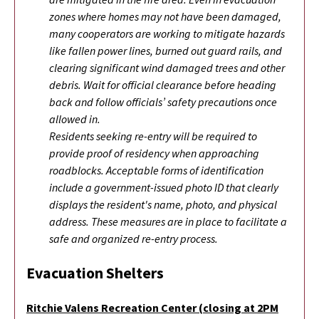
zones where homes may not have been damaged,
many cooperators are working to mitigate hazards
like fallen power lines, burned out guard rails, and
clearing significant wind damaged trees and other
debris. Wait for official clearance before heading
back and follow officials’ safety precautions once
allowed in.
Residents seeking re-entry will be required to
provide proof of residency when approaching
roadblocks. Acceptable forms of identification
include a government-issued photo ID that clearly
displays the resident's name, photo, and physical
address. These measures are in place to facilitate a
safe and organized re-entry process.
Evacuation Shelters
Ritchie Valens Recreation Center (closing at 2PM