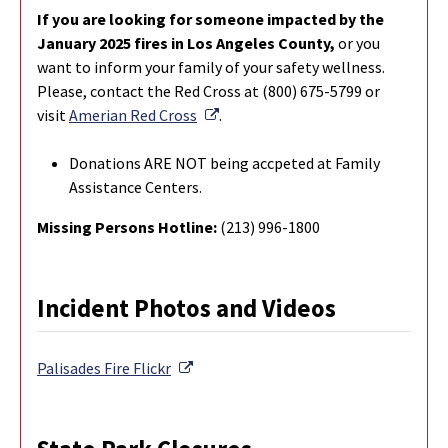
If you are looking for someone impacted by the
January 2025 fires in Los Angeles County,
or you
want to inform your family of your safety wellness.
Please, contact the Red Cross at (800) 675-5799 or
External Link
visit
Amerian Red Cross
.
Donations ARE NOT being accpeted at Family
Assistance Centers.
Missing Persons Hotline:
(213) 996-1800
Incident Photos and Videos
External Link
Palisades Fire
Flickr