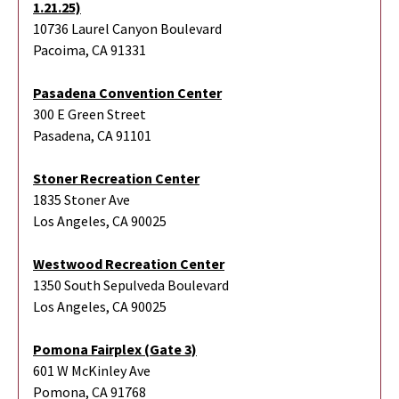
1.21.25)
10736 Laurel Canyon Boulevard
Pacoima, CA 91331
Pasadena Convention Center
300 E Green Street
Pasadena, CA 91101
Stoner Recreation Center
1835 Stoner Ave
Los Angeles, CA 90025
Westwood Recreation Center
1350 South Sepulveda Boulevard
Los Angeles, CA 90025
Pomona Fairplex (Gate 3)
601 W McKinley Ave
Pomona, CA 91768