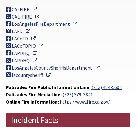
External Link
CALFIRE
External Link
CAL_FIRE
External Link
LosAngelesFireDepartment
External Link
LAFD
External Link
LACoFD
External Link
LACoFDPIO
External Link
LAPDHQ
External Link
LAPDHQ
External Link
LosAngelesCountySheriffsDepartment
External Link
lacountysheriff
Palisades Fire Public Information Line:
(213) 484-5604
Palisades Fire Media Line:
(323) 379-3841
Online Fire Information:
https://www.fire.ca.gov/
Incident Facts