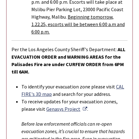
p.m. and 6:00 p.m. Escorts will take place at
Mslibu Pier Parking Lot, 23000 Pacific Coast
Highway, Malibu.
Beginning tomorrow,
1.22.25, escorts will be between 6:00 a.m and
6:00 p.m.
Per the Los Angeles County Sheriff's Department:
ALL
EVACUATION ORDER and WARNING AREAS for the
Palisades Fire are under CURFEW ORDER from 6PM
till 6AM.
To identify your evacuation zone please visit
CAL
FIRE's 3D map
and search for your address.
To r
eceive updates for your evacuation zones,
External Link
please visit
Genasys Project
.
Before law enforcement officials can re-open
evacuation zones, it’s crucial to ensure that hazards
are mitigated in the fire area. Even in evacuation