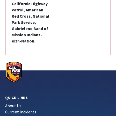
California Highway
Patrol, American
Red Cross, National
Park Service,
Gabrieleno Band of
Mission Indians-
Kizh-Nation.
QUICK LINKS
About Us
Current Incidents