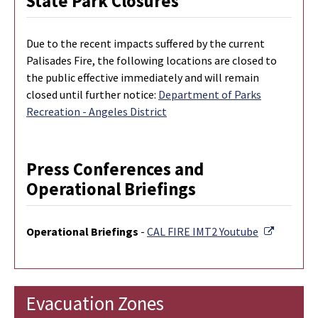
State Park Closures
Due to the recent impacts suffered by the current
Palisades Fire, the following locations are closed to
the public effective immediately and will remain
closed until further notice:
Department of Parks
Recreation - Angeles District
Press Conferences and
Operational Briefings
External 
Operational Briefings
-
CAL FIRE IMT2 Youtube
Evacuation Zones