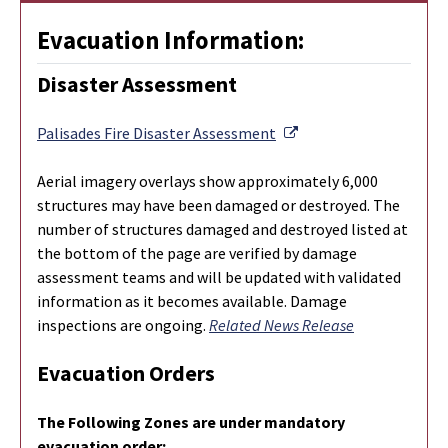
Evacuation Information:
Disaster Assessment
External Link
Palisades Fire Disaster Assessment
Aerial imagery overlays show approximately 6,000
structures may have been damaged or destroyed. The
number of structures damaged and destroyed listed at
the bottom of the page are verified by damage
assessment teams and will be updated with validated
information as it becomes available. Damage
inspections are ongoing.
Related News Release
Evacuation Orders
The Following Zones are under mandatory
evacuation order: