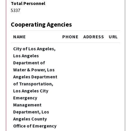
Total Personnel
5337
Cooperating Agencies
NAME
PHONE
ADDRESS
URL
City of Los Angeles,
Los Angeles
Department of
Water & Power, Los
Angeles Department
of Transportation,
Los Angeles City
Emergency
Management
Department, Los
Angeles County
Office of Emergency