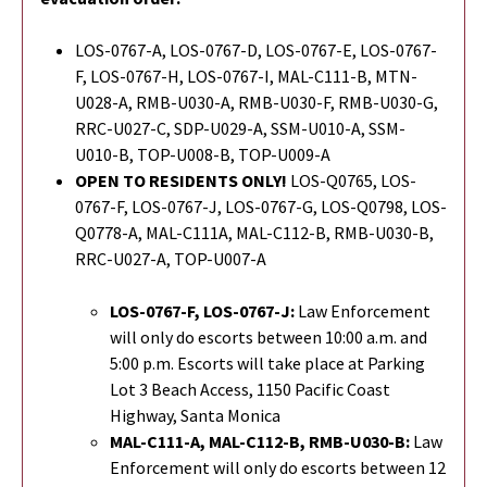
LOS-0767-A, LOS-0767-D, LOS-0767-E, LOS-0767-
F, LOS-0767-H, LOS-0767-I, MAL-C111-B, MTN-
U028-A, RMB-U030-A, RMB-U030-F, RMB-U030-G,
RRC-U027-C, SDP-U029-A, SSM-U010-A, SSM-
U010-B, TOP-U008-B, TOP-U009-A
OPEN TO RESIDENTS ONLY!
LOS-Q0765, LOS-
0767-F, LOS-0767-J, LOS-0767-G,
LOS-Q0798,
LOS-
Q0778-A, MAL-C111A, MAL-C112-B, RMB-U030-B,
RRC-U027-A, TOP-U007-A
LOS-0767-F, LOS-0767-J:
Law Enforcement
will only do escorts between 10:00 a.m. and
5:00 p.m. Escorts will take place at Parking
Lot 3 Beach Access, 1150 Pacific Coast
Highway, Santa Monica
MAL-C111-A, MAL-C112-B,
RMB-U030-B
:
Law
Enforcement will only do escorts between 12