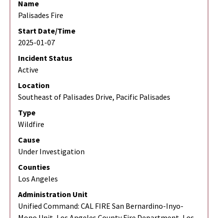
Name
Palisades Fire
Start Date/Time
2025-01-07
Incident Status
Active
Location
Southeast of Palisades Drive, Pacific Palisades
Type
Wildfire
Cause
Under Investigation
Counties
Los Angeles
Administration Unit
Unified Command: CAL FIRE San Bernardino-Inyo-
Mono Unit, Los Angeles County Fire Department, Los