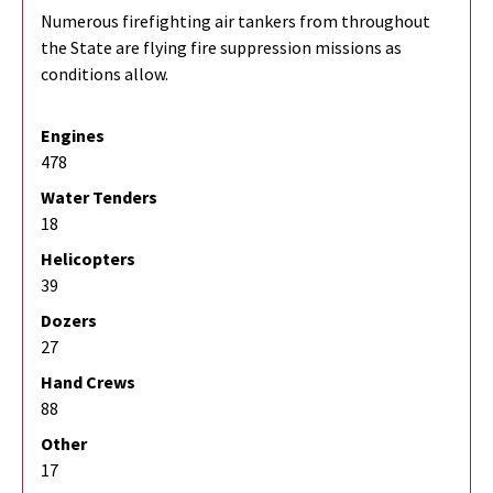
Numerous firefighting air tankers from throughout
the State are flying fire suppression missions as
conditions allow.
Engines
478
Water Tenders
18
Helicopters
39
Dozers
27
Hand Crews
88
Other
17