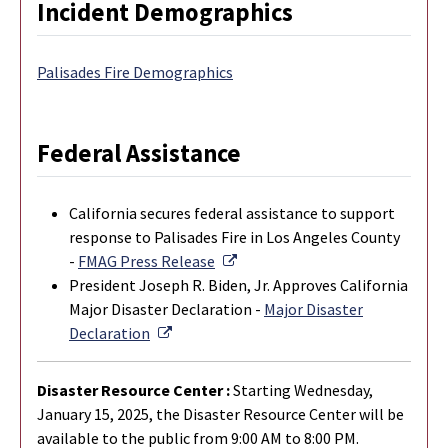
Incident Demographics
Palisades Fire Demographics
Federal Assistance
California secures federal assistance to support
response to Palisades Fire in Los Angeles County
External Link
-
FMAG Press Release
President Joseph R. Biden, Jr. Approves California
Major Disaster Declaration -
Major Disaster
External Link
Declaration
Disaster Resource Center :
Starting Wednesday,
January 15, 2025, the Disaster Resource Center will be
available to the public from 9:00 AM to 8:00 PM.