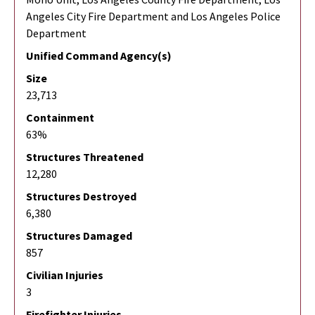
Angeles City Fire Department and Los Angeles Police
Department
Unified Command Agency(s)
Size
23,713
Containment
63%
Structures Threatened
12,280
Structures Destroyed
6,380
Structures Damaged
857
Civilian Injuries
3
Firefighter Injuries