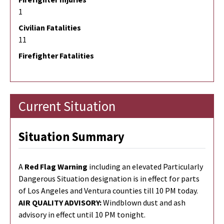
1
Civilian Fatalities
11
Firefighter Fatalities
Current Situation
Situation Summary
A
Red Flag Warning
including an elevated Particularly
Dangerous Situation designation
is
in effect for parts
of Los Angeles and Ventura counties till 10 PM
to
day.
AIR QUALITY ADVISORY:
Windblown dust and ash
advisory in effect until 10 PM tonight.