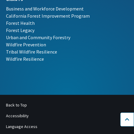
Business and Workforce Development
California Forest Improvement Program
Forest Health
Forest Legacy
Urban and Community Forestry
Wildfire Prevention
Tribal Wildfire Resilience
Wildfire Resilience
Back to Top
Accessibility
Bac
Language Access