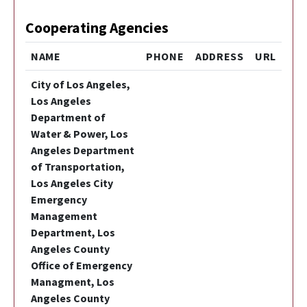
Cooperating Agencies
NAME
PHONE
ADDRESS
URL
City of Los Angeles,
Los Angeles
Department of
Water & Power, Los
Angeles Department
of Transportation,
Los Angeles City
Emergency
Management
Department, Los
Angeles County
Office of Emergency
Managment, Los
Angeles County