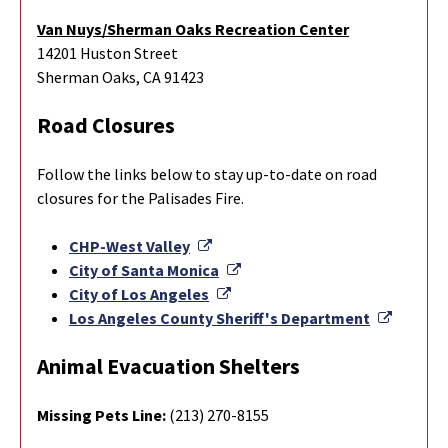
Van Nuys/Sherman Oaks Recreation Center
14201 Huston Street
Sherman Oaks, CA 91423
Road Closures
Follow the links below to stay up-to-date on road
closures for the Palisades Fire.
External Link
CHP-West Valley
External Link
City of Santa Monica
External Link
City of Los Angeles
Externa
Los Angeles County Sheriff's Department
Animal Evacuation Shelters
Missing Pets Line:
(213) 270-8155