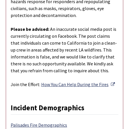
hazards response for responders and repopulating
civilians, such as masks, respirators, gloves, eye
protection and decontamination.
Please be advised:
An inaccurate social media post is
currently circulating on Facebook. The post claims
that individuals can come to California to join a clean-
up crew in areas affected by recent LA wildfires. This
information is false, and we would like to clarify that
there is no such opportunity available. We kindly ask
that you refrain from calling to inquire about this.
Externa
Join the Effort:
How You Can Help During the Fires
Incident Demographics
Palisades Fire Demographics