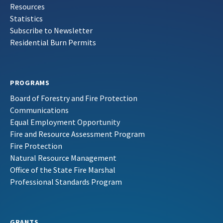
Resources
Statistics
Subscribe to Newsletter
Residential Burn Permits
PROGRAMS
Board of Forestry and Fire Protection
Communications
Equal Employment Opportunity
Fire and Resource Assessment Program
Fire Protection
Natural Resource Management
Office of the State Fire Marshal
Professional Standards Program
GRANTS