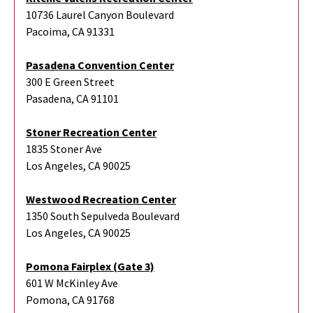
10736 Laurel Canyon Boulevard
Pacoima, CA 91331
Pasadena Convention Center
300 E Green Street
Pasadena, CA 91101
Stoner Recreation Center
1835 Stoner Ave
Los Angeles, CA 90025
Westwood Recreation Center
1350 South Sepulveda Boulevard
Los Angeles, CA 90025
Pomona Fairplex (Gate 3)
601 W McKinley Ave
Pomona, CA 91768