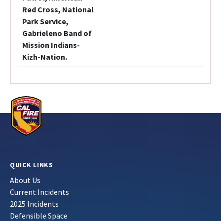
Red Cross, National
Park Service,
Gabrieleno Band of
Mission Indians-
Kizh-Nation.
QUICK LINKS
About Us
Current Incidents
2025 Incidents
Defensible Space