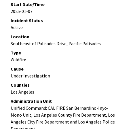
Start Date/Time
2025-01-07
Incident Status
Active
Location
Southeast of Palisades Drive, Pacific Palisades
Type
Wildfire
Cause
Under Investigation
Counties
Los Angeles
Administration Unit
Unified Command: CAL FIRE San Bernardino-Inyo-
Mono Unit, Los Angeles County Fire Department, Los
Angeles City Fire Department and Los Angeles Police
Department