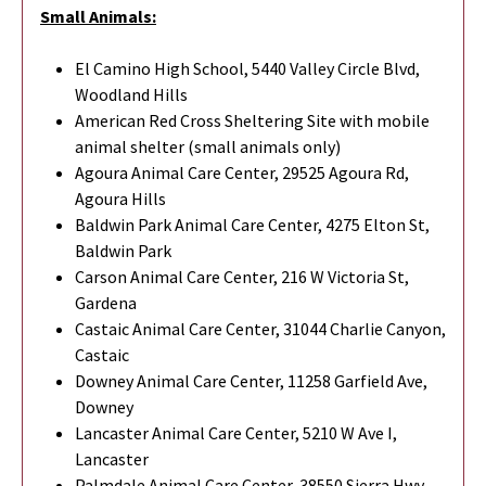
Small Animals:
El Camino High School, 5440 Valley Circle Blvd,
Woodland Hills
American Red Cross Sheltering Site with mobile
animal shelter (small animals only)
Agoura Animal Care Center, 29525 Agoura Rd,
Agoura Hills
Baldwin Park Animal Care Center, 4275 Elton St,
Baldwin Park
Carson Animal Care Center, 216 W Victoria St,
Gardena
Castaic Animal Care Center, 31044 Charlie Canyon,
Castaic
Downey Animal Care Center, 11258 Garfield Ave,
Downey
Lancaster Animal Care Center, 5210 W Ave I,
Lancaster
Palmdale Animal Care Center, 38550 Sierra Hwy,