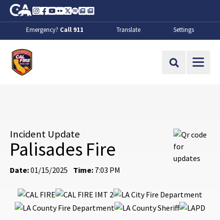
Skip to Main Content
CA.gov
Instagram
Facebook
Youtube
Flickr
Twitter
Spotify
Contact Us
About
Emergency?
Call 911
Translate
Settings
CalFire
Site Search
Incident Update
Palisades Fire
Date:
01/15/2025
Time:
7:03 PM