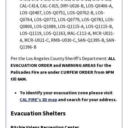
CAL-C414, CAL-C415, DRY-U026-B, LOS-Q0406-A,
LOS-Q0407, LOS-Q0751, LOS-Q0762-B, LOS-
Q0764, LOS-Q0772, LOS-Q0779, LOS-Q0783, LOS-
Q0800, LOS-Q1089, LOS-Q1115-A, LOS-Q1115-B,
LOS-Q1119, LOS-Q1163, MAL-C112-A, MCR-U021-
A, MCR-U021-C, RMB-U030-C, SAN-Q1395-B, SAN-
Q1396-B
Per the Los Angeles County Sheriff's Department:
ALL
EVACUATION ORDER and WARNING AREAS for the
Palisades Fire are under CURFEW ORDER from 6PM
till 6AM.
To identify your evacuation zone please visit
CAL FIRE's 3D map
and search for your address.
Evacuation Shelters
Ritchie Valens Recreation Center