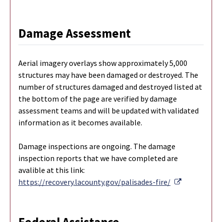
Damage Assessment
Aerial imagery overlays show approximately 5,000
structures may have been damaged or destroyed. The
number of structures damaged and destroyed listed at
the bottom of the page are verified by damage
assessment teams and will be updated with validated
information as it becomes available.
Damage inspections are ongoing. The damage
inspection reports that we have completed are
avalible at this link:
External Li
https://recovery.lacounty.gov/palisades-fire/