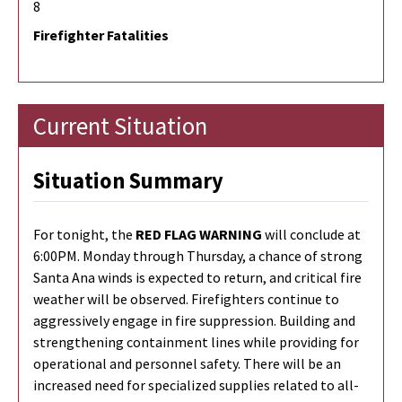
8
Firefighter Fatalities
Current Situation
Situation Summary
For tonight, the
RED FLAG WARNING
will conclude at
6:00PM. Monday through Thursday, a chance of strong
Santa Ana winds is expected to return, and critical fire
weather will be observed. Firefighters continue to
aggressively engage in fire suppression. Building and
strengthening containment lines while providing for
operational and personnel safety. There will be an
increased need for specialized supplies related to all-