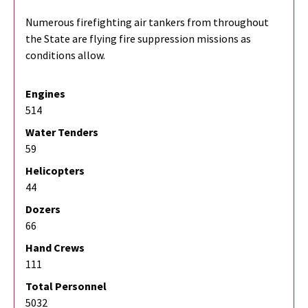
Numerous firefighting air tankers from throughout
the State are flying fire suppression missions as
conditions allow.
Engines
514
Water Tenders
59
Helicopters
44
Dozers
66
Hand Crews
111
Total Personnel
5032