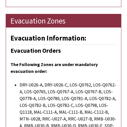
Evacuation Zones
Evacuation Information:
Evacuation Orders
The Following Zones are under mandatory
evacuation order:
DRY-U026-A, DRY-U026-C, LOS-Q0762, LOS-Q0762-
A, LOS-Q0765, LOS-Q0767-A, LOS-Q0767-B, LOS-
Q0778-A, LOS-Q0780, LOS-Q0781-A, LOS-Q0782-A,
LOS-Q0782-B, LOS-Q0782-C, LOS-Q0798, LOS-
Q1118, MAL-C111-A, MAL-C111-B, MAL-C112-B,
MTN-U028, RRC-U027-A, RRC-U027-B, RMB-U030-
A, RMB-U030-B, RMB-U030-D, RMB-U030-E, SDP-