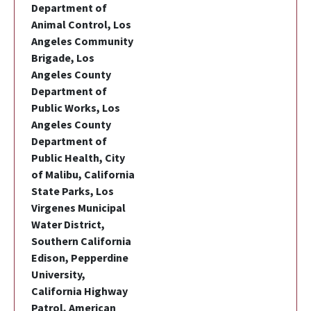
Department of
Animal Control, Los
Angeles Community
Brigade, Los
Angeles County
Department of
Public Works, Los
Angeles County
Department of
Public Health, City
of Malibu, California
State Parks, Los
Virgenes Municipal
Water District,
Southern California
Edison, Pepperdine
University,
California Highway
Patrol, American