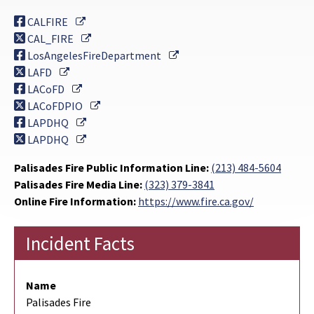
External Link
CALFIRE
External Link
CAL_FIRE
External Link
LosAngelesFireDepartment
External Link
LAFD
External Link
LACoFD
External Link
LACoFDPIO
External Link
LAPDHQ
External Link
LAPDHQ
Palisades Fire Public Information Line:
(213) 484-5604
Palisades Fire Media Line:
(323) 379-3841
Online Fire Information:
https://www.fire.ca.gov/
Incident Facts
Name
Palisades Fire