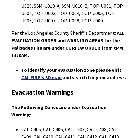
U029, SSM-U010-A, SSM-U010-B, TOP-U001, TOP-
U002, TOP-U003, TOP-U004, TOP-U005, TOP-
U006, TOP-U007, TOP-U008, TOP-U009
Per the Los Angeles County Sheriff's Department:
ALL
EVACUATION ORDER and WARNING AREAS for the
Palisades Fire are under CURFEW ORDER from 6PM
till 6AM.
To identify your evacuation zone please visit
CAL FIRE's 3D map
and search for your address.
Evacuation Warnings
The Following Zones are under Evacuation
Warning:
CAL-C405, CAL-C406, CAL-C407, CAL-C408, CAL-
C409, CAL-C410, CAL-C411, CAL-C412, CAL-C413,