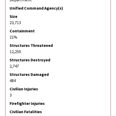
Unified Command Agency(s)
Size
23,713
Containment
21%
Structures Threatened
12,250
Structures Destroyed
2,747
Structures Damaged
484
Civilian Injuries
3
Firefighter Injuries
Civilian Fatalities