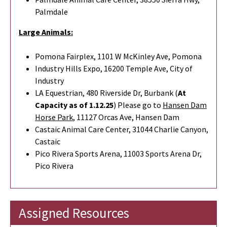
Palmdale
Large Animals:
Pomona Fairplex, 1101 W McKinley Ave, Pomona
Industry Hills Expo, 16200 Temple Ave, City of
Industry
LA Equestrian, 480 Riverside Dr, Burbank (
At
Capacity as of 1.12.25
) Please go to
Hansen Dam
Horse Park
,
11127 Orcas Ave, Hansen Dam
Castaic Animal Care Center, 31044 Charlie Canyon,
Castaic
Pico Rivera Sports Arena, 11003 Sports Arena Dr,
Pico Rivera
Assigned Resources