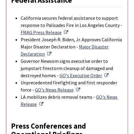
Federal Assistance
California secures federal assistance to support
response to Palisades Fire in Los Angeles County -
External Link
FMAG Press Release
President Joseph R. Biden, Jr. Approves California
Major Disaster Declaration -
Major Disaster
External Link
Declaration
Governor Newsom signs executive order to
jumpstart firestorm cleanup of damaged and
External Lin
destroyed homes -
GO's Executive Order
Unprecedented firefighting and first responder
External Link
force -
GO's News Release
LA mobilizes debris removal teams -
GO's News
External Link
Release
Press Conferences and