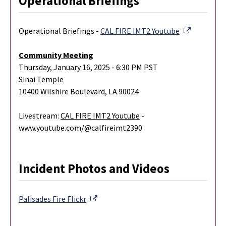
Operational Briefings
External L
Operational Briefings -
CAL FIRE IMT2 Youtube
Community Meeting
Thursday, January 16, 2025 - 6:30 PM PST
Sinai Temple
10400 Wilshire Boulevard, LA 90024
Livestream:
CAL FIRE IMT2 Youtube
-
www.youtube.com/@calfireimt2390
Incident Photos and Videos
External Link
Palisades Fire
Flickr