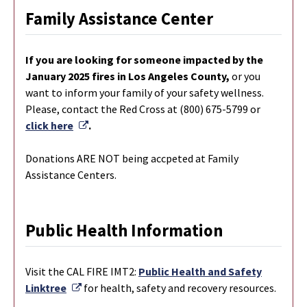
Family Assistance Center
If you are looking for someone impacted by the
January 2025 fires in Los Angeles County,
or you
want to inform your family of your safety wellness.
Please, contact the Red Cross at (800) 675-5799 or
External Link
click here
.
Donations ARE NOT being accpeted at Family
Assistance Centers.
Public Health Information
Visit the CAL FIRE IMT2:
Public Health and Safety
External Link
Linktree
for health, safety and recovery resources.