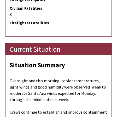
Civilian Fatalities
8
Firefighter Fatalities
Current Situation
Situation Summary
Overnight and this morning, cooler temperatures,
light winds and good humidity were observed. Weak to
moderate Santa Ana winds expected for Monday,
through the middle of next week.
Crews continue to establish and improve containment