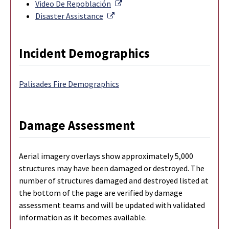
External Link
Video De Repoblación
External Link
Disaster Assistance
Incident Demographics
Palisades Fire Demographics
Damage Assessment
Aerial imagery overlays show approximately 5,000
structures may have been damaged or destroyed. The
number of structures damaged and destroyed listed at
the bottom of the page are verified by damage
assessment teams and will be updated with validated
information as it becomes available.