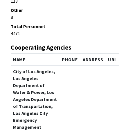
113
Other
8
Total Personnel
4471
Cooperating Agencies
NAME
PHONE
ADDRESS
URL
City of Los Angeles,
Los Angeles
Department of
Water & Power, Los
Angeles Department
of Transportation,
Los Angeles City
Emergency
Management