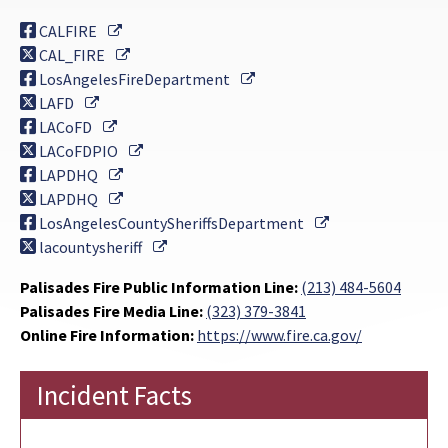
External Link
CALFIRE
External Link
CAL_FIRE
External Link
LosAngelesFireDepartment
External Link
LAFD
External Link
LACoFD
External Link
LACoFDPIO
External Link
LAPDHQ
External Link
LAPDHQ
External Link
LosAngelesCountySheriffsDepartment
External Link
lacountysheriff
Palisades Fire Public Information Line:
(213) 484-5604
Palisades Fire Media Line:
(323) 379-3841
Online Fire Information:
https://www.fire.ca.gov/
Incident Facts