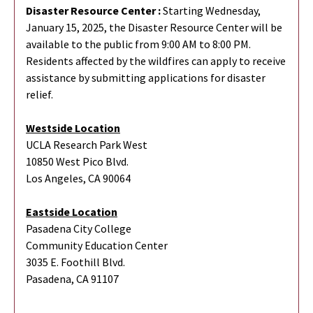
Disaster Resource Center :
Starting Wednesday,
January 15, 2025, the Disaster Resource Center will be
available to the public from 9:00 AM to 8:00 PM.
Residents affected by the wildfires can apply to receive
assistance by submitting applications for disaster
relief.
Westside Location
UCLA Research Park West
10850 West Pico Blvd.
Los Angeles, CA 90064
Eastside Location
Pasadena City College
Community Education Center
3035 E. Foothill Blvd.
Pasadena, CA 91107