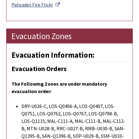
External Link
Palisades Fire
Flickr
Evacuation Zones
Evacuation Information:
Evacuation Orders
The Following Zones are under mandatory
evacuation order:
DRY-U026-C, LOS-Q0406-A, LOS-Q0407, LOS-
Q0751, LOS-Q0762, LOS-Q0767, LOS-Q0798-B,
LOS-Q1115, MAL-C111-A, MAL-C111-B, MAL-C112-
B, MTN-U028-B, RRC-U027-B, RMB-U030-B, SAN-
Q1395-B, SAN-Q1396-B, SDP-U029-B, SSM-U010-