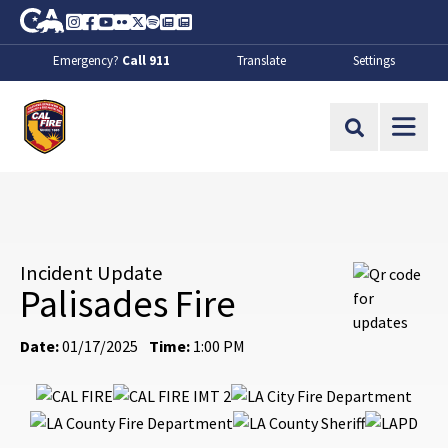
Skip to Main Content
CA.gov
Instagram
Facebook
Youtube
Flickr
Twitter
Spotify
Contact Us
About
Emergency?
Call 911
Translate
Settings
CalFire
Site Search
Incident Update
Palisades Fire
Date:
01/17/2025
Time:
1:00 PM