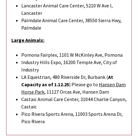
Lancaster Animal Care Center, 5210 W Ave I,
Lancaster
Palmdale Animal Care Center, 38550 Sierra Hwy,
Palmdale
Large Animals:
Pomona Fairplex, 1101 W McKinley Ave, Pomona
Industry Hills Expo, 16200 Temple Ave, City of
Industry
LA Equestrian, 480 Riverside Dr, Burbank (
At
Capacity as of 1.12.25
) Please go to
Hansen Dam
Horse Park
,
11127 Orcas Ave, Hansen Dam
Castaic Animal Care Center, 31044 Charlie Canyon,
Castaic
Pico Rivera Sports Arena, 11003 Sports Arena Dr,
Pico Rivera