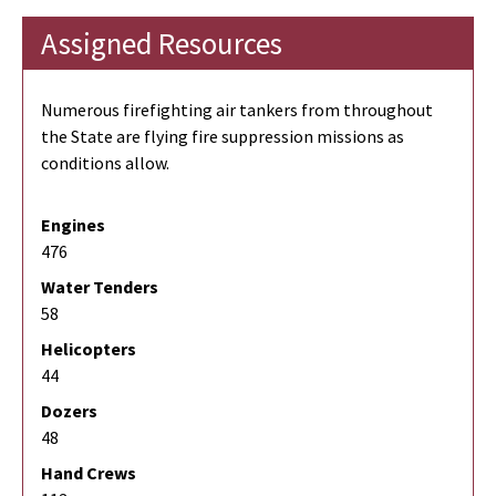
Assigned Resources
Numerous firefighting air tankers from throughout
the State are flying fire suppression missions as
conditions allow.
Engines
476
Water Tenders
58
Helicopters
44
Dozers
48
Hand Crews