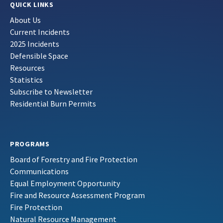
QUICK LINKS
About Us
Current Incidents
2025 Incidents
Defensible Space
Resources
Statistics
Subscribe to Newsletter
Residential Burn Permits
PROGRAMS
Board of Forestry and Fire Protection
Communications
Equal Employment Opportunity
Fire and Resource Assessment Program
Fire Protection
Natural Resource Management