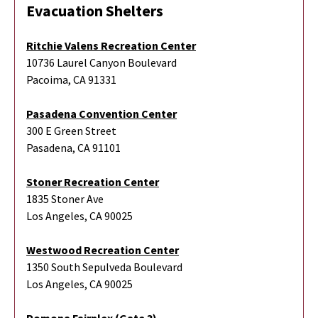
Evacuation Shelters
Ritchie Valens Recreation Center
10736 Laurel Canyon Boulevard
Pacoima, CA 91331
Pasadena Convention Center
300 E Green Street
Pasadena, CA 91101
Stoner Recreation Center
1835 Stoner Ave
Los Angeles, CA 90025
Westwood Recreation Center
1350 South Sepulveda Boulevard
Los Angeles, CA 90025
Pomona Fairplex (Gate 3)