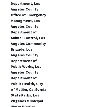
Department, Los
Angeles County
Office of Emergency
Managment, Los
Angeles County
Department of
Animal Control, Los
Angeles Community
Brigade, Los
Angeles County
Department of
Public Works, Los
Angeles County
Department of
Public Health, City
of Malibu, California
State Parks, Los
Virgenes Municipal
Water District,