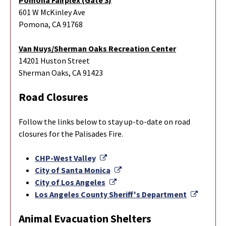
601 W McKinley Ave
Pomona, CA 91768
Van Nuys/Sherman Oaks Recreation Center
14201 Huston Street
Sherman Oaks, CA 91423
Road Closures
Follow the links below to stay up-to-date on road
closures for the Palisades Fire.
External Link
CHP-West Valley
External Link
City of Santa Monica
External Link
City of Los Angeles
Externa
Los Angeles County Sheriff's Department
Animal Evacuation Shelters