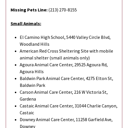
Missing Pets Line:
(213) 270-8155
Small Animals:
El Camino High School, 5440 Valley Circle Blvd,
Woodland Hills
American Red Cross Sheltering Site with mobile
animal shelter (small animals only)
Agoura Animal Care Center, 29525 Agoura Rd,
Agoura Hills
Baldwin Park Animal Care Center, 4275 Elton St,
Baldwin Park
Carson Animal Care Center, 216 W Victoria St,
Gardena
Castaic Animal Care Center, 31044 Charlie Canyon,
Castaic
Downey Animal Care Center, 11258 Garfield Ave,
Downey