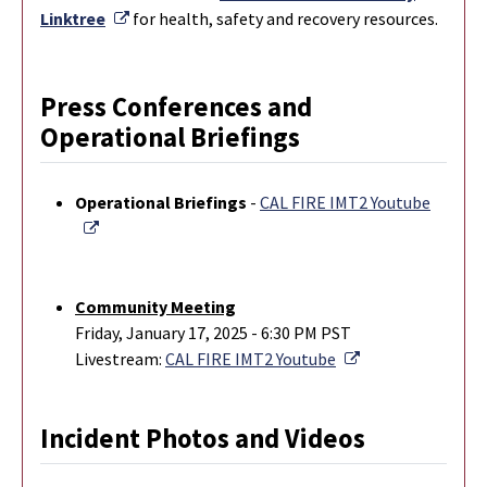
External Link
Linktree
for health, safety and recovery resources.
Press Conferences and
Operational Briefings
Operational Briefings
-
CAL FIRE IMT2 Youtube
External Link
Community Meeting
Friday, January 17, 2025 - 6:30 PM PST
External Link
Livestream:
CAL FIRE IMT2 Youtube
Incident Photos and Videos