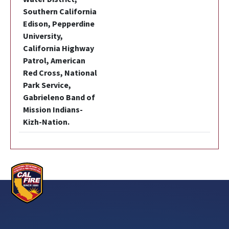
Southern California
Edison, Pepperdine
University,
California Highway
Patrol, American
Red Cross, National
Park Service,
Gabrieleno Band of
Mission Indians-
Kizh-Nation.