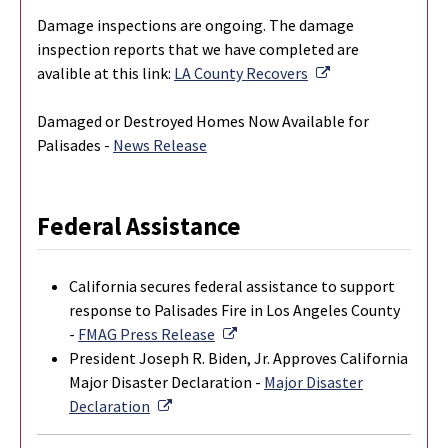
Damage inspections are ongoing. The damage
inspection reports that we have completed are
External Link
avalible at this link:
LA County Recovers
Damaged or Destroyed Homes Now Available for
Palisades -
News Release
Federal Assistance
California secures federal assistance to support
response to Palisades Fire in Los Angeles County
External Link
-
FMAG Press Release
President Joseph R. Biden, Jr. Approves California
Major Disaster Declaration -
Major Disaster
External Link
Declaration