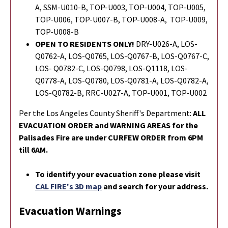
A, SSM-U010-B, TOP-U003, TOP-U004, TOP-U005,
TOP-U006, TOP-U007-B, TOP-U008-A, TOP-U009,
TOP-U008-B
OPEN TO RESIDENTS ONLY!
DRY-U026-A,
LOS-
Q0762-A,
LOS-Q0765,
LOS-Q0767-B, LOS-Q0767-C,
LOS- Q0782-C,
LOS-Q0798,
LOS-Q1118, LOS-
Q0778-A, LOS-Q0780, LOS-Q0781-A, LOS-Q0782-A,
LOS-Q0782-B, RRC-U027-A, TOP-U001, TOP-U002
Per the Los Angeles County Sheriff's Department:
ALL
EVACUATION ORDER and WARNING AREAS for the
Palisades Fire are under CURFEW ORDER from 6PM
till 6AM.
To identify your evacuation zone please visit
CAL FIRE's 3D map
and search for your address.
Evacuation Warnings