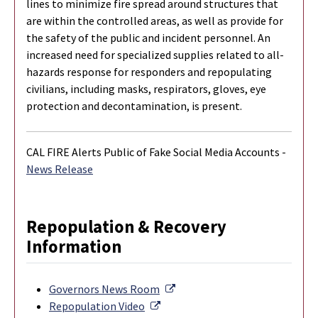
lines to minimize fire spread around structures that
are within the controlled areas, as well as provide for
the safety of the public and incident personnel. An
increased need for specialized supplies related to all-
hazards response for responders and repopulating
civilians, including masks, respirators, gloves, eye
protection and decontamination, is present.
CAL FIRE Alerts Public of Fake Social Media Accounts -
News Release
Repopulation & Recovery
Information
External Link
Governors News Room
External Link
Repopulation Video