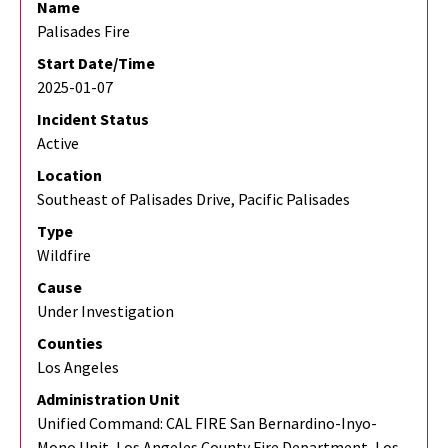
Name
Palisades Fire
Start Date/Time
2025-01-07
Incident Status
Active
Location
Southeast of Palisades Drive, Pacific Palisades
Type
Wildfire
Cause
Under Investigation
Counties
Los Angeles
Administration Unit
Unified Command: CAL FIRE San Bernardino-Inyo-
Mono Unit, Los Angeles County Fire Department, Los