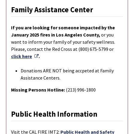
Family Assistance Center
If you are looking for someone impacted by the
January 2025 fires in Los Angeles County,
or you
want to inform your family of your safety wellness.
Please, contact the Red Cross at (800) 675-5799 or
External Link
click here
.
Donations ARE NOT being accpeted at Family
Assistance Centers.
Missing Persons Hotline:
(213) 996-1800
Public Health Information
Visit the CAL FIRE IMT2:
Public Health and Safety