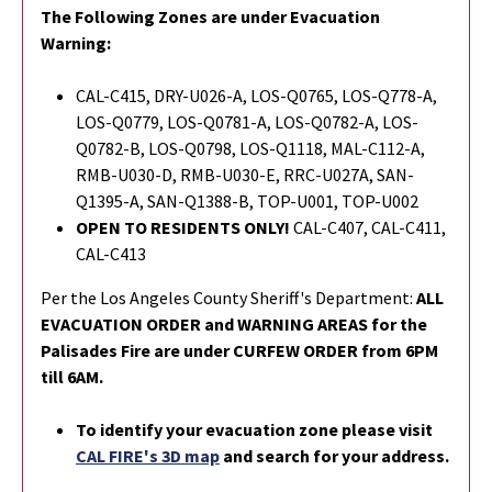
The Following Zones are under Evacuation
Warning:
CAL-C415, DRY-U026-A, LOS-Q0765, LOS-Q778-A,
LOS-Q0779, LOS-Q0781-A, LOS-Q0782-A, LOS-
Q0782-B, LOS-Q0798, LOS-Q1118, MAL-C112-A,
RMB-U030-D, RMB-U030-E, RRC-U027A, SAN-
Q1395-A, SAN-Q1388-B, TOP-U001, TOP-U002
OPEN TO RESIDENTS ONLY!
CAL-C407, CAL-C411,
CAL-C413
Per the Los Angeles County Sheriff's Department:
ALL
EVACUATION ORDER and WARNING AREAS for the
Palisades Fire are under CURFEW ORDER from 6PM
till 6AM.
To identify your evacuation zone please visit
CAL FIRE's 3D map
and search for your address.