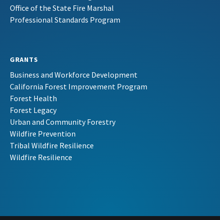
Office of the State Fire Marshal
Professional Standards Program
GRANTS
Business and Workforce Development
California Forest Improvement Program
Forest Health
Forest Legacy
Urban and Community Forestry
Wildfire Prevention
Tribal Wildfire Resilience
Wildfire Resilience