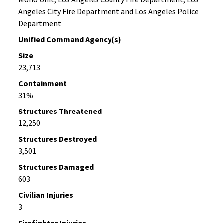
Angeles City Fire Department and Los Angeles Police
Department
Unified Command Agency(s)
Size
23,713
Containment
31%
Structures Threatened
12,250
Structures Destroyed
3,501
Structures Damaged
603
Civilian Injuries
3
Firefighter Injuries