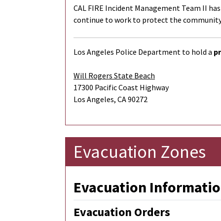
CAL FIRE Incident Management Team II has be
continue to work to protect the community,
Los Angeles Police Department to hold a
pr
Will Rogers State Beach
17300 Pacific Coast Highway
Los Angeles, CA 90272
Evacuation Zones
Evacuation Informatio
Evacuation Orders