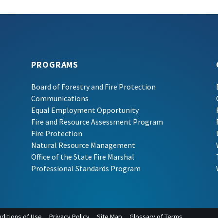
PROGRAMS
Board of Forestry and Fire Protection
Communications
Equal Employment Opportunity
Fire and Resource Assessment Program
Fire Protection
Natural Resource Management
Office of the State Fire Marshal
Professional Standards Program
ditions of Use
Privacy Policy
Site Map
Glossary of Terms