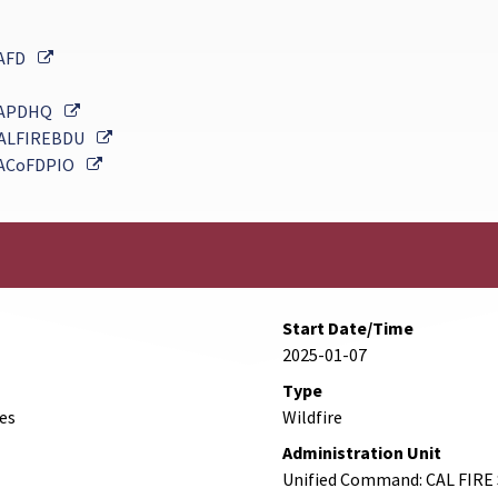
External Link
AFD
External Link
APDHQ
External Link
ALFIREBDU
External Link
ACoFDPIO
Start Date/Time
2025-01-07
Type
des
Wildfire
Administration Unit
Unified Command: CAL FIRE 