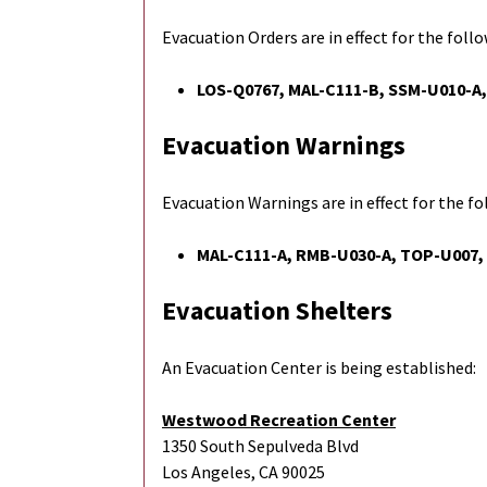
Evacuation Orders are in effect for the foll
LOS-Q0767,
MAL-C111-B, SSM-U010-A
Evacuation Warnings
Evacuation Warnings are in effect for the f
MAL-C111-A, RMB-U030-A, TOP-U007,
Evacuation Shelters
An Evacuation Center is being established:
Westwood Recreation Center
1350 South Sepulveda Blvd
Los Angeles, CA 90025