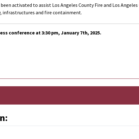
en activated to assist Los Angeles County Fire and Los Angeles Cit
 infrastructures and fire containment.
ess conference at 3:30 pm, January 7th, 2025.
n: