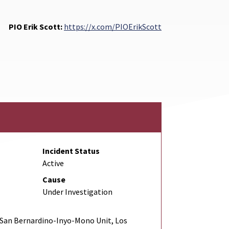
PIO Erik Scott:
https://x.com/PIOErikScott
Incident Status
Active
Cause
Under Investigation
San Bernardino-Inyo-Mono Unit, Los