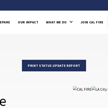
EPARE
OUR IMPACT
WHAT WE DO
JOIN CAL FIRE
PRINT STATUS UPDATE REPORT
re