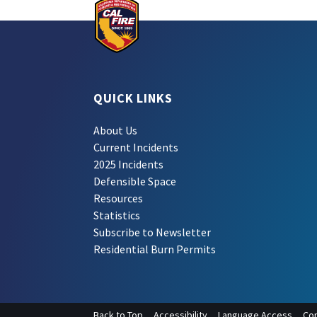
QUICK LINKS
About Us
Current Incidents
2025 Incidents
Defensible Space
Resources
Statistics
Subscribe to Newsletter
Residential Burn Permits
Back to Top
Accessibility
Language Access
Con