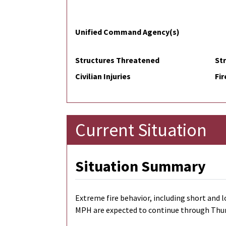
Unified Command Agency(s)
Structures Threatened
St
Civilian Injuries
Fir
Current Situation
Situation Summary
Extreme fire behavior, including short and l
MPH are expected to continue through Thursda