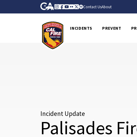
Skip to Main Content
CA.gov
Instagram
Facebook
Youtube
Flickr
Twitter
Spotify
Contact Us
About
CalFire
INCIDENTS
PREVENT
PR
Incident Update
Palisades Fi