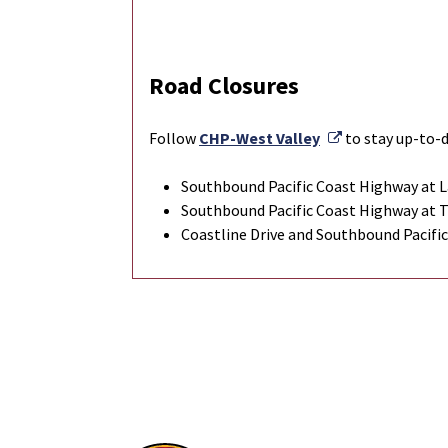
Road Closures
External Link
Follow
CHP-West Valley
to stay up-to-d
Southbound Pacific Coast Highway at L
Southbound Pacific Coast Highway at 
Coastline Drive and Southbound Pacifi