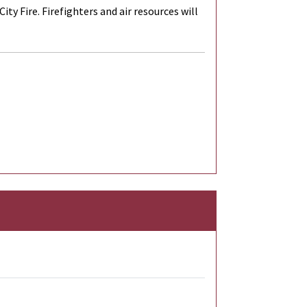
y Fire. Firefighters and air resources will