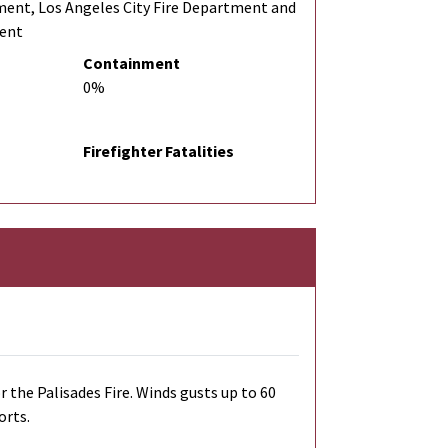
ment, Los Angeles City Fire Department and
ment
Containment
0%
Firefighter Fatalities
r the Palisades Fire. Winds gusts up to 60
orts.