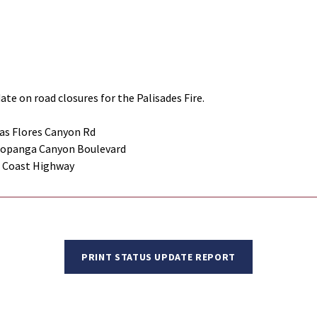
ate on road closures for the Palisades Fire.
as Flores Canyon Rd
Topanga Canyon Boulevard
c Coast Highway
PRINT STATUS UPDATE REPORT