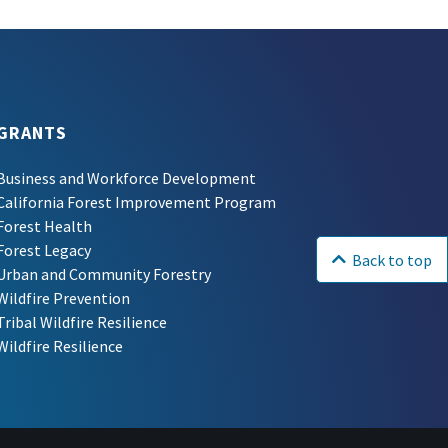
GRANTS
Business and Workforce Development
California Forest Improvement Program
Forest Health
Forest Legacy
Back to top
Urban and Community Forestry
Wildfire Prevention
Tribal Wildfire Resilience
Wildfire Resilience