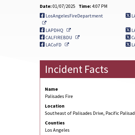
Date:
01/07/2025
Time:
4:07 PM
LosAngelesFireDepartment
L
External Link
External Link
LAPDHQ
L
External Link
CALFIREBDU
C
External Link
LACoFD
L
Incident Facts
Name
Palisades Fire
Location
Southeast of Palisades Drive, Pacific Palisa
Counties
Los Angeles