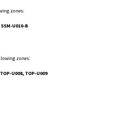
owing zones:
, SSM-U010-B
ollowing zones:
TOP-U008,
TOP-U009