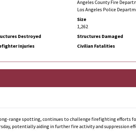
Angeles County Fire Depart
Los Angeles Police Depart
Size
1,262
ructures Destroyed
Structures Damaged
efighter Injuries
Civilian Fatalities
ong-range spotting, continues to challenge firefighting efforts fo
y, potentially aiding in further fire activity and suppression eff