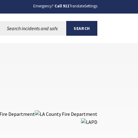
Emergency?
Call 911
Translate
Settings
Search this site:
SEARCH