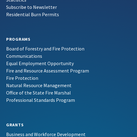
Subscribe to Newsletter
Residential Burn Permits
PROGRAMS
Board of Forestry and Fire Protection
Communications
Equal Employment Opportunity
Fire and Resource Assessment Program
Fire Protection
Natural Resource Management
Office of the State Fire Marshal
Professional Standards Program
GRANTS
Business and Workforce Development