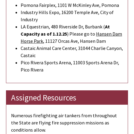
Pomona Fairplex, 1101 W McKinley Ave, Pomona
Industry Hills Expo, 16200 Temple Ave, City of
Industry
LA Equestrian, 480 Riverside Dr, Burbank (
At
Capacity as of 1.12.25
) Please go to
Hansen Dam
Horse Park
,
11127 Orcas Ave, Hansen Dam
Castaic Animal Care Center, 31044 Charlie Canyon,
Castaic
Pico Rivera Sports Arena, 11003 Sports Arena Dr,
Pico Rivera
Assigned Resources
Numerous firefighting air tankers from throughout
the State are flying fire suppression missions as
conditions allow.