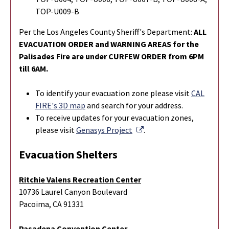
TOP-U009-B
Per the Los Angeles County Sheriff's Department:
ALL
EVACUATION ORDER and WARNING AREAS for the
Palisades Fire are under CURFEW ORDER from 6PM
till 6AM.
To identify your evacuation zone please visit
CAL
FIRE's 3D map
and search for your address.
To r
eceive updates for your evacuation zones,
External Link
please visit
Genasys Project
.
Evacuation Shelters
Ritchie Valens Recreation Center
10736 Laurel Canyon Boulevard
Pacoima, CA 91331
Pasadena Convention Center