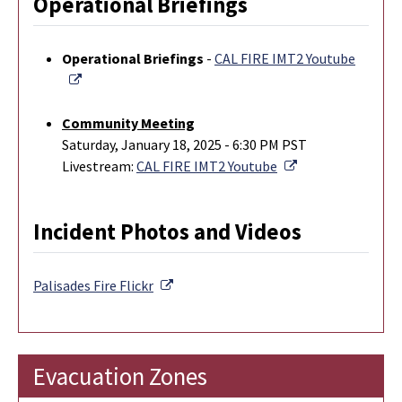
Operational Briefings
Operational Briefings
-
CAL FIRE IMT2 Youtube
External Link
Community Meeting
Saturday, January 18, 2025 - 6:30 PM PST
External Link
Livestream:
CAL FIRE IMT2 Youtube
Incident Photos and Videos
External Link
Palisades Fire
Flickr
Evacuation Zones