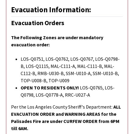
Evacuation Information:
Evacuation Orders
The Following Zones are under mandatory
evacuation order:
LOS-Q0751, LOS-Q0762, LOS-Q0767, LOS-Q0798-
B, LOS-Q1115, MAL-C111-A, MAL-C111-B, MAL-
C112-B, RMB-U030-B, SSM-U010-A, SSM-U010-B,
TOP-U008-B, TOP-U009
OPEN TO RESIDENTS ONLY!
LOS-Q0765,
LOS-
Q0798,
LOS-Q0778-A, RRC-U027-A
Per the Los Angeles County Sheriff's Department:
ALL
EVACUATION ORDER and WARNING AREAS for the
Palisades Fire are under CURFEW ORDER from 6PM
till 6AM.