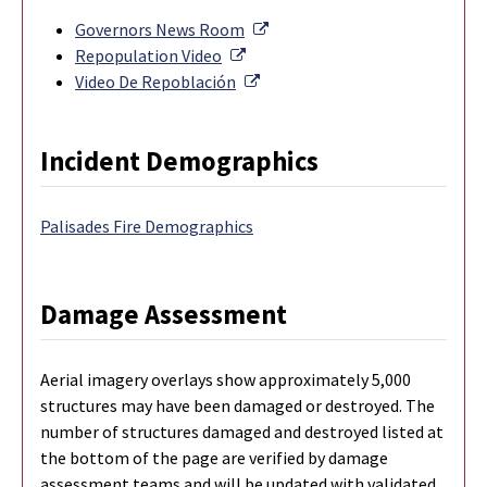
External Link
Governors News Room
External Link
Repopulation Video
External Link
Video De Repoblación
Incident Demographics
Palisades Fire Demographics
Damage Assessment
Aerial imagery overlays show approximately 5,000
structures may have been damaged or destroyed. The
number of structures damaged and destroyed listed at
the bottom of the page are verified by damage
assessment teams and will be updated with validated