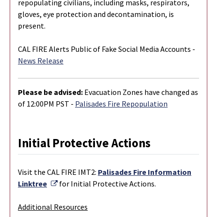
repopulating civilians, including masks, respirators,
gloves, eye protection and decontamination, is
present.
CAL FIRE Alerts Public of Fake Social Media Accounts -
News Release
Please be advised:
Evacuation Zones have changed as
of 12:00PM PST -
Palisades Fire Repopulation
Initial Protective Actions
Visit the CAL FIRE IMT2:
Palisades Fire Information
External Link
Linktree
for Initial Protective Actions.
Additional Resources