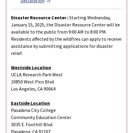
External Link
Declaration
Disaster Resource Center :
Starting Wednesday,
January 15, 2025, the Disaster Resource Center will be
available to the public from 9:00 AM to 8:00 PM.
Residents affected by the wildfires can apply to receive
assistance by submitting applications for disaster
relief.
Westside Location
UCLA Research Park West
10850 West Pico Blvd.
Los Angeles, CA 90064
Eastside Location
Pasadena City College
Community Education Center
3035 E. Foothill Blvd.
Pasadena, CA 91107