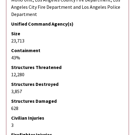
Angeles City Fire Department and Los Angeles Police
Department
Unified Command Agency(s)
Size
23,713
Containment
43%
Structures Threatened
12,280
Structures Destroyed
3,857
Structures Damaged
628
Civilian Injuries
3
Firefighter Injuries