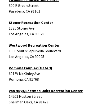
300 E Green Street
Pasadena, CA 91101
Stoner Recreation Center
1835 Stoner Ave
Los Angeles, CA 90025
Westwood Recreation Center
1350 South Sepulveda Boulevard
Los Angeles, CA 90025
Pomona Fairplex (Gate 3)
601 W McKinley Ave
Pomona, CA 91768
Van Nuys/Sherman Oaks Recreation Center
14201 Huston Street
Sherman Oaks, CA 91423