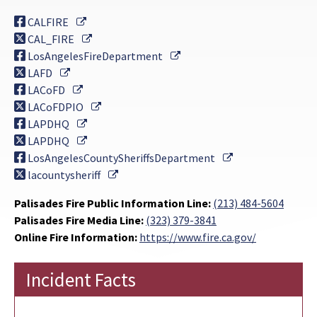
External Link
CALFIRE
External Link
CAL_FIRE
External Link
LosAngelesFireDepartment
External Link
LAFD
External Link
LACoFD
External Link
LACoFDPIO
External Link
LAPDHQ
External Link
LAPDHQ
External Link
LosAngelesCountySheriffsDepartment
External Link
lacountysheriff
Palisades Fire Public Information Line:
(213) 484-5604
Palisades Fire Media Line:
(323) 379-3841
Online Fire Information:
https://www.fire.ca.gov/
Incident Facts