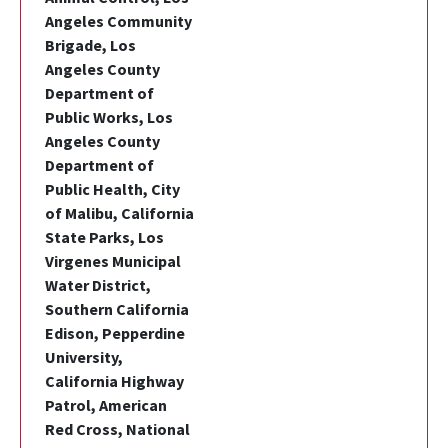
Angeles Community
Brigade, Los
Angeles County
Department of
Public Works, Los
Angeles County
Department of
Public Health, City
of Malibu, California
State Parks, Los
Virgenes Municipal
Water District,
Southern California
Edison, Pepperdine
University,
California Highway
Patrol, American
Red Cross, National