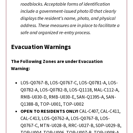
roadblocks. Acceptable forms of identification
include a government-issued photo ID that clearly
displays the resident's name, photo, and physical
address. These measures are in place to facilitate a
safe and organized re-entry process.
Evacuation Warnings
The Following Zones are under Evacuation
Warning:
LOS-Q0767-B, LOS-Q0767-C, LOS-Q0781-A, LOS-
Q0782-A, LOS-Q0782-B, LOS-Q1118, MAL-C112-A,
RMB-U030-D, RMB-U030-E, SAN-Q1395-A, SAN-
Q1388-B, TOP-U001, TOP-U002
OPEN TO RESIDENTS ONLY!
CAL-C407, CAL-C411,
CAL-C413, LOS-Q0762-A, LOS-Q0767-B, LOS-
Q0767-C, MTN-U028-B, RRC-U027-B, SDP-U029-B,
TOP-U004, TOP-U006, TOP-U007-B, TOP-U008-A,