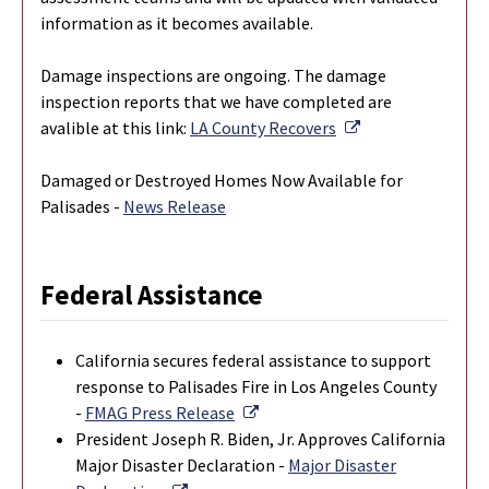
information as it becomes available.
Damage inspections are ongoing. The damage
inspection reports that we have completed are
External Link
avalible at this link:
LA County Recovers
Damaged or Destroyed Homes Now Available for
Palisades -
News Release
Federal Assistance
California secures federal assistance to support
response to Palisades Fire in Los Angeles County
External Link
-
FMAG Press Release
President Joseph R. Biden, Jr. Approves California
Major Disaster Declaration -
Major Disaster