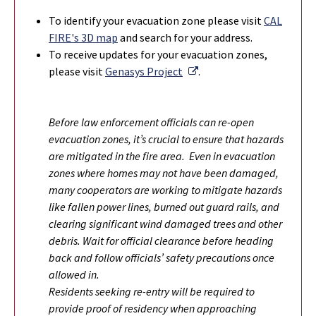
To identify your evacuation zone please visit
CAL
FIRE's 3D map
and search for your address.
To r
eceive updates for your evacuation zones,
External Link
please visit
Genasys Project
.
Before law enforcement officials can re-open
evacuation zones, it’s crucial to ensure that hazards
are mitigated in the fire area. Even in evacuation
zones where homes may not have been damaged,
many cooperators are working to mitigate hazards
like fallen power lines, burned out guard rails, and
clearing significant wind damaged trees and other
debris. Wait for official clearance before heading
back and follow officials’ safety precautions once
allowed in.
Residents seeking re-entry will be required to
provide proof of residency when approaching