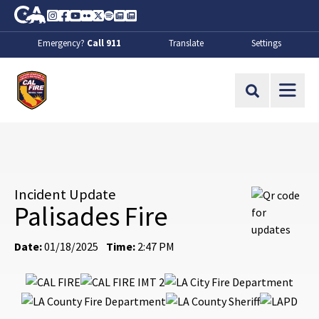
Skip to Main Content
CA.gov
Instagram
Facebook
Youtube
Flickr
Twitter
Spotify
Contact Us
About
Emergency?
Call 911
Translate
Settings
CalFire
Site Search
Incident Update
Palisades Fire
Date:
01/18/2025
Time:
2:47 PM