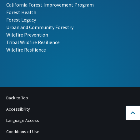
California Forest Improvement Program
Forest Health
Forest Legacy
Urban and Community Forestry
Wildfire Prevention
Tribal Wildfire Resilience
Wildfire Resilience
Back to Top
Accessibility
Bac
Language Access
Conditions of Use