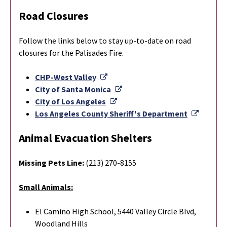
Road Closures
Follow the links below to stay up-to-date on road
closures for the Palisades Fire.
External Link
CHP-West Valley
External Link
City of Santa Monica
External Link
City of Los Angeles
Externa
Los Angeles County Sheriff's Department
Animal Evacuation Shelters
Missing Pets Line:
(213) 270-8155
Small Animals:
El Camino High School, 5440 Valley Circle Blvd,
Woodland Hills