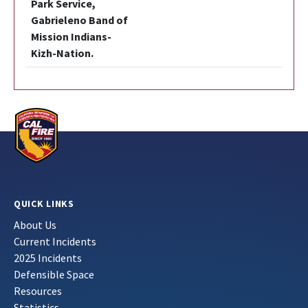
Park Service,
Gabrieleno Band of
Mission Indians-
Kizh-Nation.
QUICK LINKS
About Us
Current Incidents
2025 Incidents
Defensible Space
Resources
Statistics