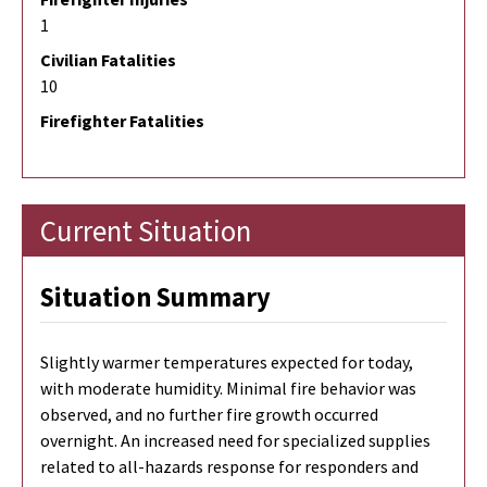
1
Civilian Fatalities
10
Firefighter Fatalities
Current Situation
Situation Summary
Slightly warmer temperatures expected for today,
with moderate humidity. Minimal fire behavior was
observed, and no further fire growth occurred
overnight. An increased need for specialized supplies
related to all-hazards response for responders and