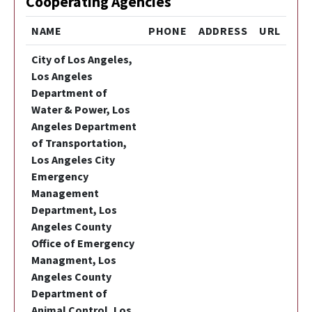
Cooperating Agencies
NAME
PHONE
ADDRESS
URL
City of Los Angeles,
Los Angeles
Department of
Water & Power, Los
Angeles Department
of Transportation,
Los Angeles City
Emergency
Management
Department, Los
Angeles County
Office of Emergency
Managment, Los
Angeles County
Department of
Animal Control, Los