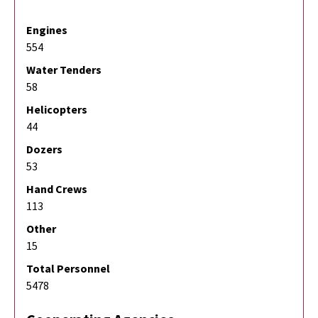
Engines
554
Water Tenders
58
Helicopters
44
Dozers
53
Hand Crews
113
Other
15
Total Personnel
5478