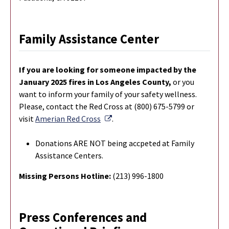
Family Assistance Center
If you are looking for someone impacted by the
January 2025 fires in Los Angeles County,
or you
want to inform your family of your safety wellness.
Please, contact the Red Cross at (800) 675-5799 or
External Link
visit
Amerian Red Cross
.
Donations ARE NOT being accpeted at Family
Assistance Centers.
Missing Persons Hotline:
(213) 996-1800
Press Conferences and