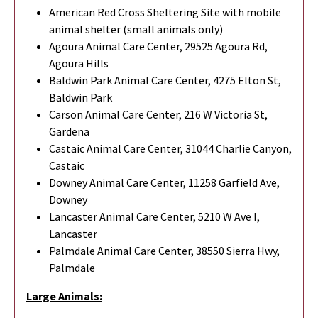
American Red Cross Sheltering Site with mobile
animal shelter (small animals only)
Agoura Animal Care Center, 29525 Agoura Rd,
Agoura Hills
Baldwin Park Animal Care Center, 4275 Elton St,
Baldwin Park
Carson Animal Care Center, 216 W Victoria St,
Gardena
Castaic Animal Care Center, 31044 Charlie Canyon,
Castaic
Downey Animal Care Center, 11258 Garfield Ave,
Downey
Lancaster Animal Care Center, 5210 W Ave I,
Lancaster
Palmdale Animal Care Center, 38550 Sierra Hwy,
Palmdale
Large Animals: