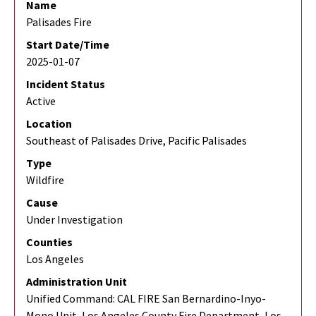
Name
Palisades Fire
Start Date/Time
2025-01-07
Incident Status
Active
Location
Southeast of Palisades Drive, Pacific Palisades
Type
Wildfire
Cause
Under Investigation
Counties
Los Angeles
Administration Unit
Unified Command: CAL FIRE San Bernardino-Inyo-
Mono Unit, Los Angeles County Fire Department, Los