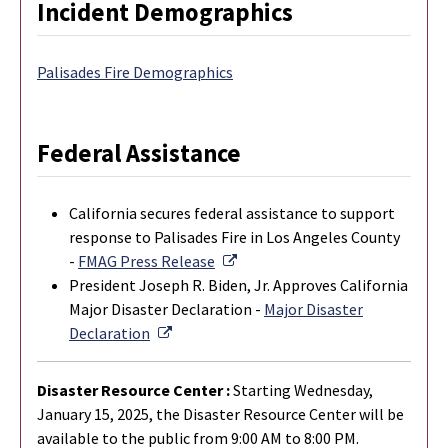
Incident Demographics
Palisades Fire Demographics
Federal Assistance
California secures federal assistance to support
response to Palisades Fire in Los Angeles County
External Link
-
FMAG Press Release
President Joseph R. Biden, Jr. Approves California
Major Disaster Declaration -
Major Disaster
External Link
Declaration
Disaster Resource Center :
Starting Wednesday,
January 15, 2025, the Disaster Resource Center will be
available to the public from 9:00 AM to 8:00 PM.