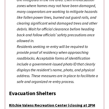
zones where homes may not have been damaged,
many cooperators are working to mitigate hazards
like fallen power lines, burned out guard rails, and
clearing significant wind damaged trees and other
debris. Wait for official clearance before heading
back and follow officials’ safety precautions once
allowed in.
Residents seeking re-entry will be required to
provide proof of residency when approaching
roadblocks. Acceptable forms of identification
include a government-issued photo ID that clearly
displays the resident's name, photo, and physical
address. These measures are in place to facilitate a
safe and organized re-entry process.
Evacuation Shelters
Ritchie Valens Recreation Center (closing at 2PM