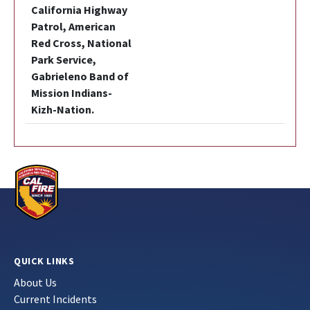
California Highway
Patrol, American
Red Cross, National
Park Service,
Gabrieleno Band of
Mission Indians-
Kizh-Nation.
QUICK LINKS
About Us
Current Incidents