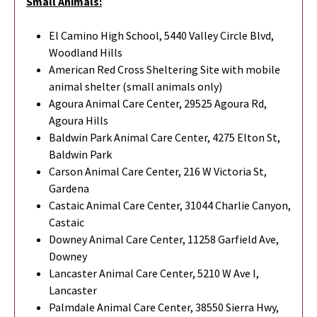
Small Animals:
El Camino High School, 5440 Valley Circle Blvd,
Woodland Hills
American Red Cross Sheltering Site with mobile
animal shelter (small animals only)
Agoura Animal Care Center, 29525 Agoura Rd,
Agoura Hills
Baldwin Park Animal Care Center, 4275 Elton St,
Baldwin Park
Carson Animal Care Center, 216 W Victoria St,
Gardena
Castaic Animal Care Center, 31044 Charlie Canyon,
Castaic
Downey Animal Care Center, 11258 Garfield Ave,
Downey
Lancaster Animal Care Center, 5210 W Ave I,
Lancaster
Palmdale Animal Care Center, 38550 Sierra Hwy,