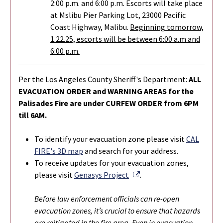
2:00 p.m. and 6:00 p.m. Escorts will take place
at Mslibu Pier Parking Lot, 23000 Pacific
Coast Highway, Malibu.
Beginning tomorrow,
1.22.25, escorts will be between 6:00 a.m and
6:00 p.m.
Per the Los Angeles County Sheriff's Department:
ALL
EVACUATION ORDER and WARNING AREAS for the
Palisades Fire are under CURFEW ORDER from 6PM
till 6AM.
To identify your evacuation zone please visit
CAL
FIRE's 3D map
and search for your address.
To r
eceive updates for your evacuation zones,
External Link
please visit
Genasys Project
.
Before law enforcement officials can re-open
evacuation zones, it’s crucial to ensure that hazards
are mitigated in the fire area. Even in evacuation