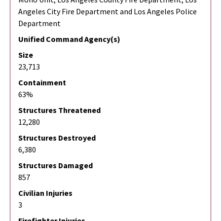
Angeles City Fire Department and Los Angeles Police
Department
Unified Command Agency(s)
Size
23,713
Containment
63%
Structures Threatened
12,280
Structures Destroyed
6,380
Structures Damaged
857
Civilian Injuries
3
Firefighter Injuries