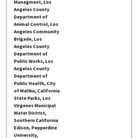
Managment, Los
Angeles County
Department of
Animal Control, Los
Angeles Community
Brigade, Los
Angeles County
Department of
Public Works, Los
Angeles County
Department of
Public Health, City
of Malibu, California
State Parks, Los
Virgenes Municipal
Water District,
Southern California
Edison, Pepperdine
University,