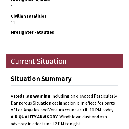
1
Civilian Fatalities
11
Firefighter Fatalities
Current Situation
Situation Summary
A
Red Flag Warning
including an elevated Particularly
Dangerous Situation designation
is
in effect for parts
of Los Angeles and Ventura counties till 10 PM
to
day.
AIR QUALITY ADVISORY:
Windblown dust and ash
advisory in effect until 2 PM tonight.