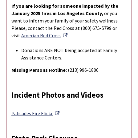
If you are looking for someone impacted by the
January 2025 fires in Los Angeles County,
or you
want to inform your family of your safety wellness.
Please, contact the Red Cross at (800) 675-5799 or
External Link
visit
Amerian Red Cross
.
Donations ARE NOT being accpeted at Family
Assistance Centers.
Missing Persons Hotline:
(213) 996-1800
Incident Photos and Videos
External Link
Palisades Fire
Flickr