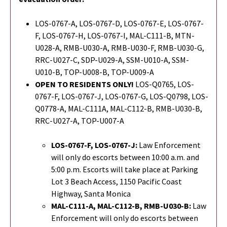
LOS-0767-A, LOS-0767-D, LOS-0767-E, LOS-0767-
F, LOS-0767-H, LOS-0767-I, MAL-C111-B, MTN-
U028-A, RMB-U030-A, RMB-U030-F, RMB-U030-G,
RRC-U027-C, SDP-U029-A, SSM-U010-A, SSM-
U010-B, TOP-U008-B, TOP-U009-A
OPEN TO RESIDENTS ONLY!
LOS-Q0765, LOS-
0767-F, LOS-0767-J, LOS-0767-G,
LOS-Q0798,
LOS-
Q0778-A, MAL-C111A, MAL-C112-B, RMB-U030-B,
RRC-U027-A, TOP-U007-A
LOS-0767-F, LOS-0767-J:
Law Enforcement
will only do escorts between 10:00 a.m. and
5:00 p.m. Escorts will take place at Parking
Lot 3 Beach Access, 1150 Pacific Coast
Highway, Santa Monica
MAL-C111-A, MAL-C112-B,
RMB-U030-B
:
Law
Enforcement will only do escorts between