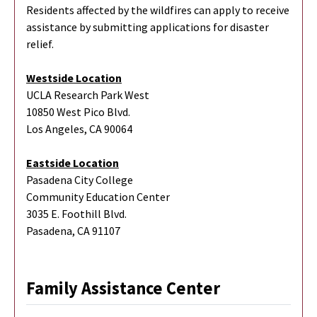
Residents affected by the wildfires can apply to receive
assistance by submitting applications for disaster
relief.
Westside Location
UCLA Research Park West
10850 West Pico Blvd.
Los Angeles, CA 90064
Eastside Location
Pasadena City College
Community Education Center
3035 E. Foothill Blvd.
Pasadena, CA 91107
Family Assistance Center