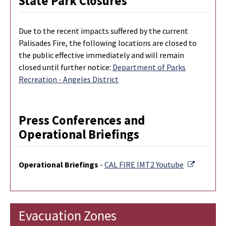
State Park Closures
Due to the recent impacts suffered by the current
Palisades Fire, the following locations are closed to
the public effective immediately and will remain
closed until further notice:
Department of Parks
Recreation - Angeles District
Press Conferences and
Operational Briefings
External 
Operational Briefings
-
CAL FIRE IMT2 Youtube
Evacuation Zones