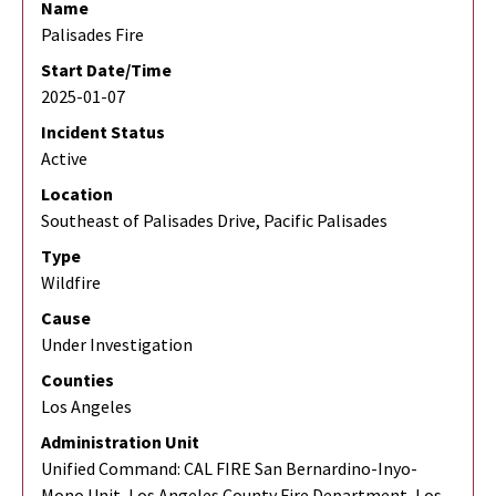
Name
Palisades Fire
Start Date/Time
2025-01-07
Incident Status
Active
Location
Southeast of Palisades Drive, Pacific Palisades
Type
Wildfire
Cause
Under Investigation
Counties
Los Angeles
Administration Unit
Unified Command: CAL FIRE San Bernardino-Inyo-
Mono Unit, Los Angeles County Fire Department, Los