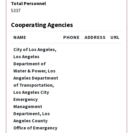
Total Personnel
5337
Cooperating Agencies
NAME
PHONE
ADDRESS
URL
City of Los Angeles,
Los Angeles
Department of
Water & Power, Los
Angeles Department
of Transportation,
Los Angeles City
Emergency
Management
Department, Los
Angeles County
Office of Emergency