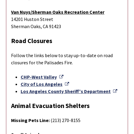
Van Nuys/Sherman Oaks Recreation Center
14201 Huston Street
Sherman Oaks, CA 91423
Road Closures
Follow the links below to stay up-to-date on road
closures for the Palisades Fire.
External Link
CHP-West Valley
External Link
City of Los Angeles
Externa
Los Angeles County Sheriff's Department
Animal Evacuation Shelters
Missing Pets Line:
(213) 270-8155