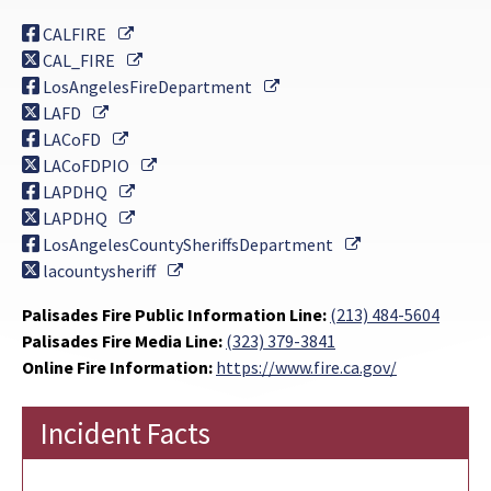
External Link
CALFIRE
External Link
CAL_FIRE
External Link
LosAngelesFireDepartment
External Link
LAFD
External Link
LACoFD
External Link
LACoFDPIO
External Link
LAPDHQ
External Link
LAPDHQ
External Link
LosAngelesCountySheriffsDepartment
External Link
lacountysheriff
Palisades Fire Public Information Line:
(213) 484-5604
Palisades Fire Media Line:
(323) 379-3841
Online Fire Information:
https://www.fire.ca.gov/
Incident Facts