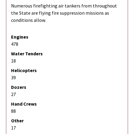
Numerous firefighting air tankers from throughout
the State are flying fire suppression missions as
conditions allow.
Engines
478
Water Tenders
18
Helicopters
39
Dozers
27
Hand Crews
88
Other
17