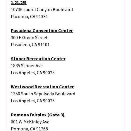
1.21.25)
10736 Laurel Canyon Boulevard
Pacoima, CA 91331
Pasadena Convention Center
300 E Green Street
Pasadena, CA 91101
Stoner Recreation Center
1835 Stoner Ave
Los Angeles, CA 90025
Westwood Recreation Center
1350 South Sepulveda Boulevard
Los Angeles, CA 90025
Pomona Fairplex (Gate 3)
601 W McKinley Ave
Pomona, CA 91768