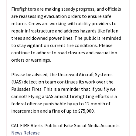
Firefighters are making steady progress, and officials
are reassessing evacuation orders to ensure safe
returns. Crews are working with utility providers to
repair infrastructure and address hazards like fallen
trees and downed power lines. The public is reminded
to stay vigilant on current fire conditions. Please
continue to adhere to road closures and evacuation
orders or warnings.
Please be advised, the Uncrewed Aircraft Systems
(UAS) detection team continues its work over the
Palisades Fires. This is a reminder that if you fly we
cannot! Flying a UAS amidst firefighting efforts is a
federal offense punishable by up to 12 month of
incarceration and a fine of up to $75,000.
CAL FIRE Alerts Public of Fake Social Media Accounts -
News Release