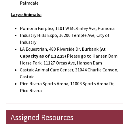
Palmdale
Large Animals:
Pomona Fairplex, 1101 W McKinley Ave, Pomona
Industry Hills Expo, 16200 Temple Ave, City of
Industry
LA Equestrian, 480 Riverside Dr, Burbank (
At
Capacity as of 1.12.25
) Please go to
Hansen Dam
Horse Park
,
11127 Orcas Ave, Hansen Dam
Castaic Animal Care Center, 31044 Charlie Canyon,
Castaic
Pico Rivera Sports Arena, 11003 Sports Arena Dr,
Pico Rivera
Assigned Resources