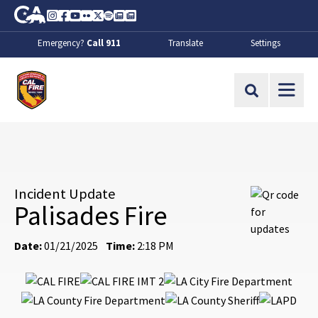
Skip to Main Content
CA.gov
Instagram
Facebook
Youtube
Flickr
Twitter
Spotify
Contact Us
About
Emergency?
Call 911
Translate
Settings
CalFire
Site Search
Incident Update
Palisades Fire
Date:
01/21/2025
Time:
2:18 PM