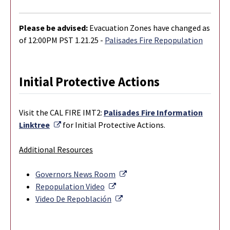
Please be advised:
Evacuation Zones have changed as
of 12:00PM PST 1.21.25 -
Palisades Fire Repopulation
Initial Protective Actions
Visit the CAL FIRE IMT2:
Palisades Fire Information
External Link
Linktree
for Initial Protective Actions.
Additional Resources
External Link
Governors News Room
External Link
Repopulation Video
External Link
Video De Repoblación