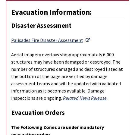
Evacuation Information:
Disaster Assessment
External Link
Palisades Fire Disaster Assessment
Aerial imagery overlays show approximately 6,000
structures may have been damaged or destroyed. The
number of structures damaged and destroyed listed at
the bottom of the page are verified by damage
assessment teams and will be updated with validated
information as it becomes available. Damage
inspections are ongoing.
Related News Release
Evacuation Orders
The Following Zones are under mandatory
evacuation order: