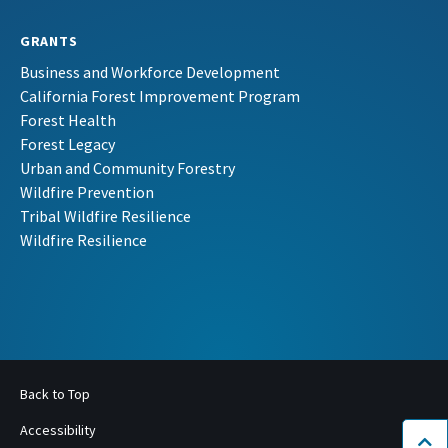
GRANTS
Business and Workforce Development
California Forest Improvement Program
Forest Health
Forest Legacy
Urban and Community Forestry
Wildfire Prevention
Tribal Wildfire Resilience
Wildfire Resilience
Back to Top
Accessibility