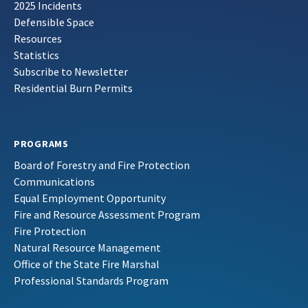
2025 Incidents
Defensible Space
Resources
Statistics
Subscribe to Newsletter
Residential Burn Permits
PROGRAMS
Board of Forestry and Fire Protection
Communications
Equal Employment Opportunity
Fire and Resource Assessment Program
Fire Protection
Natural Resource Management
Office of the State Fire Marshal
Professional Standards Program