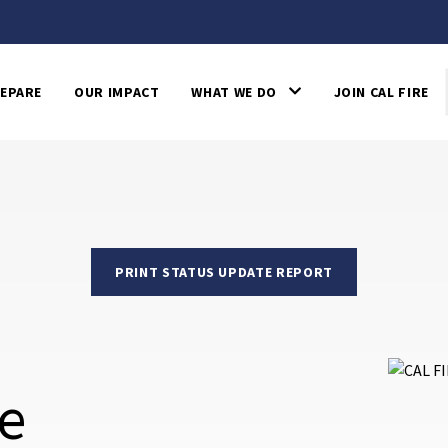
EPARE
OUR IMPACT
WHAT WE DO
JOIN CAL FIRE
PRINT STATUS UPDATE REPORT
re