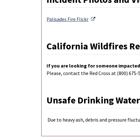
External Link
Palisades Fire
Flickr
California Wildfires R
If you are looking for someone impacted 
Please, contact the Red Cross at (800) 675-
Unsafe Drinking Water
Due to heavy ash, debris and pressure fluctu