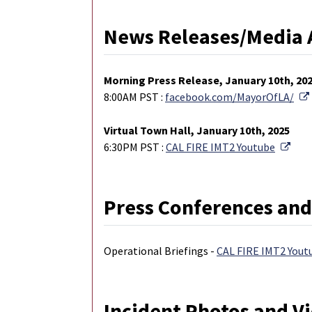
News Releases/Media 
M
orning Press Release, January 10th, 20
8:00AM PST :
facebook.com/MayorOfLA/
Virtual Town Hall, January 10th, 2025
Exte
6:30PM PST :
CAL FIRE IMT2 Youtube
Press Conferences and
Operational Briefings -
CAL FIRE IMT2 Yout
Incident Photos and V