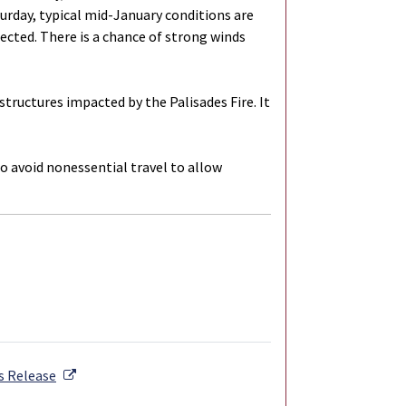
aturday, typical mid-January conditions are
cted. There is a chance of strong winds
ructures impacted by the Palisades Fire. It
to avoid nonessential travel to allow
External Link
s Release