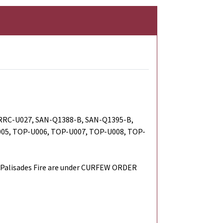
RRC-U027, SAN-Q1388-B, SAN-Q1395-B,
05, TOP-U006, TOP-U007, TOP-U008, TOP-
Palisades Fire are under CURFEW ORDER