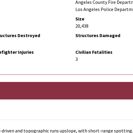
Angeles County Fire Depart
Los Angeles Police Depart
Size
20,438
ructures Destroyed
Structures Damaged
efighter Injuries
Civilian Fatalities
3
d-driven and topographic runs upslope, with short-range spotting.