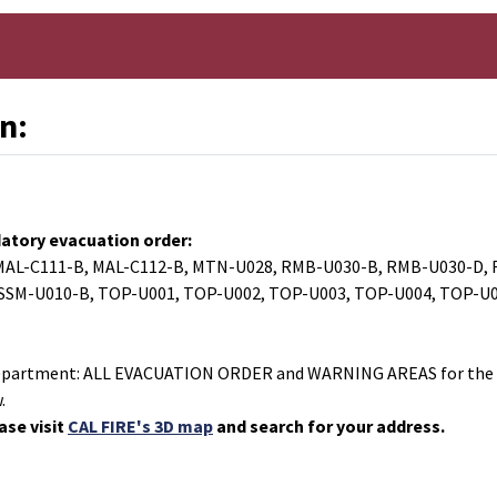
n:
atory evacuation order:
 MAL-C111-B, MAL-C112-B, MTN-U028, RMB-U030-B, RMB-U030-D, 
 SSM-U010-B, TOP-U001, TOP-U002, TOP-U003, TOP-U004, TOP-U0
s Department: ALL EVACUATION ORDER and WARNING AREAS for the 
.
ase visit
CAL FIRE's 3D map
and search for your address.