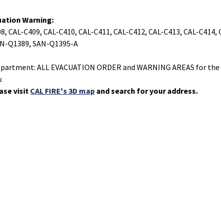
uation Warning:
08, CAL-C409, CAL-C410, CAL-C411, CAL-C412, CAL-C413, CAL-C414,
AN-Q1389, SAN-Q1395-A
s Department: ALL EVACUATION ORDER and WARNING AREAS for the 
.
ase visit
CAL FIRE's 3D map
and search for your address.