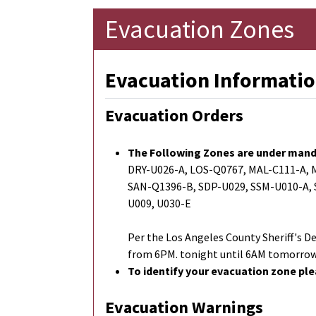
Evacuation Zones
Evacuation Informatio
Evacuation Orders
The Following Zones are under mand
DRY-U026-A, LOS-Q0767, MAL-C111-A,
SAN-Q1396-B, SDP-U029, SSM-U010-A,
U009, U030-E
Per the Los Angeles County Sheriff'
from 6PM. tonight until 6AM tomorrow
To identify your evacuation zone ple
Evacuation Warnings