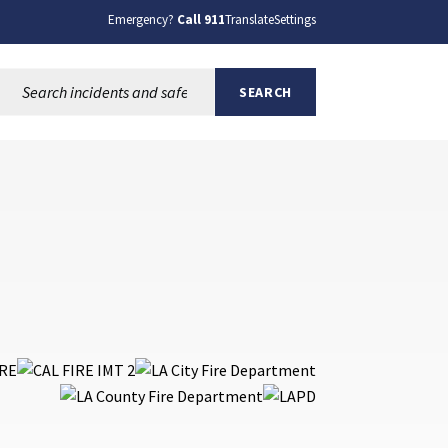
Emergency?
Call 911
Translate
Settings
Search this site:
SEARCH