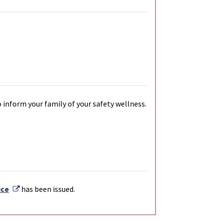
 inform your family of your safety wellness.
External Link
ice
has been issued.