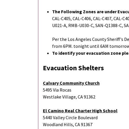
The Following Zones are under Evac
CAL-C405, CAL-C406, CAL-C407, CAL-C4
U021-A, RMB-U030-C, SAN-Q1388-C, S
Per the Los Angeles County Sheriff'
from 6PM. tonight until 6AM tomorrow
To identify your evacuation zone ple
Evacuation Shelters
Calvary Community Church
5495 Via Rocas
Westlake Village, CA 91362
El Camino Real Charter High School
5440 Valley Circle Boulevard
Woodland Hills, CA 91367