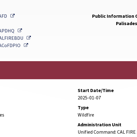
External Link
AFD
Public Information O
Palisades
External Link
APDHQ
External Link
ALFIREBDU
External Link
ACoFDPIO
Start Date/Time
2025-01-07
Type
des
Wildfire
Administration Unit
Unified Command: CAL FIRE 