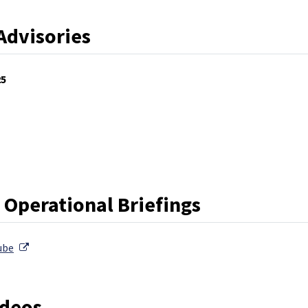
Advisories
25
External Link
rnal Link
 Operational Briefings
External Link
ube
ideos