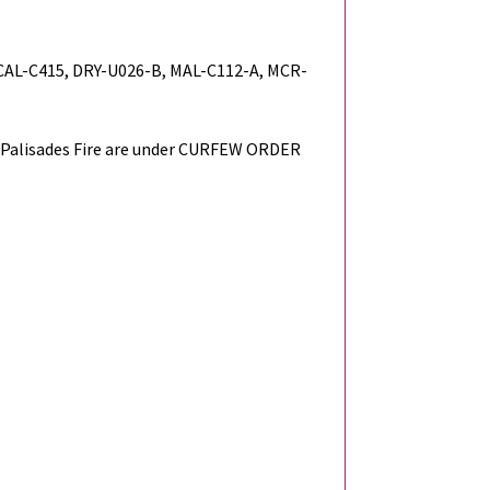
 CAL-C415, DRY-U026-B, MAL-C112-A, MCR-
Palisades Fire are under CURFEW ORDER