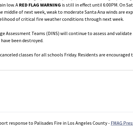
ain low. A
RED FLAG WARNING
is still in effect until 6:00PM. On S
e middle of next week, weak to moderate Santa Ana winds are expe
kelihood of critical fire weather conditions through next week.
 Assessment Teams (DINS) will continue to assess and validate st
 have been destroyed.
canceled classes for all schools Friday. Residents are encouraged 
port response to Palisades Fire in Los Angeles County -
FMAG Pres