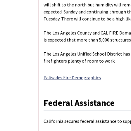
will shift to the north but humidity will rem
expected. Sunday and continuing through th
Tuesday. There will continue to be a high li
The Los Angeles County and CAL FIRE Damage
is expected that more than 5,000 structures
The Los Angeles Unified School District has 
firefighters plenty of room to work.
Palisades Fire Demographics
Federal Assistance
California secures federal assistance to sup