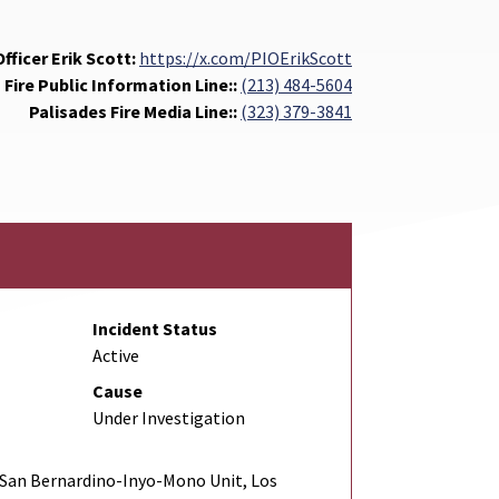
fficer Erik Scott:
https://x.com/PIOErikScott
 Fire Public Information Line::
(213) 484-5604
Palisades Fire Media Line::
(323) 379-3841
Incident Status
Active
Cause
Under Investigation
San Bernardino-Inyo-Mono Unit, Los