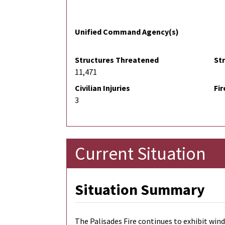
Unified Command Agency(s)
Structures Threatened
St
11,471
Civilian Injuries
Fir
3
Current Situation
Situation Summary
The Palisades Fire continues to exhibit win