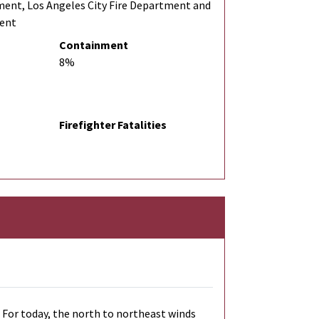
ment, Los Angeles City Fire Department and
ment
Containment
8%
Firefighter Fatalities
 For today, the north to northeast winds