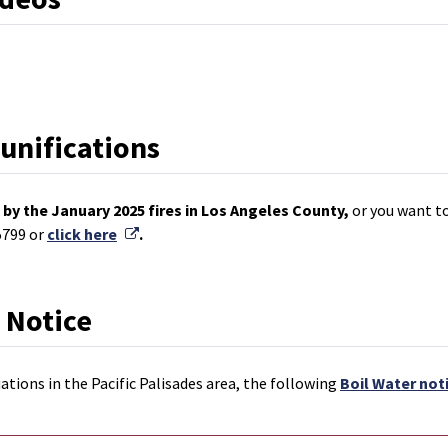
eunifications
by the January 2025 fires in Los Angeles County,
or you want to
External Link
5799 or
click here
.
 Notice
ations in the Pacific Palisades area, the following
Boil Water not