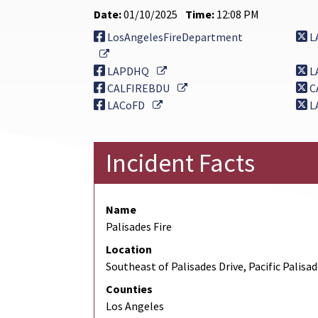
Date:
01/10/2025
Time:
12:08 PM
LosAngelesFireDepartment
L
External Link
External Link
LAPDHQ
L
External Link
CALFIREBDU
C
External Link
LACoFD
L
Incident Facts
Name
Palisades Fire
Location
Southeast of Palisades Drive, Pacific Palisa
Counties
Los Angeles