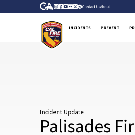
Skip to Main Content
CA.gov
Instagram
Facebook
Youtube
Flickr
Twitter
Spotify
Contact Us
About
CalFire
INCIDENTS
PREVENT
PR
Incident Update
Palisades Fi