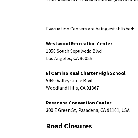
Evacuation Centers are being established:
Westwood Recreation Center
1350 South Sepulveda Blvd
Los Angeles, CA 90025
El Camino Real Charter High School
5440 Valley Circle Blvd
Woodland Hills, CA 91367
Pasadena Convention Center
300 E Green St, Pasadena, CA 91101, USA
Road Closures