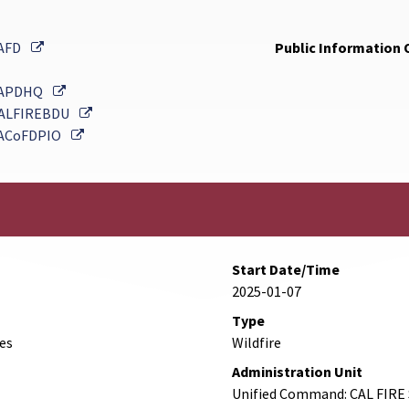
External Link
AFD
Public Information O
External Link
APDHQ
External Link
ALFIREBDU
External Link
ACoFDPIO
Start Date/Time
2025-01-07
Type
des
Wildfire
Administration Unit
Unified Command: CAL FIRE 