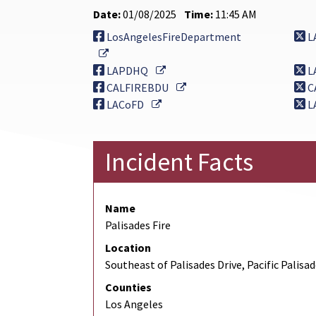
Date:
01/08/2025
Time:
11:45 AM
LosAngelesFireDepartment
L
External Link
External Link
LAPDHQ
L
External Link
CALFIREBDU
C
External Link
LACoFD
L
Incident Facts
Name
Palisades Fire
Location
Southeast of Palisades Drive, Pacific Palisa
Counties
Los Angeles