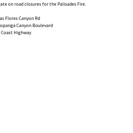
ate on road closures for the Palisades Fire.
as Flores Canyon Rd
Topanga Canyon Boulevard
c Coast Highway