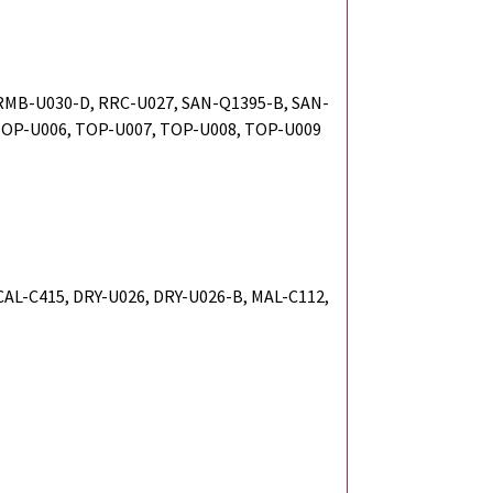
RMB-U030-D, RRC-U027, SAN-Q1395-B, SAN-
TOP-U006, TOP-U007, TOP-U008, TOP-U009
 CAL-C415, DRY-U026, DRY-U026-B, MAL-C112,