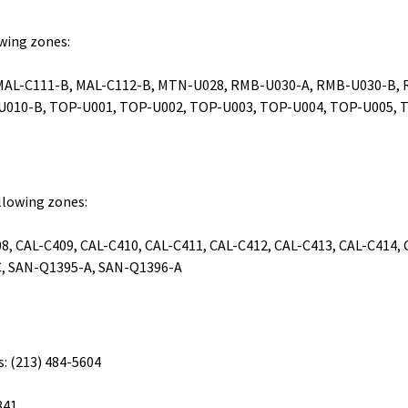
owing zones:
 MAL-C111-B, MAL-C112-B, MTN-U028, RMB-U030-A, RMB-U030-B, 
-U010-B, TOP-U001, TOP-U002, TOP-U003, TOP-U004, TOP-U005, 
ollowing zones:
8, CAL-C409, CAL-C410, CAL-C411, CAL-C412, CAL-C413, CAL-C414,
, SAN-Q1395-A, SAN-Q1396-A
s: (213) 484-5604
841