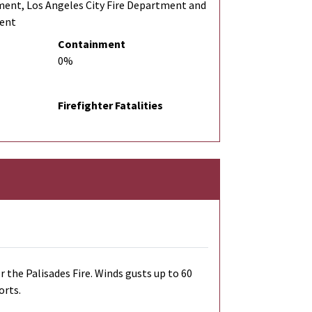
ment, Los Angeles City Fire Department and
ment
Containment
0%
Firefighter Fatalities
r the Palisades Fire. Winds gusts up to 60
orts.