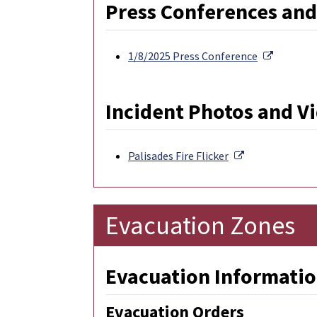
Press Conferences and
External 
1/8/2025 Press Conference
Incident Photos and V
External Link
Palisades Fire Flicker
Evacuation Zones
Evacuation Informatio
Evacuation Orders