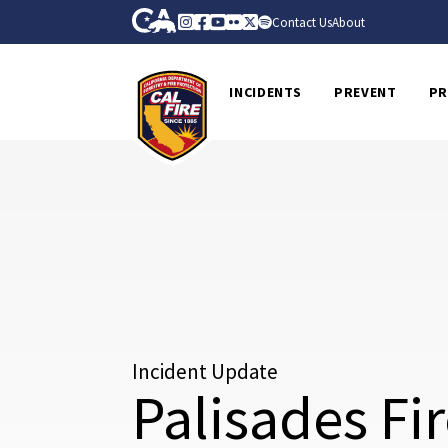
Skip to Main Content
CA.gov
Instagram
Facebook
Youtube
Flickr
Twitter
Spotify
Contact Us
About
CalFire
INCIDENTS
PREVENT
PR
Incident Update
Palisades Fi