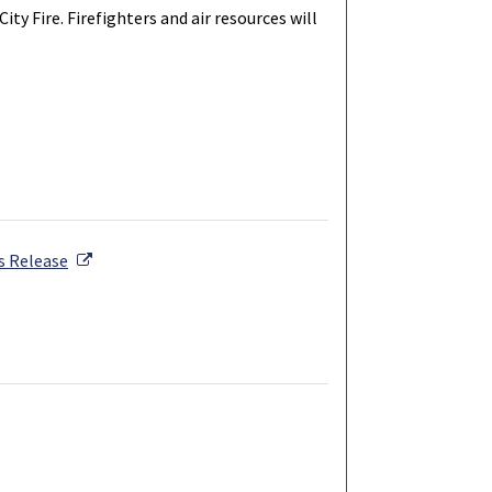
y Fire. Firefighters and air resources will
External Link
s Release