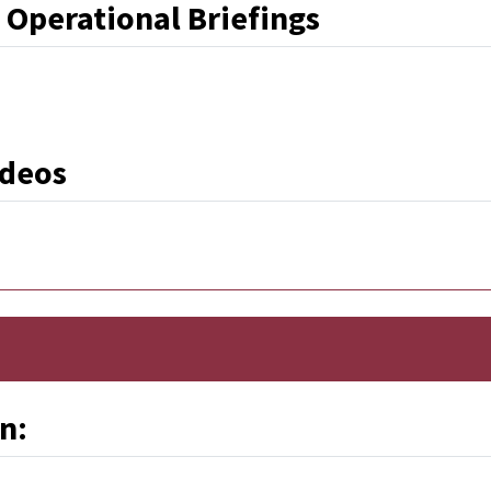
 Operational Briefings
Link
ideos
n: