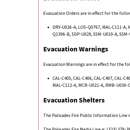
Evacuation Orders are in effect for the foll
DRY-U026-A, LOS-Q0767, MAL-C111-A,
Q1396-B, SDP-U029, SSM-U010-A, SSM
Evacuation Warnings
Evacuation Warnings are in effect for the f
CAL-C405, CAL-C406, CAL-C407, CAL-C40
MAL-C112-A, MCR-U021-A, RMB-U030-C
Evacuation Shelters
The Palisades Fire Public Information Line i
The Palisades Fire Media Line is: (323) 379-3