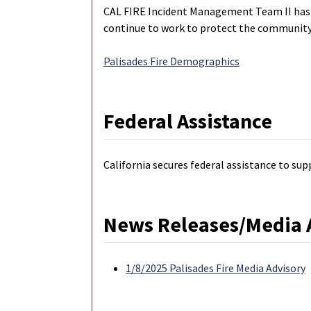
CAL FIRE Incident Management Team II has be
continue to work to protect the community,
Palisades Fire Demographics
Federal Assistance
California secures federal assistance to sup
News Releases/Media 
1/8/2025 Palisades Fire Media Advisory