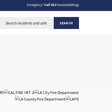
Emergency?
Call 911
Translate
Settings
Search this site:
SEARCH