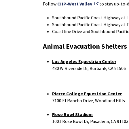
External Link
Follow
CHP-West Valley
to stay up-to-d
Southbound Pacific Coast Highway at L
Southbound Pacific Coast Highway at 
Coastline Drive and Southbound Pacifi
Animal Evacuation Shelters
Los Angeles Equestrian Center
480 W Riverside Dr, Burbank, CA 91506
Pierce College Equestrian Center
7100 El Rancho Drive, Woodland Hills
Rose Bowl Stadium
1001 Rose Bowl Dr, Pasadena, CA 91103