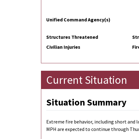
Unified Command Agency(s)
Structures Threatened
St
Civilian Injuries
Fir
Current Situation
Situation Summary
Extreme fire behavior, including short and l
MPH are expected to continue through Thursda