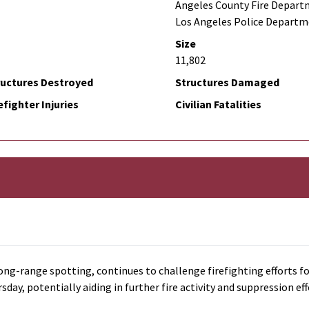
Angeles County Fire Depart
Los Angeles Police Depart
Size
11,802
ructures Destroyed
Structures Damaged
efighter Injuries
Civilian Fatalities
ong-range spotting, continues to challenge firefighting efforts fo
y, potentially aiding in further fire activity and suppression eff