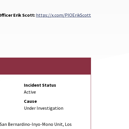
fficer Erik Scott:
https://x.com/PIOErikScott
Incident Status
Active
Cause
Under Investigation
San Bernardino-Inyo-Mono Unit, Los