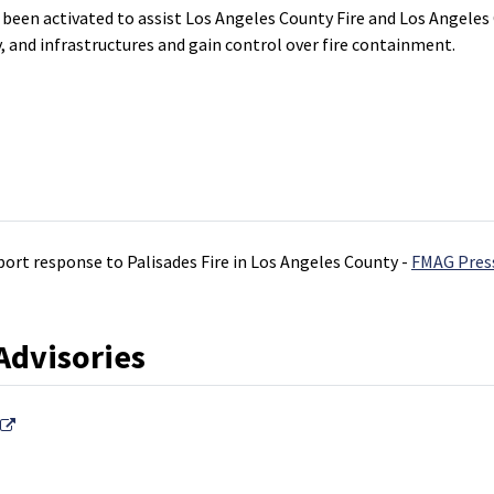
en activated to assist Los Angeles County Fire and Los Angeles Cit
 and infrastructures and gain control over fire containment.
port response to Palisades Fire in Los Angeles County -
FMAG Pres
Advisories
External Link