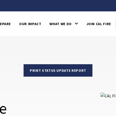
EPARE
OUR IMPACT
WHAT WE DO
JOIN CAL FIRE
PRINT STATUS UPDATE REPORT
re