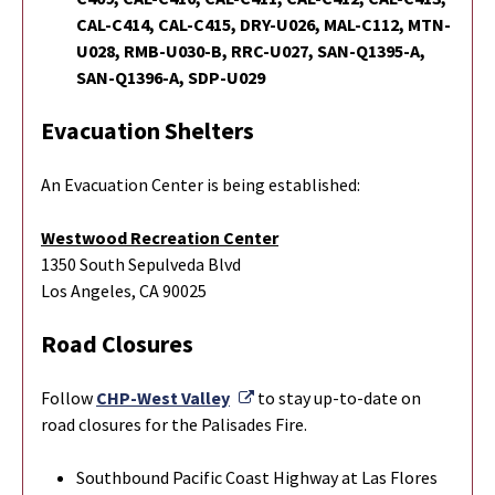
CAL-C414, CAL-C415, DRY-U026, MAL-C112, MTN-
U028, RMB-U030-B, RRC-U027, SAN-Q1395-A,
SAN-Q1396-A, SDP-U029
Evacuation Shelters
An Evacuation Center is being established:
Westwood Recreation Center
1350 South Sepulveda Blvd
Los Angeles, CA 90025
Road Closures
External Link
Follow
CHP-West Valley
to stay up-to-date on
road closures for the Palisades Fire.
Southbound Pacific Coast Highway at Las Flores