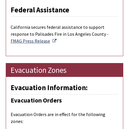
Federal Assistance
California secures federal assistance to support
response to Palisades Fire in Los Angeles County -
External Link
FMAG Press Release
Evacuation Zones
Evacuation Information:
Evacuation Orders
Evacuation Orders are in effect for the following
zones: