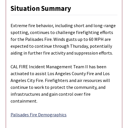
Situation Summary
Extreme fire behavior, including short and long-range
spotting, continues to challenge firefighting efforts
for the Palisades Fire. Winds gusts up to 60 MPH are
expected to continue through Thursday, potentially
aiding in further fire activity and suppression efforts.
CAL FIRE Incident Management Team II has been
activated to assist Los Angeles County Fire and Los
Angeles City Fire. Firefighters and air resources will
continue to work to protect the community, and
infrastructures and gain control over fire
containment.
Palisades Fire Demographics