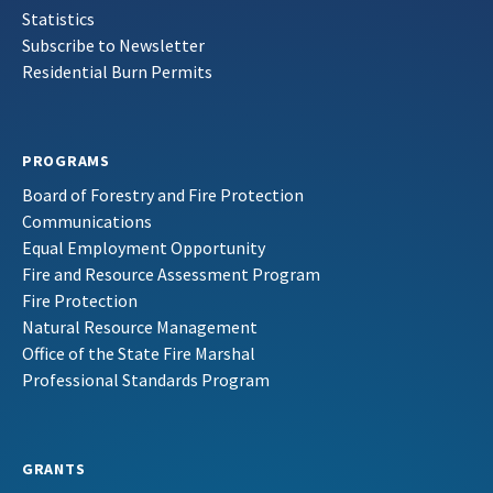
Statistics
Subscribe to Newsletter
Residential Burn Permits
PROGRAMS
Board of Forestry and Fire Protection
Communications
Equal Employment Opportunity
Fire and Resource Assessment Program
Fire Protection
Natural Resource Management
Office of the State Fire Marshal
Professional Standards Program
GRANTS