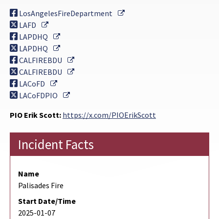
External Link
LosAngelesFireDepartment
External Link
LAFD
External Link
LAPDHQ
External Link
LAPDHQ
External Link
CALFIREBDU
External Link
CALFIREBDU
External Link
LACoFD
External Link
LACoFDPIO
PIO Erik Scott:
https://x.com/PIOErikScott
Incident Facts
Name
Palisades Fire
Start Date/Time
2025-01-07