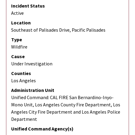
Incident Status
Active
Location
Southeast of Palisades Drive, Pacific Palisades
Type
Wildfire
Cause
Under Investigation
Counties
Los Angeles
Administration Unit
Unified Command: CAL FIRE San Bernardino-Inyo-
Mono Unit, Los Angeles County Fire Department, Los
Angeles City Fire Department and Los Angeles Police
Department
Unified Command Agency(s)