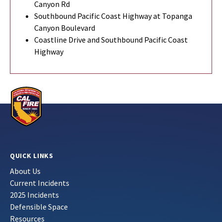
Canyon Rd
Southbound Pacific Coast Highway at Topanga
Canyon Boulevard
Coastline Drive and Southbound Pacific Coast
Highway
QUICK LINKS
About Us
Current Incidents
2025 Incidents
Defensible Space
Resources