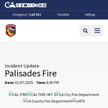
Skip to Main Content
CA.gov
Instagram
Facebook
Youtube
Flickr
Twitter
Spotify
Contact Us
About
Emergency?
Call 911
Translate
Settings
CalFire
Site Search
Incident Update
Palisades Fire
Date:
01/07/2025
Time:
8:26 PM