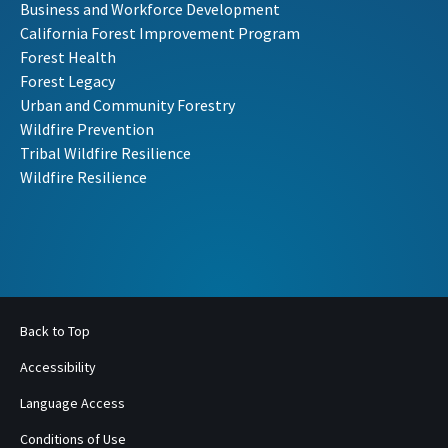
Business and Workforce Development
California Forest Improvement Program
Forest Health
Forest Legacy
Urban and Community Forestry
Wildfire Prevention
Tribal Wildfire Resilience
Wildfire Resilience
Back to Top
Accessibility
Language Access
Conditions of Use