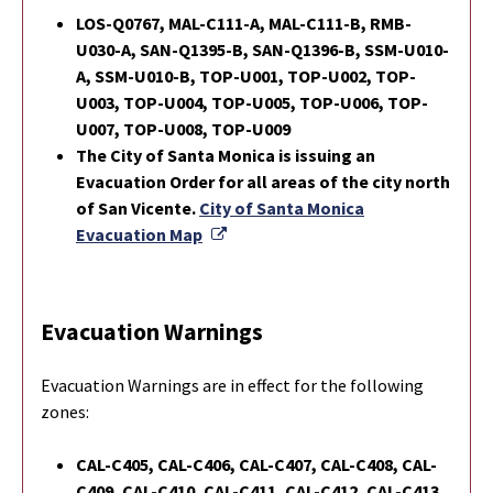
LOS-Q0767, MAL-C111-A, MAL-C111-B, RMB-
U030-A, SAN-Q1395-B, SAN-Q1396-B, SSM-U010-
A, SSM-U010-B, TOP-U001, TOP-U002, TOP-
U003, TOP-U004, TOP-U005, TOP-U006, TOP-
U007, TOP-U008, TOP-U009
The City of Santa Monica is issuing an
Evacuation Order for all areas of the city north
of San Vicente.
City of Santa Monica
External Link
Evacuation Map
Evacuation Warnings
Evacuation Warnings are in effect for the following
zones:
CAL-C405, CAL-C406, CAL-C407, CAL-C408, CAL-
C409, CAL-C410, CAL-C411, CAL-C412, CAL-C413,