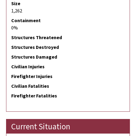
Size
1,262
Containment
0%
Structures Threatened
Structures Destroyed
Structures Damaged
Civilian Injuries
Firefighter Injuries
Civilian Fatalities
Firefighter Fatalities
Current Situation