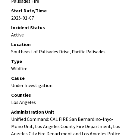
Palisades Fire
Start Date/Time
2025-01-07
Incident Status
Active
Location
Southeast of Palisades Drive, Pacific Palisades
Type
Wildfire
Cause
Under Investigation
Counties
Los Angeles
Administration Unit
Unified Command: CAL FIRE San Bernardino-Inyo-
Mono Unit, Los Angeles County Fire Department, Los
Angeles City Fire Department and Los Angeles Police