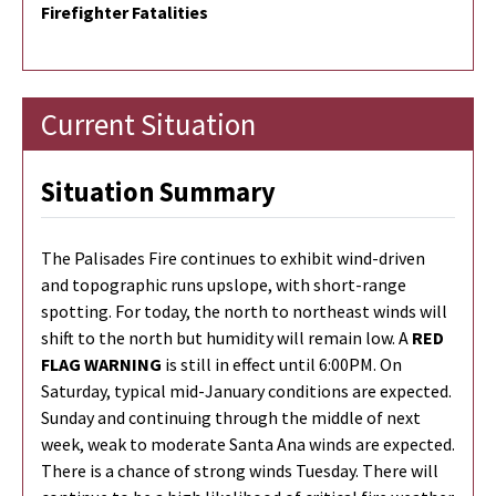
Firefighter Fatalities
Current Situation
Situation Summary
The Palisades Fire continues to exhibit wind-driven
and topographic runs upslope, with short-range
spotting. For today, the north to northeast winds will
shift to the north but humidity will remain low. A
RED
FLAG WARNING
is still in effect until 6:00PM. On
Saturday, typical mid-January conditions are expected.
Sunday and continuing through the middle of next
week, weak to moderate Santa Ana winds are expected.
There is a chance of strong winds Tuesday. There will