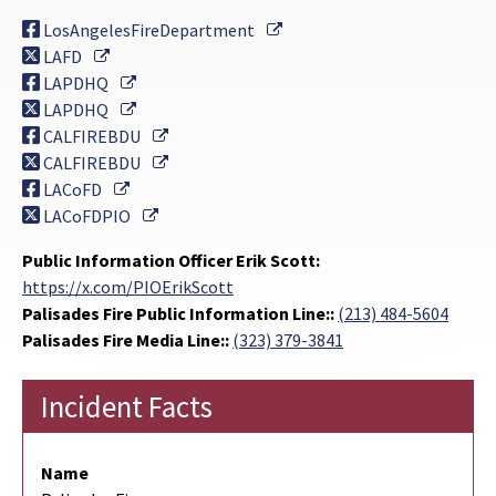
External Link
LosAngelesFireDepartment
External Link
LAFD
External Link
LAPDHQ
External Link
LAPDHQ
External Link
CALFIREBDU
External Link
CALFIREBDU
External Link
LACoFD
External Link
LACoFDPIO
Public Information Officer Erik Scott:
https://x.com/PIOErikScott
Palisades Fire Public Information Line::
(213) 484-5604
Palisades Fire Media Line::
(323) 379-3841
Incident Facts
Name