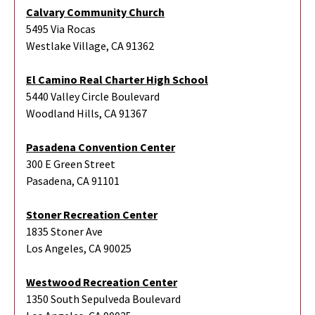
Calvary Community Church
5495 Via Rocas
Westlake Village, CA 91362
El Camino Real Charter High School
5440 Valley Circle Boulevard
Woodland Hills, CA 91367
Pasadena Convention Center
300 E Green Street
Pasadena, CA 91101
Stoner Recreation Center
1835 Stoner Ave
Los Angeles, CA 90025
Westwood Recreation Center
1350 South Sepulveda Boulevard