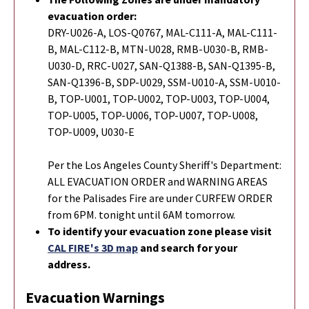
evacuation order:
DRY-U026-A, LOS-Q0767, MAL-C111-A, MAL-C111-
B, MAL-C112-B, MTN-U028, RMB-U030-B, RMB-
U030-D, RRC-U027, SAN-Q1388-B, SAN-Q1395-B,
SAN-Q1396-B, SDP-U029, SSM-U010-A, SSM-U010-
B, TOP-U001, TOP-U002, TOP-U003, TOP-U004,
TOP-U005, TOP-U006, TOP-U007, TOP-U008,
TOP-U009, U030-E
Per the Los Angeles County Sheriff's Department:
ALL EVACUATION ORDER and WARNING AREAS
for the Palisades Fire are under CURFEW ORDER
from 6PM. tonight until 6AM tomorrow.
To identify your evacuation zone please visit
CAL FIRE's 3D map
and search for your
address.
Evacuation Warnings