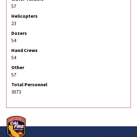
57
Helicopters
23
Dozers
54
Hand Crews
54
Other
57
Total Personnel
3073