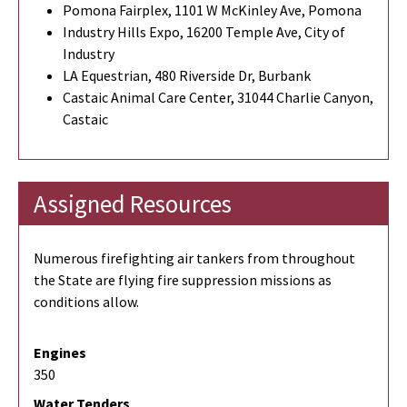
Pomona Fairplex, 1101 W McKinley Ave, Pomona
Industry Hills Expo, 16200 Temple Ave, City of
Industry
LA Equestrian, 480 Riverside Dr, Burbank
Castaic Animal Care Center, 31044 Charlie Canyon,
Castaic
Assigned Resources
Numerous firefighting air tankers from throughout
the State are flying fire suppression missions as
conditions allow.
Engines
350
Water Tenders