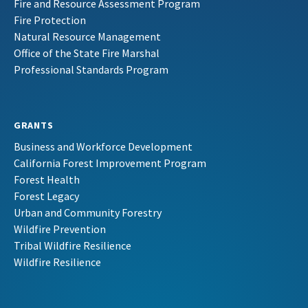
Fire and Resource Assessment Program
Fire Protection
Natural Resource Management
Office of the State Fire Marshal
Professional Standards Program
GRANTS
Business and Workforce Development
California Forest Improvement Program
Forest Health
Forest Legacy
Urban and Community Forestry
Wildfire Prevention
Tribal Wildfire Resilience
Wildfire Resilience