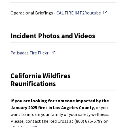
External L
Operational Briefings -
CAL FIRE IMT2 Youtube
Incident Photos and Videos
External Link
Palisades Fire
Flickr
California Wildfires
Reunifications
If you are looking for someone impacted by the
January 2025 fires in Los Angeles County,
or you
want to inform your family of your safety wellness.
Please, contact the Red Cross at (800) 675-5799 or