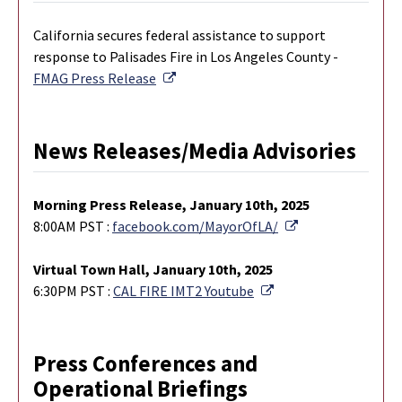
California secures federal assistance to support
response to Palisades Fire in Los Angeles County -
External Link
FMAG Press Release
News Releases/Media Advisories
M
orning Press Release, January 10th, 2025
External Link
8:00AM PST :
facebook.com/MayorOfLA/
Virtual Town Hall, January 10th, 2025
External Link
6:30PM PST :
CAL FIRE IMT2 Youtube
Press Conferences and
Operational Briefings