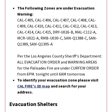
The Following Zones are under Evacuation
Warning:
CAL-C405, CAL-C406, CAL-C407, CAL-C408, CAL-
C409, CAL-C410, CAL-C411, CAL-C412, CAL-C413,
CAL-C414, CAL-C415, DRY-U026-B, MAL-C112-A,
MCR-U021-A, RMB-U030-C, SAN-Q1388-C, SAN-
Q1389, SAN-Q1395-A
Per the Los Angeles County Sheriff's Department:
ALL EVACUATION ORDER and WARNING AREAS
for the Palisades Fire are under CURFEW ORDER
from 6PM. tonight until 6AM tomorrow.
To identify your evacuation zone please visit
CAL FIRE's 3D map
and search for your
address.
Evacuation Shelters