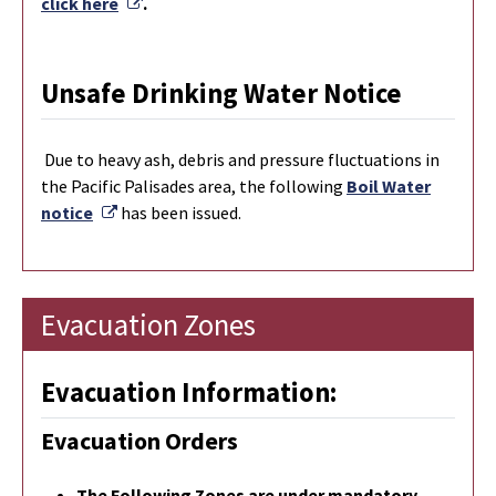
External Link
click here
.
Unsafe Drinking Water Notice
Due to heavy ash, debris and pressure fluctuations in
the Pacific Palisades area, the following
Boil Water
External Link
notice
has been issued.
Evacuation Zones
Evacuation Information:
Evacuation Orders
The Following Zones are under mandatory