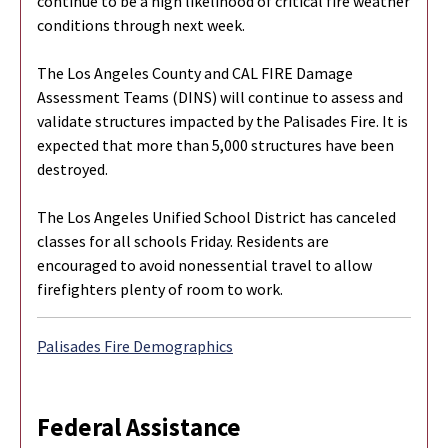
continue to be a high likelihood of critical fire weather
conditions through next week.
The Los Angeles County and CAL FIRE Damage
Assessment Teams (DINS) will continue to assess and
validate structures impacted by the Palisades Fire. It is
expected that more than 5,000 structures have been
destroyed.
The Los Angeles Unified School District has canceled
classes for all schools Friday. Residents are
encouraged to avoid nonessential travel to allow
firefighters plenty of room to work.
Palisades Fire Demographics
Federal Assistance