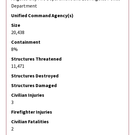
Department
Unified Command Agency(s)
Size
20,438
Containment
8%
Structures Threatened
11,471
Structures Destroyed
Structures Damaged
Civilian Injuries
3
Firefighter Injuries
Civilian Fatalities
2