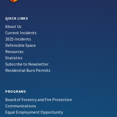
QUICK LINKS
About Us
Current Incidents
2025 Incidents
Defensible Space
Resources
Statistics
Subscribe to Newsletter
Residential Burn Permits
PROGRAMS
Board of Forestry and Fire Protection
Communications
Equal Employment Opportunity