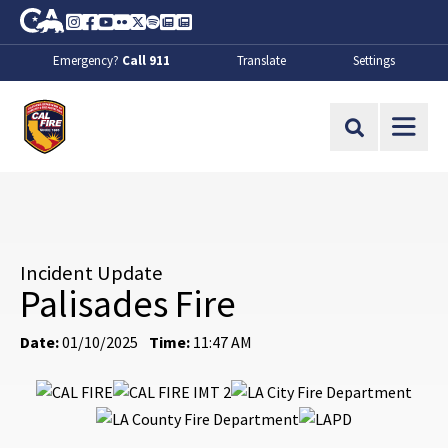
Skip to Main Content
CA.gov
Instagram
Facebook
Youtube
Flickr
Twitter
Spotify
Contact Us
About
Emergency?
Call 911
Translate
Settings
CalFire
Site Search
Incident Update
Palisades Fire
Date:
01/10/2025
Time:
11:47 AM