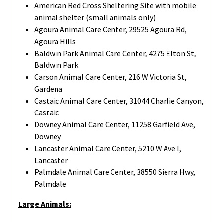
American Red Cross Sheltering Site with mobile
animal shelter (small animals only)
Agoura Animal Care Center, 29525 Agoura Rd,
Agoura Hills
Baldwin Park Animal Care Center, 4275 Elton St,
Baldwin Park
Carson Animal Care Center, 216 W Victoria St,
Gardena
Castaic Animal Care Center, 31044 Charlie Canyon,
Castaic
Downey Animal Care Center, 11258 Garfield Ave,
Downey
Lancaster Animal Care Center, 5210 W Ave I,
Lancaster
Palmdale Animal Care Center, 38550 Sierra Hwy,
Palmdale
Large Animals: