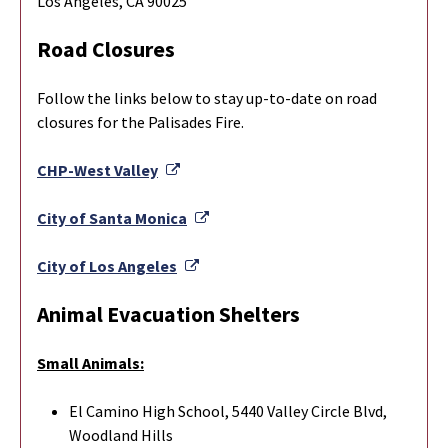
Los Angeles, CA 90025
Road Closures
Follow the links below to stay up-to-date on road
closures for the Palisades Fire.
External Link
CHP-West Valley
External Link
City of Santa Monica
External Link
City of Los Angeles
Animal Evacuation Shelters
Small Animals:
El Camino High School, 5440 Valley Circle Blvd,
Woodland Hills