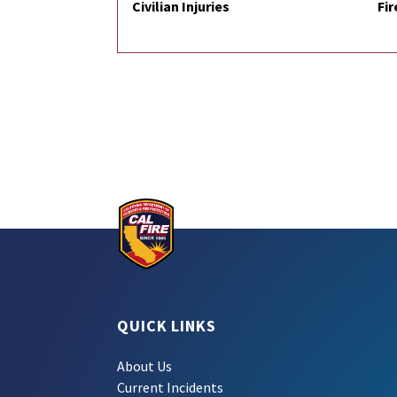
Civilian Injuries
Fir
QUICK LINKS
About Us
Current Incidents