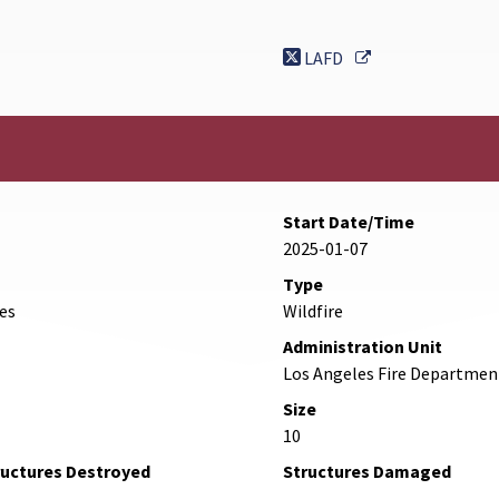
nk
External Link
LAFD
Start Date/Time
2025-01-07
Type
des
Wildfire
Administration Unit
Los Angeles Fire Departmen
Size
10
ructures Destroyed
Structures Damaged