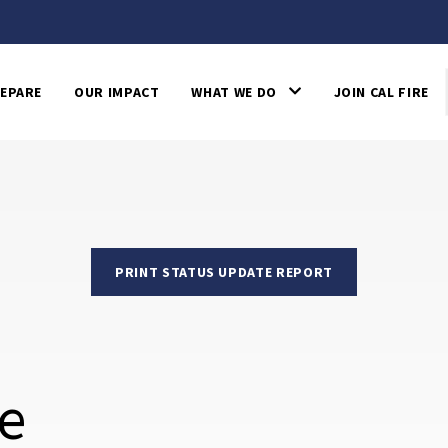
EPARE
OUR IMPACT
WHAT WE DO
JOIN CAL FIRE
PRINT STATUS UPDATE REPORT
re