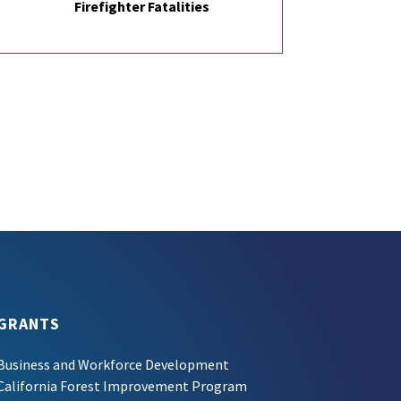
Firefighter Fatalities
GRANTS
Business and Workforce Development
California Forest Improvement Program