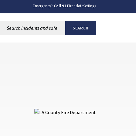
Emergency?
Call 911
Translate
Settings
Search this site:
SEARCH