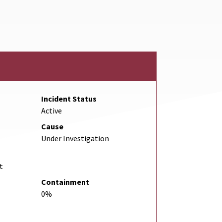
Incident Status
Active
Cause
Under Investigation
t
Containment
0%