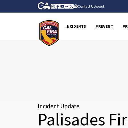
Skip to Main Content
CA.gov
Instagram
Facebook
Youtube
Flickr
Twitter
Spotify
Contact Us
About
CalFire
INCIDENTS
PREVENT
PR
Incident Update
Palisades Fi