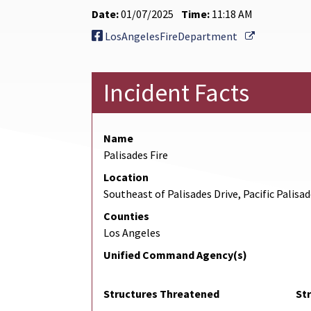
Date:
01/07/2025
Time:
11:18 AM
External Li
LosAngelesFireDepartment
Incident Facts
Name
Palisades Fire
Location
Southeast of Palisades Drive, Pacific Palisa
Counties
Los Angeles
Unified Command Agency(s)
Structures Threatened
St