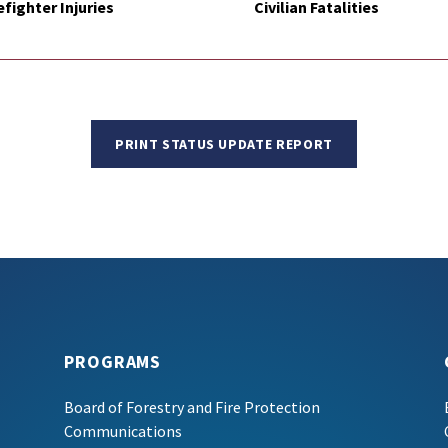
efighter Injuries
Civilian Fatalities
PRINT STATUS UPDATE REPORT
PROGRAMS
Board of Forestry and Fire Protection
Communications