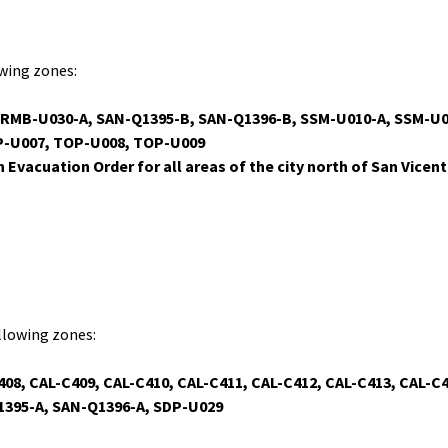
owing zones:
, RMB-U030-A, SAN-Q1395-B, SAN-Q1396-B, SSM-U010-A, SSM-U
P-U007, TOP-U008, TOP-U009
n Evacuation Order for all areas of the city north of San Vicen
ollowing zones:
408, CAL-C409, CAL-C410, CAL-C411, CAL-C412, CAL-C413, CAL-C
1395-A, SAN-Q1396-A, SDP-U029