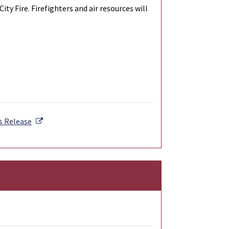
y Fire. Firefighters and air resources will
External Link
s Release