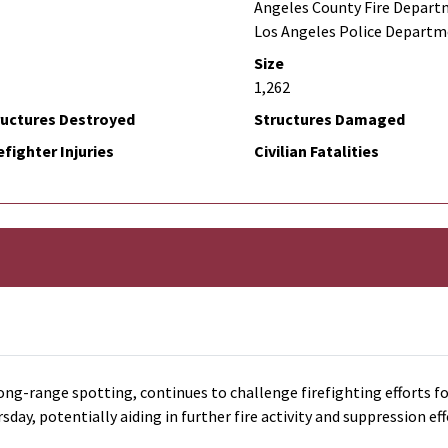
Angeles County Fire Depart
Los Angeles Police Depart
Size
1,262
ructures Destroyed
Structures Damaged
efighter Injuries
Civilian Fatalities
ong-range spotting, continues to challenge firefighting efforts fo
y, potentially aiding in further fire activity and suppression eff