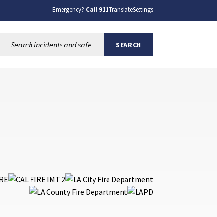
Emergency?
Call 911
Translate
Settings
Search this site:
SEARCH