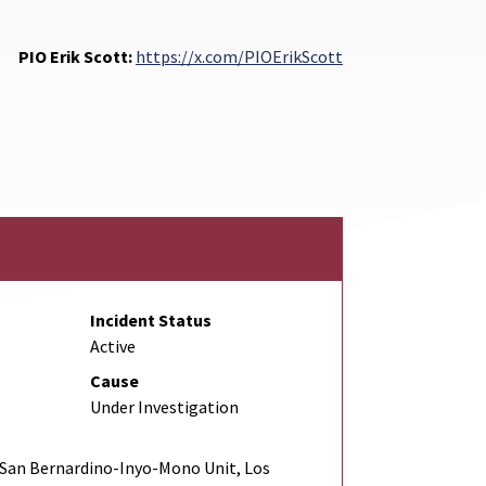
PIO Erik Scott:
https://x.com/PIOErikScott
Incident Status
Active
Cause
Under Investigation
San Bernardino-Inyo-Mono Unit, Los