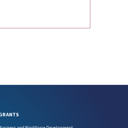
GRANTS
Business and Workforce Development