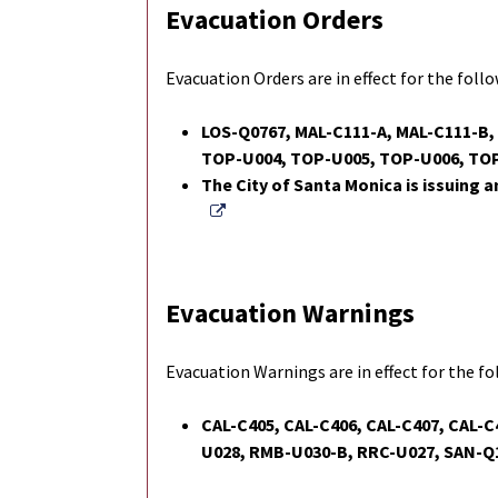
Evacuation Orders
Evacuation Orders are in effect for the foll
LOS-Q0767, MAL-C111-A, MAL-C111-B
TOP-U004, TOP-U005, TOP-U006, TO
The City of Santa Monica is issuing a
External Link
Evacuation Warnings
Evacuation Warnings are in effect for the f
CAL-C405, CAL-C406, CAL-C407, CAL-C
U028, RMB-U030-B, RRC-U027, SAN-Q