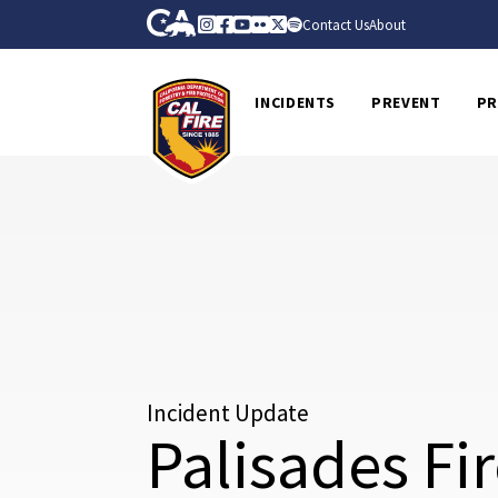
Skip to Main Content
CA.gov
Instagram
Facebook
Youtube
Flickr
Twitter
Spotify
Contact Us
About
CalFire
INCIDENTS
PREVENT
PR
Incident Update
Palisades Fi