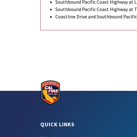
Southbound Pacific Coast Highway at L
Southbound Pacific Coast Highway at 
Coastline Drive and Southbound Pacifi
QUICK LINKS