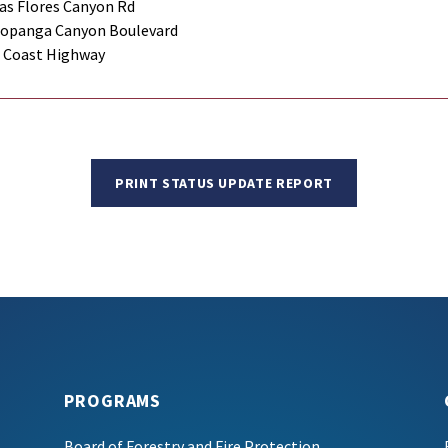
as Flores Canyon Rd
Topanga Canyon Boulevard
c Coast Highway
PRINT STATUS UPDATE REPORT
PROGRAMS
Board of Forestry and Fire Protection