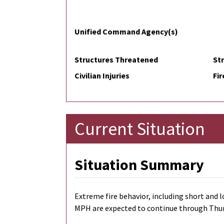
Unified Command Agency(s)
Structures Threatened
St
Civilian Injuries
Fir
Current Situation
Situation Summary
Extreme fire behavior, including short and l
MPH are expected to continue through Thursda