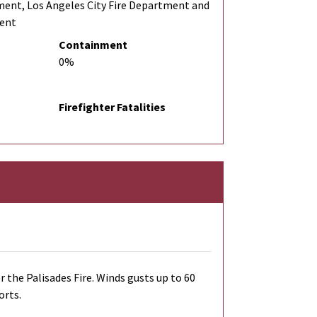
ment, Los Angeles City Fire Department and
ment
Containment
0%
Firefighter Fatalities
r the Palisades Fire. Winds gusts up to 60
orts.