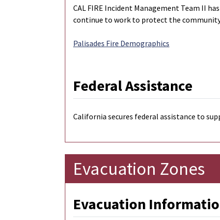
CAL FIRE Incident Management Team II has be
continue to work to protect the community,
Palisades Fire Demographics
Federal Assistance
California secures federal assistance to sup
Evacuation Zones
Evacuation Informatio