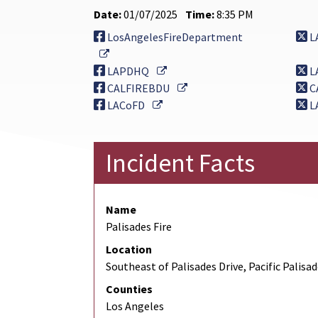
Date:
01/07/2025
Time:
8:35 PM
LosAngelesFireDepartment
L
External Link
External Link
LAPDHQ
L
External Link
CALFIREBDU
C
External Link
LACoFD
L
Incident Facts
Name
Palisades Fire
Location
Southeast of Palisades Drive, Pacific Palisa
Counties
Los Angeles