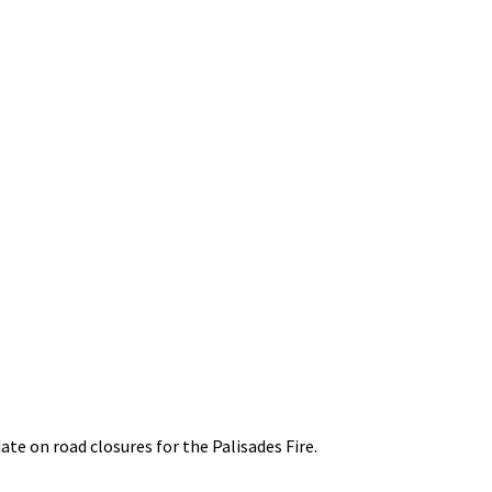
ate on road closures for the Palisades Fire.