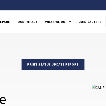
EPARE
OUR IMPACT
WHAT WE DO
JOIN CAL FIRE
PRINT STATUS UPDATE REPORT
re