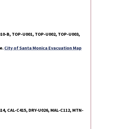
010-B, TOP-U001, TOP-U002, TOP-U003,
te.
City of Santa Monica Evacuation Map
414, CAL-C415, DRY-U026, MAL-C112, MTN-