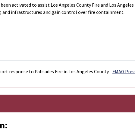
en activated to assist Los Angeles County Fire and Los Angeles Cit
 and infrastructures and gain control over fire containment.
port response to Palisades Fire in Los Angeles County -
FMAG Pres
n: