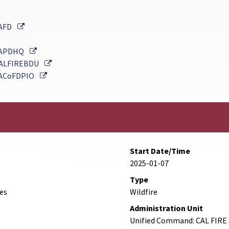
External Link
AFD
External Link
APDHQ
External Link
ALFIREBDU
External Link
ACoFDPIO
Start Date/Time
2025-01-07
Type
des
Wildfire
Administration Unit
Unified Command: CAL FIRE 