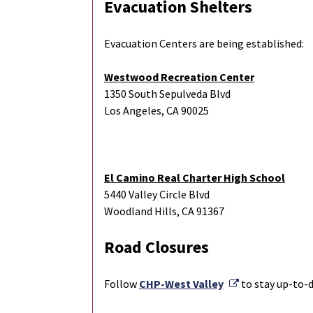
Evacuation Shelters
Evacuation Centers are being established:
Westwood Recreation Center
1350 South Sepulveda Blvd
Los Angeles, CA 90025
El Camino Real Charter High School
5440 Valley Circle Blvd
Woodland Hills, CA 91367
Road Closures
External Link
Follow
CHP-West Valley
to stay up-to-d