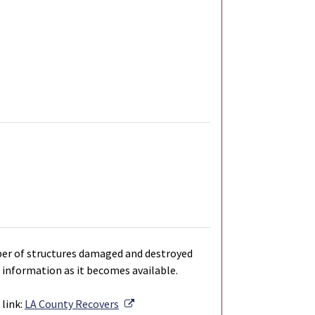
ber of structures damaged and destroyed
 information as it becomes available.
External Link
link:
LA County Recovers