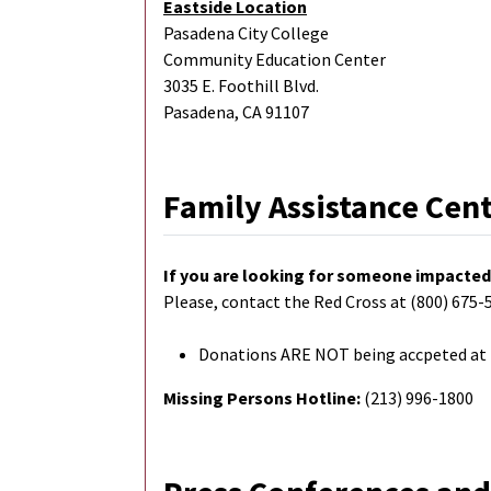
Eastside Location
Pasadena City College
Community Education Center
3035 E. Foothill Blvd.
Pasadena, CA 91107
Family Assistance Cen
If you are looking for someone impacted 
Please, contact the Red Cross at (800) 675-5
Donations ARE NOT being accpeted at F
Missing Persons Hotline:
(213) 996-1800