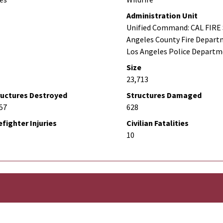
Administration Unit
Unified Command: CAL FIRE 
Angeles County Fire Depart
Los Angeles Police Depart
Size
23,713
ructures Destroyed
Structures Damaged
57
628
efighter Injuries
Civilian Fatalities
10