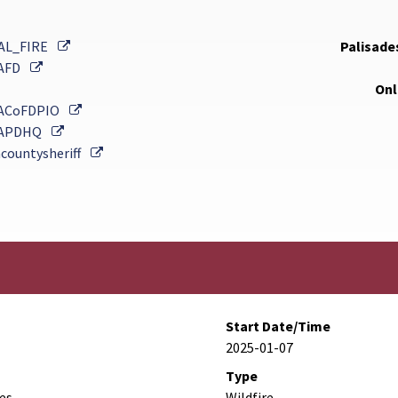
External Link
AL_FIRE
Palisades
External Link
AFD
Onl
External Link
ACoFDPIO
External Link
APDHQ
External Link
countysheriff
Start Date/Time
2025-01-07
Type
des
Wildfire