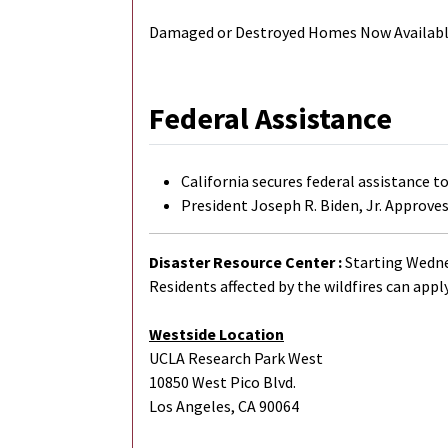
Damaged or Destroyed Homes Now Available
Federal Assistance
California secures federal assistance t
President Joseph R. Biden, Jr. Approves
Disaster Resource Center :
Starting Wednes
Residents affected by the wildfires can apply
Westside Location
UCLA Research Park West
10850 West Pico Blvd.
Los Angeles, CA 90064