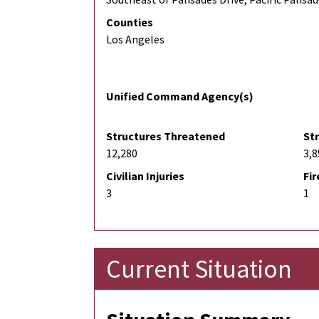
Counties
Los Angeles
Unified Command Agency(s)
Structures Threatened
St
12,280
3,8
Civilian Injuries
Fir
3
1
Current Situation