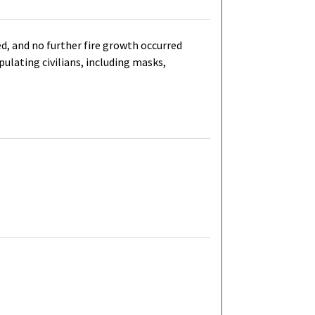
d, and no further fire growth occurred
ulating civilians, including masks,
al Link