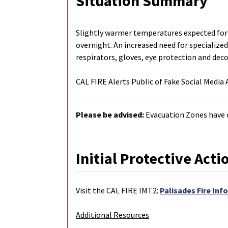
Situation Summary
Slightly warmer temperatures expected for 
overnight. An increased need for specialized
respirators, gloves, eye protection and dec
CAL FIRE Alerts Public of Fake Social Media
Please be advised:
Evacuation Zones have 
Initial Protective Acti
Visit the CAL FIRE IMT2:
Palisades Fire Inf
Additional Resources