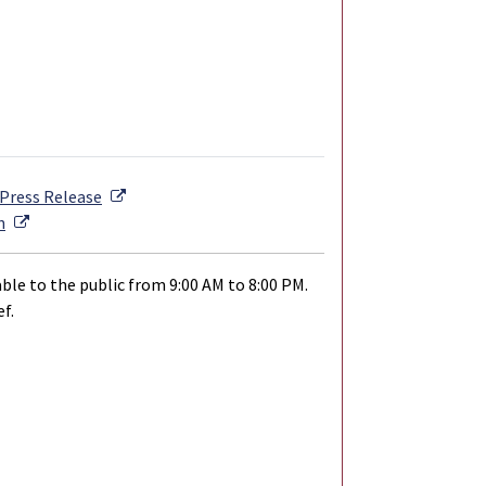
External Link
Press Release
External Link
n
ble to the public from 9:00 AM to 8:00 PM.
f.