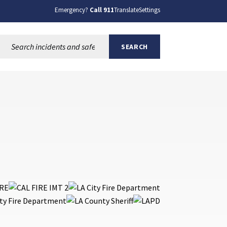
Emergency?
Call 911
Translate
Settings
Search this site:
SEARCH