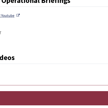
 Operational Briefings
External Link
2 Youtube
T
External Link
ideos