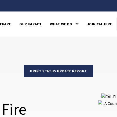
EPARE
OUR IMPACT
WHAT WE DO
JOIN CAL FIRE
PRINT STATUS UPDATE REPORT
 Fire