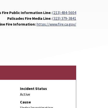
 Fire Public Information Line:
(213) 484-5604
Palisades Fire Media Line:
(323) 379-3841
ine Fire Information:
https://www.fire.ca.gov/
Incident Status
Active
Cause
Under Investigation