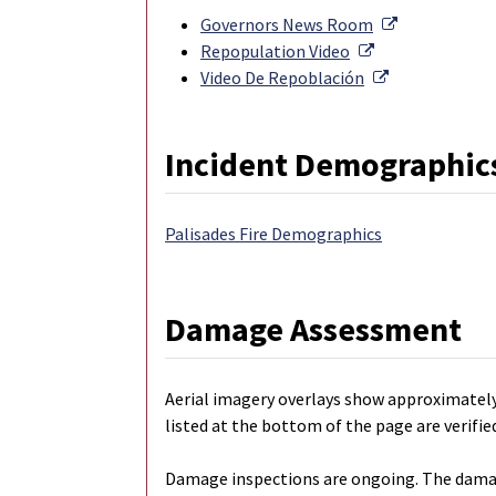
External Lin
Governors News Room
External Link
Repopulation Video
External Link
Video De Repoblación
Incident Demographic
Palisades Fire Demographics
Damage Assessment
Aerial imagery overlays show approximatel
listed at the bottom of the page are verif
Damage inspections are ongoing. The damage