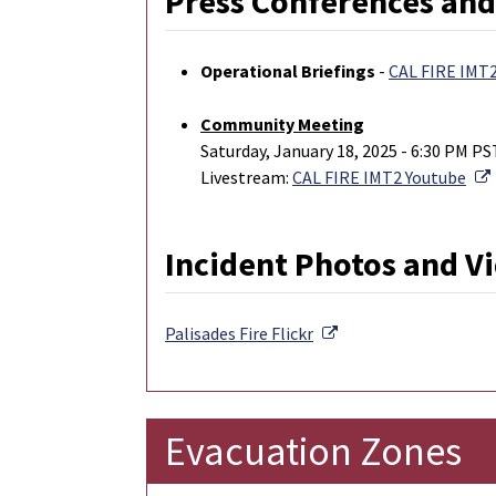
Press Conferences and
Operational Briefings
-
CAL FIRE IMT
Community Meeting
Saturday, January 18, 2025 - 6:30 PM PS
Livestream:
CAL FIRE IMT2 Youtube
Incident Photos and V
External Link
Palisades Fire
Flickr
Evacuation Zones