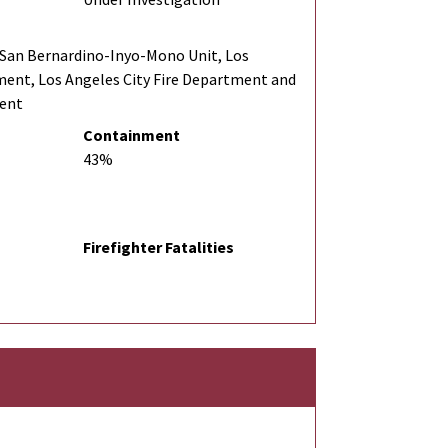
San Bernardino-Inyo-Mono Unit, Los
ment, Los Angeles City Fire Department and
ment
Containment
43%
Firefighter Fatalities