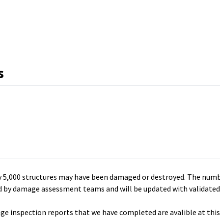
k
s
y 5,000 structures may have been damaged or destroyed. The num
ied by damage assessment teams and will be updated with validated
 inspection reports that we have completed are avalible at this 