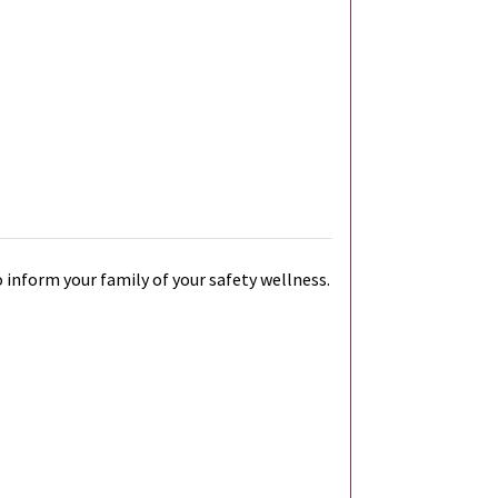
 inform your family of your safety wellness.