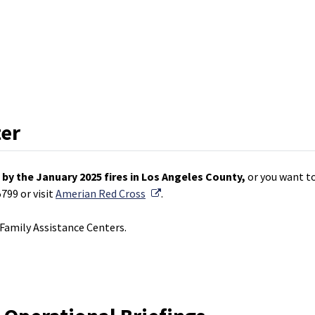
ter
by the January 2025 fires in Los Angeles County,
or you want to
External Link
799 or visit
Amerian Red Cross
.
amily Assistance Centers.