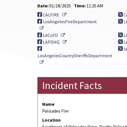
Date:
01/18/2025
Time:
11:25 AM
External Link
CALFIRE
C
LosAngelesFireDepartment
L
External Link
External Link
LACoFD
L
External Link
LAPDHQ
L
la
LosAngelesCountySheriffsDepartment
External Link
Incident Facts
Name
Palisades Fire
Location
Southeast of Palisades Drive, Pacific Palisa