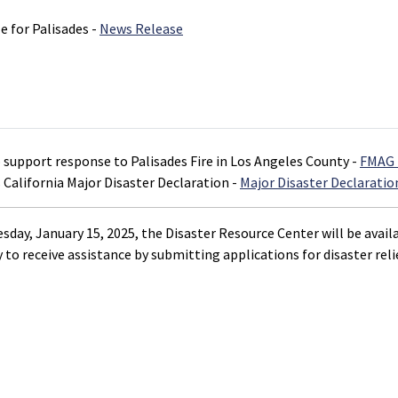
 for Palisades -
News Release
o support response to Palisades Fire in Los Angeles County -
FMAG 
 California Major Disaster Declaration -
Major Disaster Declaratio
day, January 15, 2025, the Disaster Resource Center will be availa
 to receive assistance by submitting applications for disaster relie