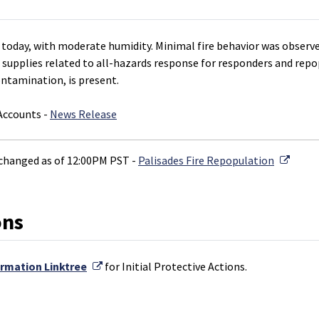
today, with moderate humidity. Minimal fire behavior was observe
 supplies related to all-hazards response for responders and repop
ontamination, is present.
 Accounts -
News Release
Extern
changed as of 12:00PM PST -
Palisades Fire Repopulation
ons
External Link
ormation Linktree
for Initial Protective Actions.