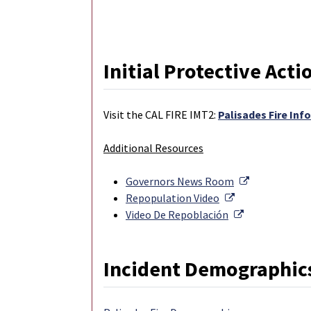
Initial Protective Acti
Visit the CAL FIRE IMT2:
Palisades Fire Inf
Additional Resources
External Lin
Governors News Room
External Link
Repopulation Video
External Link
Video De Repoblación
Incident Demographic