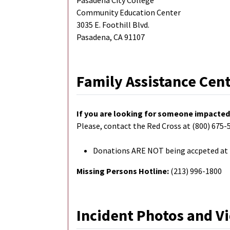
Pasadena City College
Community Education Center
3035 E. Foothill Blvd.
Pasadena, CA 91107
Family Assistance Cen
If you are looking for someone impacted 
Please, contact the Red Cross at (800) 675-5
Donations ARE NOT being accpeted at F
Missing Persons Hotline:
(213) 996-1800
Incident Photos and V