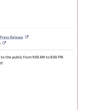
External Link
Press Release
External Link
n
 to the public from 9:00 AM to 8:00 PM.
f.