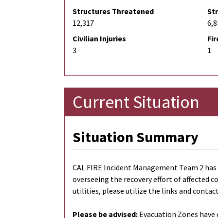
Structures Threatened
St
12,317
6,8
Civilian Injuries
Fir
3
1
Current Situation
Situation Summary
CAL FIRE Incident Management Team 2 has tr
overseeing the recovery effort of affected 
utilities, please utilize the links and contac
Please be advised:
Evacuation Zones have c