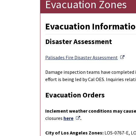
Evacuation Zones
Evacuation Informatio
Disaster Assessment
Exter
Palisades Fire Disaster Assessment
Damage inspection teams have completed ins
effort is being led by Cal OES. Inquiries re
Evacuation Orders
Inclement weather conditions may cause
External Link
closures
here
.
City of Los Angeles Zones:
LOS-0767-E, L