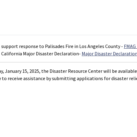
o support response to Palisades Fire in Los Angeles County -
FMAG 
 California Major Disaster Declaration-
Major Disaster Declaratio
, January 15, 2025, the Disaster Resource Center will be available
 to receive assistance by submitting applications for disaster relie