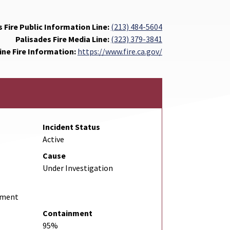
 Fire Public Information Line:
(213) 484-5604
Palisades Fire Media Line:
(323) 379-3841
ine Fire Information:
https://www.fire.ca.gov/
Incident Status
Active
Cause
Under Investigation
rtment
Containment
95%