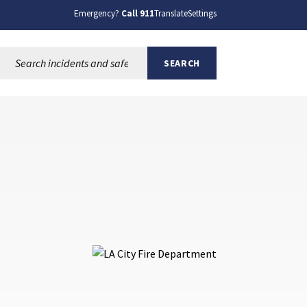
Emergency?
Call 911
Translate
Settings
Search this site:
SEARCH