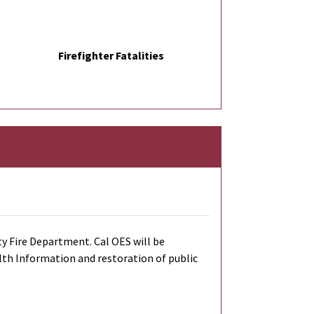
Firefighter Fatalities
y Fire Department. Cal OES will be
alth Information and restoration of public