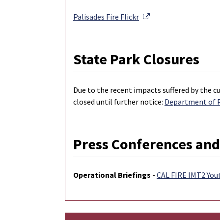
External Link
Palisades Fire
Flickr
State Park Closures
Due to the recent impacts suffered by the cu
closed until further notice:
Department of Pa
Press Conferences and
Operational Briefings
-
CAL FIRE IMT2 You