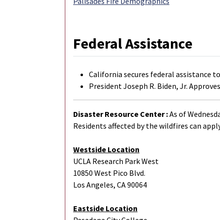
Palisades Fire Demographics
Federal Assistance
California secures federal assistance t
President Joseph R. Biden, Jr. Approves
Disaster Resource Center :
As of Wednesday
Residents affected by the wildfires can apply
Westside Location
UCLA Research Park West
10850 West Pico Blvd.
Los Angeles, CA 90064
Eastside Location