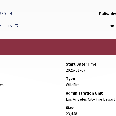
External Link
AFD
Palisades
External Link
al_OES
Onl
Start Date/Time
2025-01-07
Type
des
Wildfire
Administration Unit
Los Angeles City Fire Depa
Size
23,448