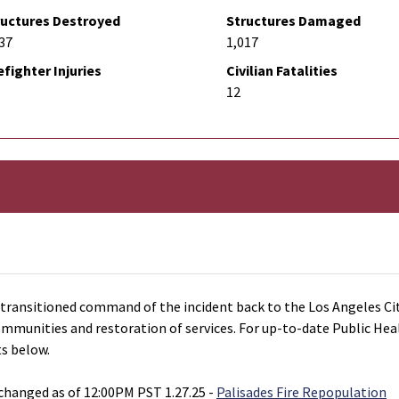
ructures Destroyed
Structures Damaged
37
1,017
efighter Injuries
Civilian Fatalities
12
ansitioned command of the incident back to the Los Angeles Cit
communities and restoration of services. For up-to-date Public He
ts below.
hanged as of 12:00PM PST 1.27.25 -
Palisades Fire Repopulation