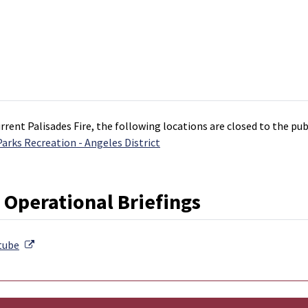
rrent Palisades Fire, the following locations are closed to the pu
rks Recreation - Angeles District
 Operational Briefings
External Link
tube