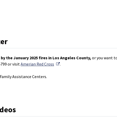
ter
by the January 2025 fires in Los Angeles County,
or you want to
External Link
799 or visit
Amerian Red Cross
.
amily Assistance Centers.
ideos