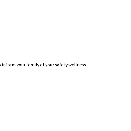
 inform your family of your safety wellness.