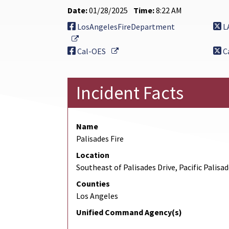
Date:
01/28/2025
Time:
8:22 AM
LosAngelesFireDepartment
L
External Link
External Link
Cal-OES
C
Incident Facts
Name
Palisades Fire
Location
Southeast of Palisades Drive, Pacific Palisa
Counties
Los Angeles
Unified Command Agency(s)