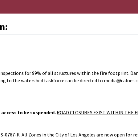
n:
nal Link
pections for 99% of all structures within the fire footprint. Da
lating to the watershed taskforce can be directed to media@caloes.c
 access to be suspended.
ROAD CLOSURES EXIST WITHIN THE F
OS-0767-K.
All Zones in the C
ity of Los Angeles are now open for re