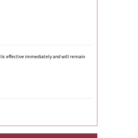
blic effective immediately and will remain