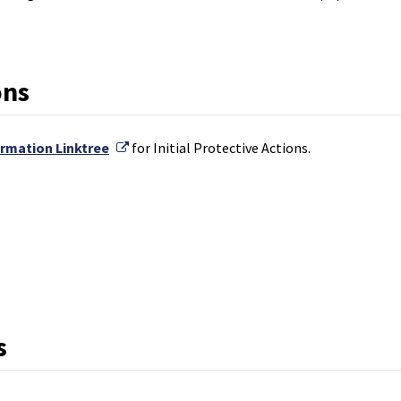
ons
External Link
ormation Linktree
for Initial Protective Actions.
k
s