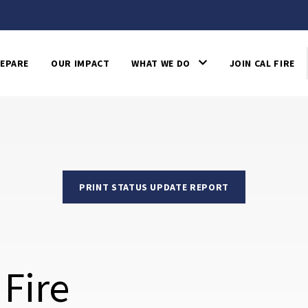
EPARE
OUR IMPACT
WHAT WE DO
JOIN CAL FIRE
PRINT STATUS UPDATE REPORT
 Fire