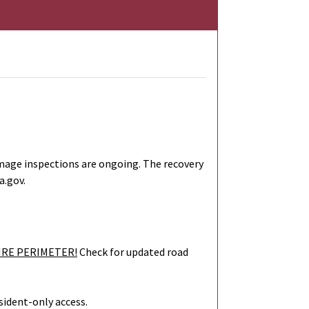
mage inspections are ongoing. The recovery
a.gov.
IRE PERIMETER!
Check for updated road
sident-only access.