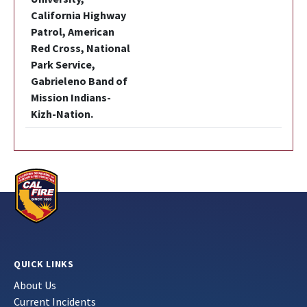
California Highway
Patrol, American
Red Cross, National
Park Service,
Gabrieleno Band of
Mission Indians-
Kizh-Nation.
QUICK LINKS
About Us
Current Incidents