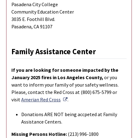
Pasadena City College
Community Education Center
3035 E. Foothill Blvd.
Pasadena, CA 91107
Family Assistance Center
If you are looking for someone impacted by the
January 2025 fires in Los Angeles County,
or you
want to inform your family of your safety wellness.
Please, contact the Red Cross at (800) 675-5799 or
External Link
visit
Amerian Red Cross
.
Donations ARE NOT being accpeted at Family
Assistance Centers.
Missing Persons Hotline:
(213) 996-1800