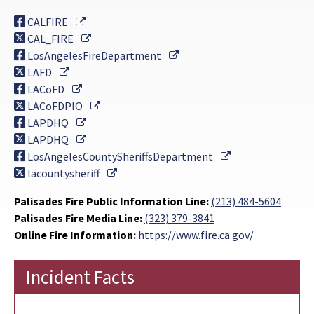
External Link
CALFIRE
External Link
CAL_FIRE
External Link
LosAngelesFireDepartment
External Link
LAFD
External Link
LACoFD
External Link
LACoFDPIO
External Link
LAPDHQ
External Link
LAPDHQ
External Link
LosAngelesCountySheriffsDepartment
External Link
lacountysheriff
Palisades Fire Public Information Line:
(213) 484-5604
Palisades Fire Media Line:
(323) 379-3841
Online Fire Information:
https://www.fire.ca.gov/
Incident Facts