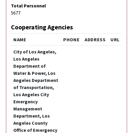
Total Personnel
5677
Cooperating Agencies
NAME
PHONE
ADDRESS
URL
City of Los Angeles,
Los Angeles
Department of
Water & Power, Los
Angeles Department
of Transportation,
Los Angeles City
Emergency
Management
Department, Los
Angeles County
Office of Emergency