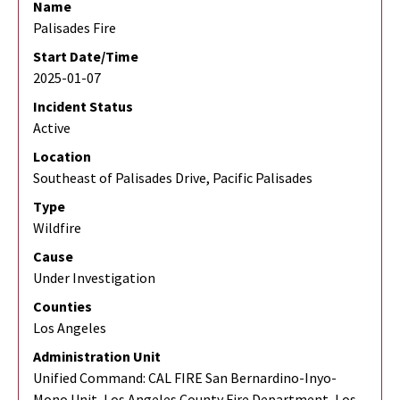
Name
Palisades Fire
Start Date/Time
2025-01-07
Incident Status
Active
Location
Southeast of Palisades Drive, Pacific Palisades
Type
Wildfire
Cause
Under Investigation
Counties
Los Angeles
Administration Unit
Unified Command: CAL FIRE San Bernardino-Inyo-
Mono Unit, Los Angeles County Fire Department, Los