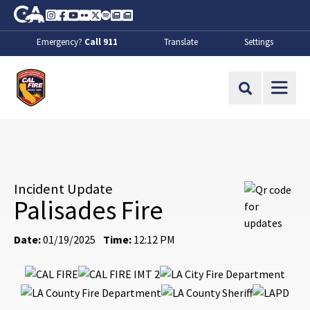
Skip to Main Content
CA.gov
Instagram
Facebook
Youtube
Flickr
Twitter
Spotify
Contact Us
About
Emergency?
Call 911
Translate
Settings
CalFire
Site Search
Incident Update
Palisades Fire
Date:
01/19/2025
Time:
12:12 PM