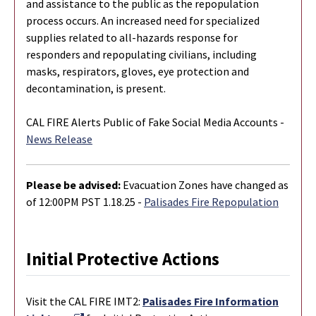
and assistance to the public as the repopulation
process occurs. An increased need for specialized
supplies related to all-hazards response for
responders and repopulating civilians, including
masks, respirators, gloves, eye protection and
decontamination, is present.
CAL FIRE Alerts Public of Fake Social Media Accounts -
News Release
Please be advised:
Evacuation Zones have changed as
of 12:00PM PST 1.18.25 -
Palisades Fire Repopulation
Initial Protective Actions
Visit the CAL FIRE IMT2:
Palisades Fire Information