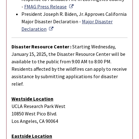
External Link
-
FMAG Press Release
President Joseph R. Biden, Jr. Approves California
Major Disaster Declaration -
Major Disaster
External Link
Declaration
Disaster Resource Center :
Starting Wednesday,
January 15, 2025, the Disaster Resource Center will be
available to the public from 9:00 AM to 8:00 PM.
Residents affected by the wildfires can apply to receive
assistance by submitting applications for disaster
relief.
Westside Location
UCLA Research Park West
10850 West Pico Blvd.
Los Angeles, CA 90064
Eastside Location