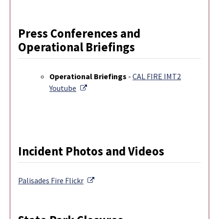
Press Conferences and
Operational Briefings
Operational Briefings
-
CAL FIRE IMT2
External Link
Youtube
Incident Photos and Videos
External Link
Palisades Fire
Flickr