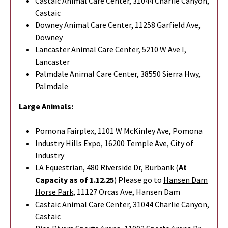
Castaic Animal Care Center, 31044 Charlie Canyon,
Castaic
Downey Animal Care Center, 11258 Garfield Ave,
Downey
Lancaster Animal Care Center, 5210 W Ave I,
Lancaster
Palmdale Animal Care Center, 38550 Sierra Hwy,
Palmdale
Large Animals:
Pomona Fairplex, 1101 W McKinley Ave, Pomona
Industry Hills Expo, 16200 Temple Ave, City of
Industry
LA Equestrian, 480 Riverside Dr, Burbank (
At
Capacity as of 1.12.25
) Please go to
Hansen Dam
Horse Park
,
11127 Orcas Ave, Hansen Dam
Castaic Animal Care Center, 31044 Charlie Canyon,
Castaic