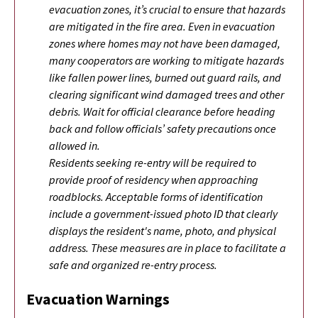
evacuation zones, it’s crucial to ensure that hazards
are mitigated in the fire area. Even in evacuation
zones where homes may not have been damaged,
many cooperators are working to mitigate hazards
like fallen power lines, burned out guard rails, and
clearing significant wind damaged trees and other
debris. Wait for official clearance before heading
back and follow officials’ safety precautions once
allowed in.
Residents seeking re-entry will be required to
provide proof of residency when approaching
roadblocks. Acceptable forms of identification
include a government-issued photo ID that clearly
displays the resident's name, photo, and physical
address. These measures are in place to facilitate a
safe and organized re-entry process.
Evacuation Warnings