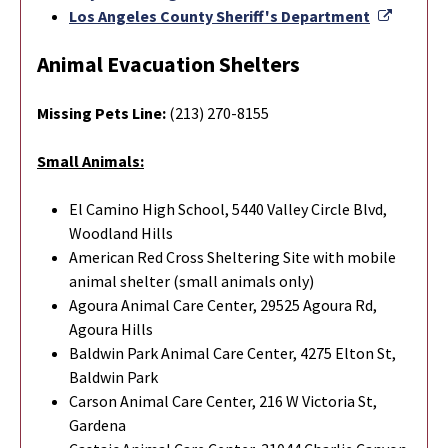
Externa
Los Angeles County Sheriff's Department
Animal Evacuation Shelters
Missing Pets Line:
(213) 270-8155
Small Animals:
El Camino High School, 5440 Valley Circle Blvd,
Woodland Hills
American Red Cross Sheltering Site with mobile
animal shelter (small animals only)
Agoura Animal Care Center, 29525 Agoura Rd,
Agoura Hills
Baldwin Park Animal Care Center, 4275 Elton St,
Baldwin Park
Carson Animal Care Center, 216 W Victoria St,
Gardena