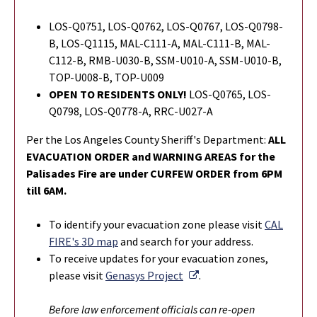
LOS-Q0751, LOS-Q0762, LOS-Q0767, LOS-Q0798-
B, LOS-Q1115, MAL-C111-A, MAL-C111-B, MAL-
C112-B, RMB-U030-B, SSM-U010-A, SSM-U010-B,
TOP-U008-B, TOP-U009
OPEN TO RESIDENTS ONLY!
LOS-Q0765,
LOS-
Q0798,
LOS-Q0778-A, RRC-U027-A
Per the Los Angeles County Sheriff's Department:
ALL
EVACUATION ORDER and WARNING AREAS for the
Palisades Fire are under CURFEW ORDER from 6PM
till 6AM.
To identify your evacuation zone please visit
CAL
FIRE's 3D map
and search for your address.
To r
eceive updates for your evacuation zones,
External Link
please visit
Genasys Project
.
Before law enforcement officials can re-open