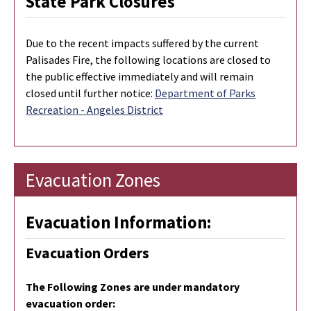
State Park Closures
Due to the recent impacts suffered by the current
Palisades Fire, the following locations are closed to
the public effective immediately and will remain
closed until further notice:
Department of Parks
Recreation - Angeles District
Evacuation Zones
Evacuation Information:
Evacuation Orders
The Following Zones are under mandatory
evacuation order: