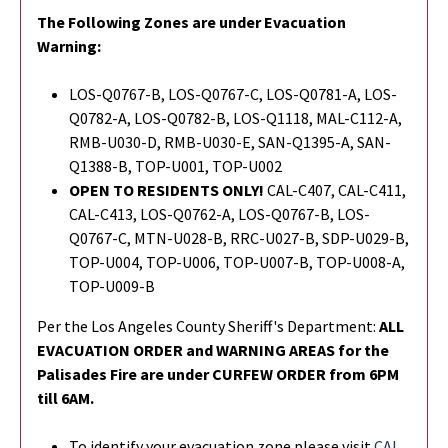
The Following Zones are under Evacuation
Warning:
LOS-Q0767-B, LOS-Q0767-C, LOS-Q0781-A, LOS-
Q0782-A, LOS-Q0782-B, LOS-Q1118, MAL-C112-A,
RMB-U030-D, RMB-U030-E, SAN-Q1395-A, SAN-
Q1388-B, TOP-U001, TOP-U002
OPEN TO RESIDENTS ONLY!
CAL-C407, CAL-C411,
CAL-C413, LOS-Q0762-A, LOS-Q0767-B, LOS-
Q0767-C, MTN-U028-B, RRC-U027-B, SDP-U029-B,
TOP-U004, TOP-U006, TOP-U007-B, TOP-U008-A,
TOP-U009-B
Per the Los Angeles County Sheriff's Department:
ALL
EVACUATION ORDER and WARNING AREAS for the
Palisades Fire are under CURFEW ORDER from 6PM
till 6AM.
To identify your evacuation zone please visit
CAL