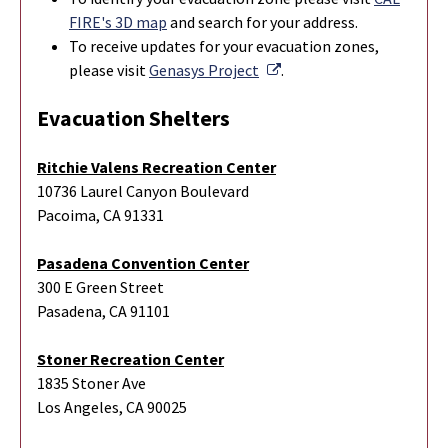
FIRE's 3D map
and search for your address.
To r
eceive updates for your evacuation zones,
External Link
please visit
Genasys Project
.
Evacuation Shelters
Ritchie Valens Recreation Center
10736 Laurel Canyon Boulevard
Pacoima, CA 91331
Pasadena Convention Center
300 E Green Street
Pasadena, CA 91101
Stoner Recreation Center
1835 Stoner Ave
Los Angeles, CA 90025