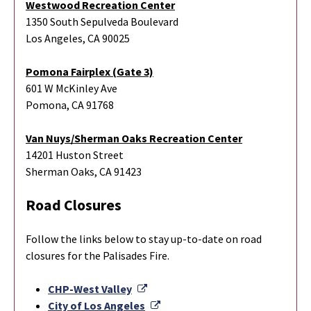
Westwood Recreation Center
1350 South Sepulveda Boulevard
Los Angeles, CA 90025
Pomona Fairplex (Gate 3)
601 W McKinley Ave
Pomona, CA 91768
Van Nuys/Sherman Oaks Recreation Center
14201 Huston Street
Sherman Oaks, CA 91423
Road Closures
Follow the links below to stay up-to-date on road
closures for the Palisades Fire.
External Link
CHP-West Valley
External Link
City of Los Angeles