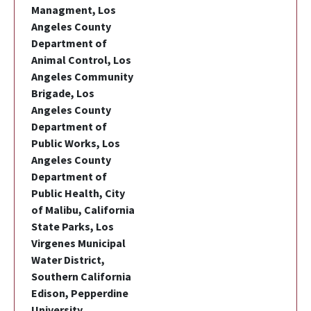
Managment, Los
Angeles County
Department of
Animal Control, Los
Angeles Community
Brigade, Los
Angeles County
Department of
Public Works, Los
Angeles County
Department of
Public Health, City
of Malibu, California
State Parks, Los
Virgenes Municipal
Water District,
Southern California
Edison, Pepperdine
University,