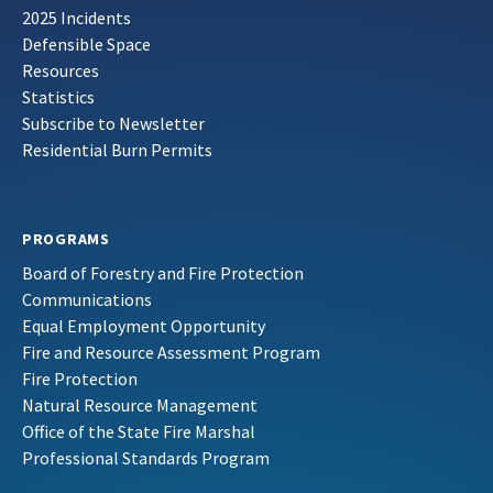
2025 Incidents
Defensible Space
Resources
Statistics
Subscribe to Newsletter
Residential Burn Permits
PROGRAMS
Board of Forestry and Fire Protection
Communications
Equal Employment Opportunity
Fire and Resource Assessment Program
Fire Protection
Natural Resource Management
Office of the State Fire Marshal
Professional Standards Program