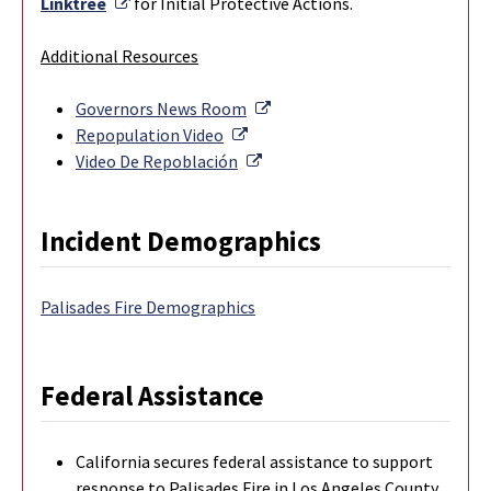
External Link
Linktree
for Initial Protective Actions.
Additional Resources
External Link
Governors News Room
External Link
Repopulation Video
External Link
Video De Repoblación
Incident Demographics
Palisades Fire Demographics
Federal Assistance
California secures federal assistance to support
response to Palisades Fire in Los Angeles County