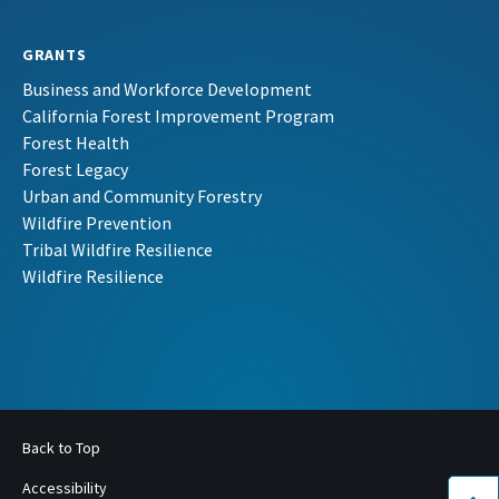
GRANTS
Business and Workforce Development
California Forest Improvement Program
Forest Health
Forest Legacy
Urban and Community Forestry
Wildfire Prevention
Tribal Wildfire Resilience
Wildfire Resilience
Back to Top
Accessibility