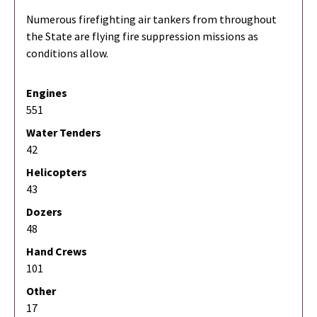
Numerous firefighting air tankers from throughout
the State are flying fire suppression missions as
conditions allow.
Engines
551
Water Tenders
42
Helicopters
43
Dozers
48
Hand Crews
101
Other
17