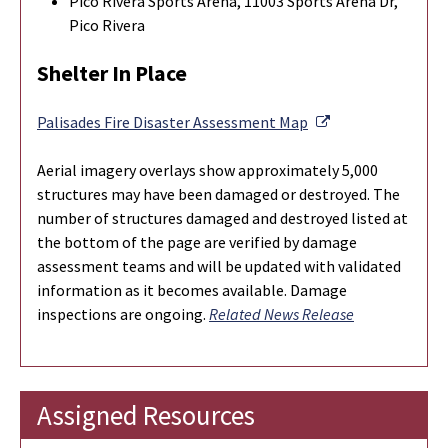
Pico Rivera Sports Arena, 11003 Sports Arena Dr,
Pico Rivera
Shelter In Place
External Link
Palisades Fire Disaster Assessment Map
Aerial imagery overlays show approximately 5,000
structures may have been damaged or destroyed. The
number of structures damaged and destroyed listed at
the bottom of the page are verified by damage
assessment teams and will be updated with validated
information as it becomes available.
Damage
inspections are ongoing.
Related News Release
Assigned Resources