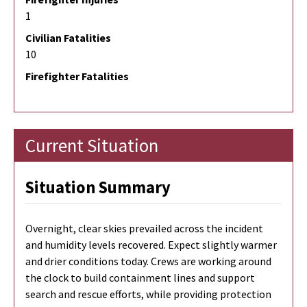
1
Civilian Fatalities
10
Firefighter Fatalities
Current Situation
Situation Summary
Overnight, clear skies prevailed across the incident
and humidity levels recovered. Expect slightly warmer
and drier conditions today. Crews are working around
the clock to build containment lines and support
search and rescue efforts, while providing protection