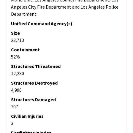
Angeles City Fire Department and Los Angeles Police
Department
Unified Command Agency(s)
Size
23,713
Containment
52%
Structures Threatened
12,280
Structures Destroyed
4,996
Structures Damaged
707
Civilian Injuries
3
Firefighter Injuries