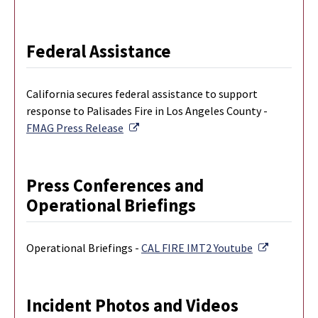
Federal Assistance
California secures federal assistance to support
response to Palisades Fire in Los Angeles County -
External Link
FMAG Press Release
Press Conferences and
Operational Briefings
External L
Operational Briefings -
CAL FIRE IMT2 Youtube
Incident Photos and Videos