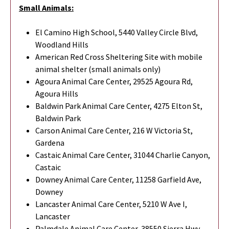
Small Animals:
El Camino High School, 5440 Valley Circle Blvd,
Woodland Hills
American Red Cross Sheltering Site with mobile
animal shelter (small animals only)
Agoura Animal Care Center, 29525 Agoura Rd,
Agoura Hills
Baldwin Park Animal Care Center, 4275 Elton St,
Baldwin Park
Carson Animal Care Center, 216 W Victoria St,
Gardena
Castaic Animal Care Center, 31044 Charlie Canyon,
Castaic
Downey Animal Care Center, 11258 Garfield Ave,
Downey
Lancaster Animal Care Center, 5210 W Ave I,
Lancaster
Palmdale Animal Care Center, 38550 Sierra Hwy,