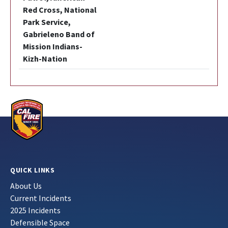
Red Cross, National
Park Service,
Gabrieleno Band of
Mission Indians-
Kizh-Nation
QUICK LINKS
About Us
Current Incidents
2025 Incidents
Defensible Space