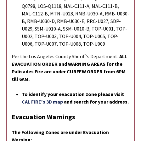
Q0798, LOS-Q1118, MAL-C111-A, MAL-C111-B,
MAL-C112-B, MTN-U028, RMB-U030-A, RMB-U030-
B, RMB-U030-D, RMB-U030-E, RRC-U027, SDP-
U029, SSM-U010-A, SSM-U010-B, TOP-U001, TOP-
U002, TOP-U003, TOP-U004, TOP-U005, TOP-
U006, TOP-U007, TOP-U008, TOP-U009
Per the Los Angeles County Sheriff's Department:
ALL
EVACUATION ORDER and WARNING AREAS for the
Palisades Fire are under CURFEW ORDER from 6PM
till 6AM.
To identify your evacuation zone please visit
CAL FIRE's 3D map
and search for your address.
Evacuation Warnings
The Following Zones are under Evacuation
Warning: