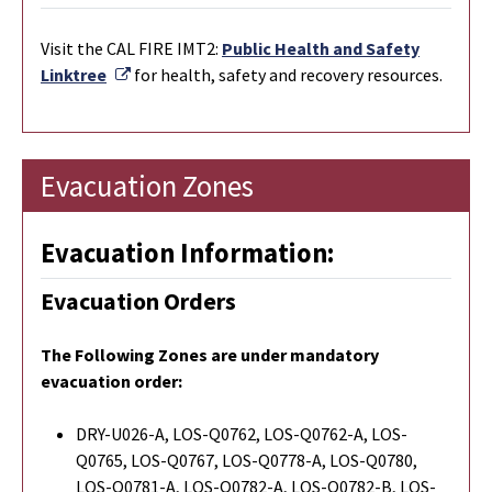
Visit the CAL FIRE IMT2:
Public Health and Safety
External Link
Linktree
for health, safety and recovery resources.
Evacuation Zones
Evacuation Information:
Evacuation Orders
The Following Zones are under mandatory
evacuation order:
DRY-U026-A, LOS-Q0762, LOS-Q0762-A, LOS-
Q0765, LOS-Q0767, LOS-Q0778-A, LOS-Q0780,
LOS-Q0781-A, LOS-Q0782-A, LOS-Q0782-B, LOS-