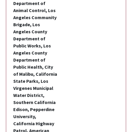
Department of
Animal Control, Los
Angeles Community
Brigade, Los
Angeles County
Department of
Public Works, Los
Angeles County
Department of
Public Health, City
of Malibu, California
State Parks, Los
Virgenes Municipal
Water District,
Southern California
Edison, Pepperdine
University,
California Highway
Patrol, American