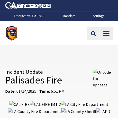
Skip to Main Content
CA.gov
Instagram
Facebook
Youtube
Flickr
Twitter
Spotify
Contact Us
About
Emergency?
Call 911
Translate
Settings
CalFire
Site Search
Incident Update
Palisades Fire
Date:
01/14/2025
Time:
6:51 PM