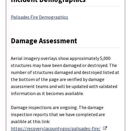
Palisades Fire Demographics
Damage Assessment
Aerial imagery overlays show approximately 5,000
structures may have been damaged or destroyed. The
number of structures damaged and destroyed listed at
the bottom of the page are verified by damage
assessment teams and will be updated with validated
information as it becomes available.
Damage inspections are ongoing. The damage
inspection reports that we have completed are
avalible at this link:
External Li
https://recovery.lacounty.gov/palisades-fire/