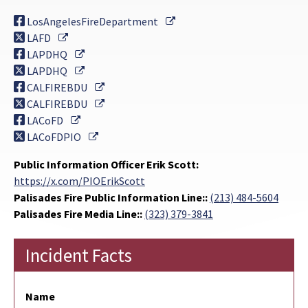
External Link
LosAngelesFireDepartment
External Link
LAFD
External Link
LAPDHQ
External Link
LAPDHQ
External Link
CALFIREBDU
External Link
CALFIREBDU
External Link
LACoFD
External Link
LACoFDPIO
Public Information Officer Erik Scott:
https://x.com/PIOErikScott
Palisades Fire Public Information Line::
(213) 484-5604
Palisades Fire Media Line::
(323) 379-3841
Incident Facts
Name