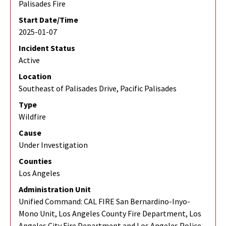
Palisades Fire
Start Date/Time
2025-01-07
Incident Status
Active
Location
Southeast of Palisades Drive, Pacific Palisades
Type
Wildfire
Cause
Under Investigation
Counties
Los Angeles
Administration Unit
Unified Command: CAL FIRE San Bernardino-Inyo-
Mono Unit, Los Angeles County Fire Department, Los
Angeles City Fire Department and Los Angeles Police