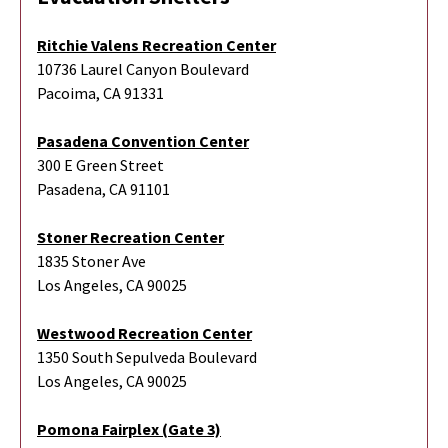
Ritchie Valens Recreation Center
10736 Laurel Canyon Boulevard
Pacoima, CA 91331
Pasadena Convention Center
300 E Green Street
Pasadena, CA 91101
Stoner Recreation Center
1835 Stoner Ave
Los Angeles, CA 90025
Westwood Recreation Center
1350 South Sepulveda Boulevard
Los Angeles, CA 90025
Pomona Fairplex (Gate 3)