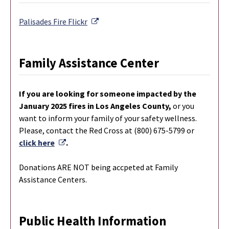
External Link
Palisades Fire
Flickr
Family Assistance Center
If you are looking for someone impacted by the
January 2025 fires in Los Angeles County,
or you
want to inform your family of your safety wellness.
Please, contact the Red Cross at (800) 675-5799 or
External Link
click here
.
Donations ARE NOT being accpeted at Family
Assistance Centers.
Public Health Information