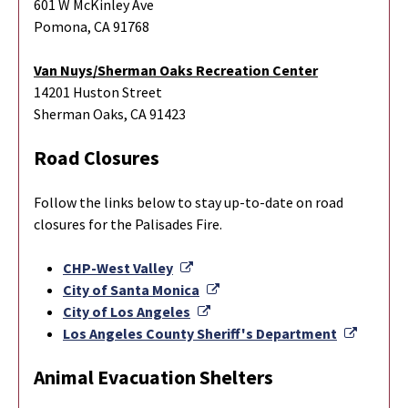
601 W McKinley Ave
Pomona, CA 91768
Van Nuys/Sherman Oaks Recreation Center
14201 Huston Street
Sherman Oaks, CA 91423
Road Closures
Follow the links below to stay up-to-date on road
closures for the Palisades Fire.
External Link
CHP-West Valley
External Link
City of Santa Monica
External Link
City of Los Angeles
Externa
Los Angeles County Sheriff's Department
Animal Evacuation Shelters