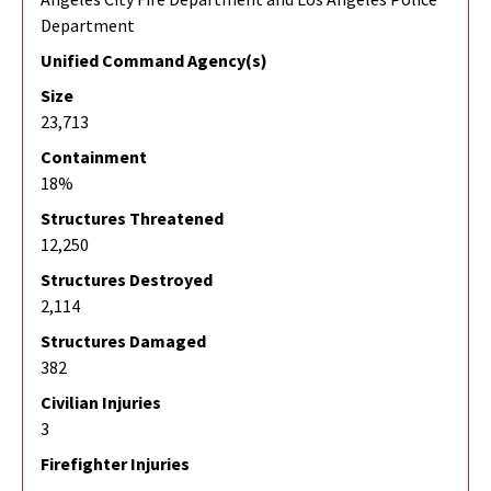
Department
Unified Command Agency(s)
Size
23,713
Containment
18%
Structures Threatened
12,250
Structures Destroyed
2,114
Structures Damaged
382
Civilian Injuries
3
Firefighter Injuries