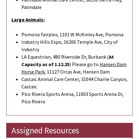
Palmdale
Large Animals:
Pomona Fairplex, 1101 W McKinley Ave, Pomona
Industry Hills Expo, 16200 Temple Ave, City of
Industry
LA Equestrian, 480 Riverside Dr, Burbank (
At
Capacity as of 1.12.25
) Please go to
Hansen Dam
Horse Park
,
11127 Orcas Ave, Hansen Dam
Castaic Animal Care Center, 31044 Charlie Canyon,
Castaic
Pico Rivera Sports Arena, 11003 Sports Arena Dr,
Pico Rivera
Assigned Resources