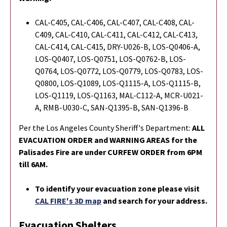
CAL-C405, CAL-C406, CAL-C407, CAL-C408, CAL-
C409, CAL-C410, CAL-C411, CAL-C412, CAL-C413,
CAL-C414, CAL-C415, DRY-U026-B, LOS-Q0406-A,
LOS-Q0407, LOS-Q0751, LOS-Q0762-B, LOS-
Q0764, LOS-Q0772, LOS-Q0779, LOS-Q0783, LOS-
Q0800, LOS-Q1089, LOS-Q1115-A, LOS-Q1115-B,
LOS-Q1119, LOS-Q1163, MAL-C112-A, MCR-U021-
A, RMB-U030-C, SAN-Q1395-B, SAN-Q1396-B
Per the Los Angeles County Sheriff's Department:
ALL
EVACUATION ORDER and WARNING AREAS for the
Palisades Fire are under CURFEW ORDER from 6PM
till 6AM.
To identify your evacuation zone please visit
CAL FIRE's 3D map
and search for your address.
Evacuation Shelters