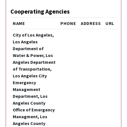
Cooperating Agencies
NAME
PHONE
ADDRESS
URL
City of Los Angeles,
Los Angeles
Department of
Water & Power, Los
Angeles Department
of Transportation,
Los Angeles City
Emergency
Management
Department, Los
Angeles County
Office of Emergency
Managment, Los
Angeles County