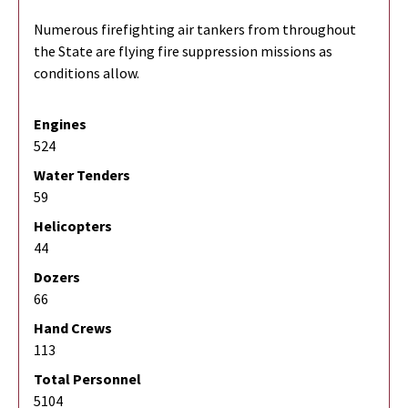
Numerous firefighting air tankers from throughout
the State are flying fire suppression missions as
conditions allow.
Engines
524
Water Tenders
59
Helicopters
44
Dozers
66
Hand Crews
113
Total Personnel
5104