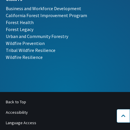
Business and Workforce Development
California Forest Improvement Program
Forest Health
Forest Legacy
Urban and Community Forestry
Wildfire Prevention
Tribal Wildfire Resilience
Wildfire Resilience
Back to Top
Accessibility
Bac
Language Access