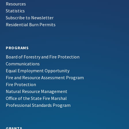
Resources
Statistics
Subscribe to Newsletter
Residential Burn Permits
PROGRAMS
Board of Forestry and Fire Protection
Communications
Equal Employment Opportunity
Fire and Resource Assessment Program
Fire Protection
Natural Resource Management
Office of the State Fire Marshal
Professional Standards Program
GRANTS