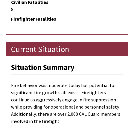
Civilian Fatalities
8
Firefighter Fatalities
Current Situation
Situation Summary
Fire behavior was moderate today but potential for
significant fire growth still exists. Firefighters
continue to aggressively engage in fire suppression
while providing for operational and personnel safety.
Additionally, there are over 2,000 CAL Guard members
involved in the firefight.