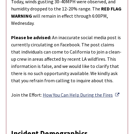
Today, winds gusting 30-40MPH were observed, and
humidity dropped to the 12-20% range. The
RED FLAG
WARNING
will remain in effect through 6:00PM,
Wednesday.
Please be advised:
An inaccurate social media post is
currently circulating on Facebook. The post claims
that individuals can come to California to join a clean-
up crew in areas affected by recent LA wildfires. This
information is false, and we would like to clarify that
there is no such opportunity available. We kindly ask
that you refrain from calling to inquire about this.
Externa
Join the Effort:
How You Can Help During the Fires
Incident Demographics