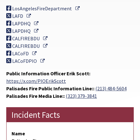
External Link
LosAngelesFireDepartment
External Link
LAFD
External Link
LAPDHQ
External Link
LAPDHQ
External Link
CALFIREBDU
External Link
CALFIREBDU
External Link
LACoFD
External Link
LACoFDPIO
Public Information Officer Erik Scott:
https://x.com/PIOErikScott
Palisades Fire Public Information Line::
(213) 484-5604
Palisades Fire Media Line::
(323) 379-3841
Incident Facts
Name