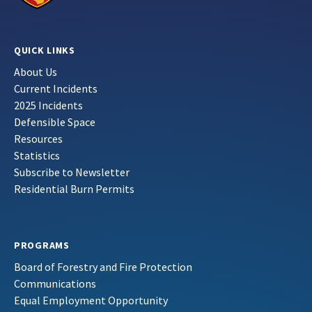
QUICK LINKS
About Us
Current Incidents
2025 Incidents
Defensible Space
Resources
Statistics
Subscribe to Newsletter
Residential Burn Permits
PROGRAMS
Board of Forestry and Fire Protection
Communications
Equal Employment Opportunity