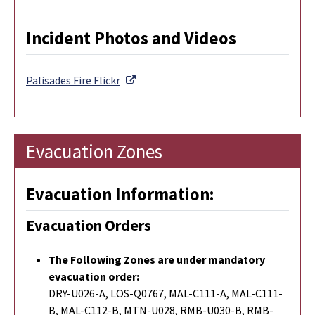
Incident Photos and Videos
External Link
Palisades Fire
Flickr
Evacuation Zones
Evacuation Information:
Evacuation Orders
The Following Zones are under mandatory
evacuation order:
DRY-U026-A, LOS-Q0767, MAL-C111-A, MAL-C111-
B, MAL-C112-B, MTN-U028, RMB-U030-B, RMB-