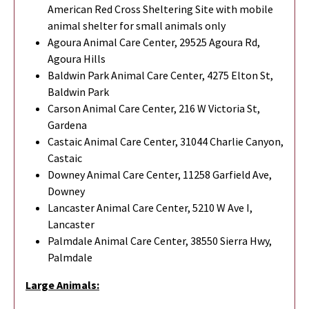
American Red Cross Sheltering Site with mobile
animal shelter for small animals only
Agoura Animal Care Center, 29525 Agoura Rd,
Agoura Hills
Baldwin Park Animal Care Center, 4275 Elton St,
Baldwin Park
Carson Animal Care Center, 216 W Victoria St,
Gardena
Castaic Animal Care Center, 31044 Charlie Canyon,
Castaic
Downey Animal Care Center, 11258 Garfield Ave,
Downey
Lancaster Animal Care Center, 5210 W Ave I,
Lancaster
Palmdale Animal Care Center, 38550 Sierra Hwy,
Palmdale
Large Animals: