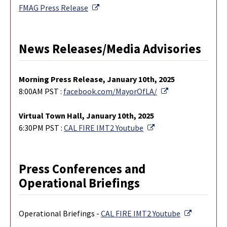
External Link
FMAG Press Release
News Releases/Media Advisories
M
orning Press Release, January 10th, 2025
External Link
8:00AM PST :
facebook.com/MayorOfLA/
Virtual Town Hall, January 10th, 2025
External Link
6:30PM PST :
CAL FIRE IMT2 Youtube
Press Conferences and
Operational Briefings
External L
Operational Briefings -
CAL FIRE IMT2 Youtube