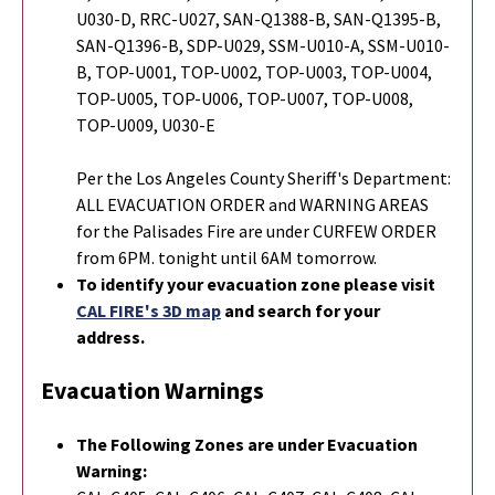
U030-D, RRC-U027, SAN-Q1388-B, SAN-Q1395-B,
SAN-Q1396-B, SDP-U029, SSM-U010-A, SSM-U010-
B, TOP-U001, TOP-U002, TOP-U003, TOP-U004,
TOP-U005, TOP-U006, TOP-U007, TOP-U008,
TOP-U009, U030-E
Per the Los Angeles County Sheriff's Department:
ALL EVACUATION ORDER and WARNING AREAS
for the Palisades Fire are under CURFEW ORDER
from 6PM. tonight until 6AM tomorrow.
To identify your evacuation zone please visit
CAL FIRE's 3D map
and search for your
address.
Evacuation Warnings
The Following Zones are under Evacuation
Warning: