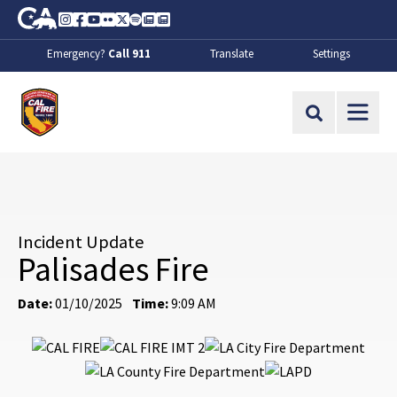
Skip to Main Content
CA.gov
Instagram
Facebook
Youtube
Flickr
Twitter
Spotify
Contact Us
About
Emergency?
Call 911
Translate
Settings
CalFire
Site Search
Incident Update
Palisades Fire
Date:
01/10/2025
Time:
9:09 AM