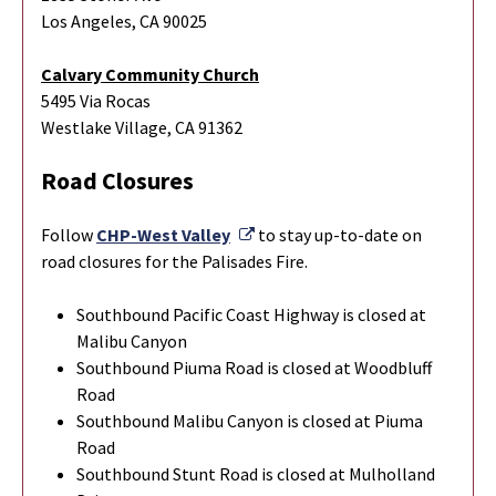
Los Angeles, CA 90025
Calvary Community Church
5495 Via Rocas
Westlake Village, CA 91362
Road Closures
External Link
Follow
CHP-West Valley
to stay up-to-date on
road closures for the Palisades Fire.
Southbound Pacific Coast Highway is closed at
Malibu Canyon
Southbound Piuma Road is closed at Woodbluff
Road
Southbound Malibu Canyon is closed at Piuma
Road
Southbound Stunt Road is closed at Mulholland