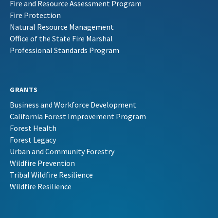
Fire and Resource Assessment Program
Fire Protection
Natural Resource Management
Office of the State Fire Marshal
Professional Standards Program
GRANTS
Business and Workforce Development
California Forest Improvement Program
Forest Health
Forest Legacy
Urban and Community Forestry
Wildfire Prevention
Tribal Wildfire Resilience
Wildfire Resilience