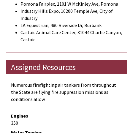
Pomona Fairplex, 1101 W McKinley Ave, Pomona
Industry Hills Expo, 16200 Temple Ave, City of
Industry
LA Equestrian, 480 Riverside Dr, Burbank
Castaic Animal Care Center, 31044 Charlie Canyon,
Castaic
Assigned Resources
Numerous firefighting air tankers from throughout
the State are flying fire suppression missions as
conditions allow.
Engines
350
Water Tenders