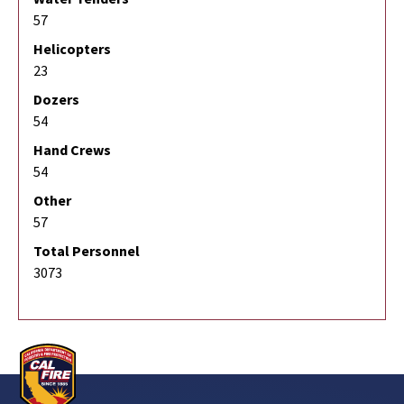
57
Helicopters
23
Dozers
54
Hand Crews
54
Other
57
Total Personnel
3073