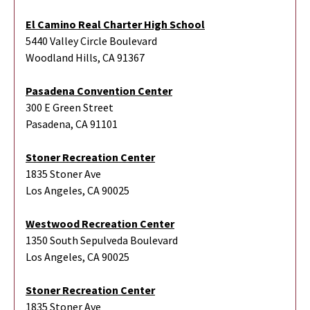
El Camino Real Charter High School
5440 Valley Circle Boulevard
Woodland Hills, CA 91367
Pasadena Convention Center
300 E Green Street
Pasadena, CA 91101
Stoner Recreation Center
1835 Stoner Ave
Los Angeles, CA 90025
Westwood Recreation Center
1350 South Sepulveda Boulevard
Los Angeles, CA 90025
Stoner Recreation Center
1835 Stoner Ave