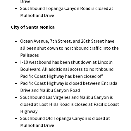
Drive
Southbound Topanga Canyon Road is closed at
Mulholland Drive
City of Santa Monica
Ocean Avenue, 7th Street, and 26th Street have
all been shut down to northbound traffic into the
Palisades
I-10 westbound has been shut down at Lincoln
Boulevard. All additional access to northbound
Pacific Coast Highway has been closed off
Pacific Coast Highway is closed between Entrada
Drive and Malibu Canyon Road
Southbound Las Virgenes and Malibu Canyon is
closed at Lost Hills Road is closed at Pacific Coast
Highway
Southbound Old Topanga Canyon is closed at
Mulholland Drive