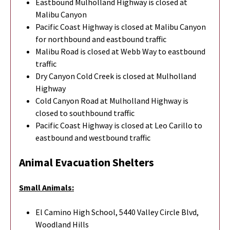
Eastbound Mulholland Highway is closed at
Malibu Canyon
Pacific Coast Highway is closed at Malibu Canyon
for northbound and eastbound traffic
Malibu Road is closed at Webb Way to eastbound
traffic
Dry Canyon Cold Creek is closed at Mulholland
Highway
Cold Canyon Road at Mulholland Highway is
closed to southbound traffic
Pacific Coast Highway is closed at Leo Carillo to
eastbound and westbound traffic
Animal Evacuation Shelters
Small Animals:
El Camino High School, 5440 Valley Circle Blvd,
Woodland Hills