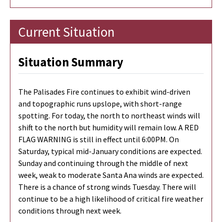
Current Situation
Situation Summary
The Palisades Fire continues to exhibit wind-driven
and topographic runs upslope, with short-range
spotting. For today, the north to northeast winds will
shift to the north but humidity will remain low. A RED
FLAG WARNING is still in effect until 6:00PM. On
Saturday, typical mid-January conditions are expected.
Sunday and continuing through the middle of next
week, weak to moderate Santa Ana winds are expected.
There is a chance of strong winds Tuesday. There will
continue to be a high likelihood of critical fire weather
conditions through next week.