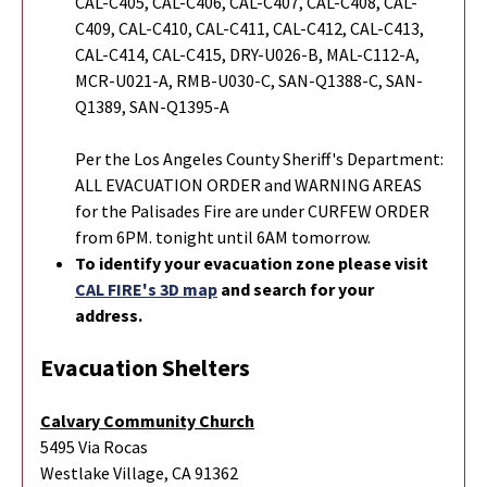
CAL-C405, CAL-C406, CAL-C407, CAL-C408, CAL-
C409, CAL-C410, CAL-C411, CAL-C412, CAL-C413,
CAL-C414, CAL-C415, DRY-U026-B, MAL-C112-A,
MCR-U021-A, RMB-U030-C, SAN-Q1388-C, SAN-
Q1389, SAN-Q1395-A
Per the Los Angeles County Sheriff's Department:
ALL EVACUATION ORDER and WARNING AREAS
for the Palisades Fire are under CURFEW ORDER
from 6PM. tonight until 6AM tomorrow.
To identify your evacuation zone please visit
CAL FIRE's 3D map
and search for your
address.
Evacuation Shelters
Calvary Community Church
5495 Via Rocas
Westlake Village, CA 91362