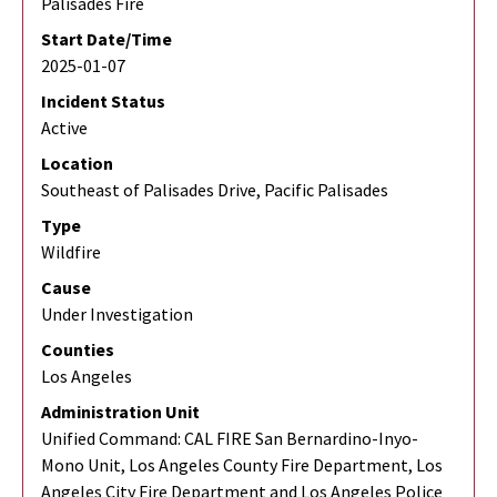
Palisades Fire
Start Date/Time
2025-01-07
Incident Status
Active
Location
Southeast of Palisades Drive, Pacific Palisades
Type
Wildfire
Cause
Under Investigation
Counties
Los Angeles
Administration Unit
Unified Command: CAL FIRE San Bernardino-Inyo-
Mono Unit, Los Angeles County Fire Department, Los
Angeles City Fire Department and Los Angeles Police