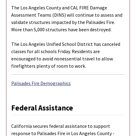
The Los Angeles County and CAL FIRE Damage
Assessment Teams (DINS) will continue to assess and
validate structures impacted by the Palisades Fire.
More than 5,000 structures have been destroyed.
The Los Angeles Unified School District has canceled
classes for all schools Friday. Residents are
encouraged to avoid nonessential travel to allow
firefighters plenty of room to work.
Palisades Fire Demographics
Federal Assistance
California secures federal assistance to support
response to Palisades Fire in Los Angeles County -