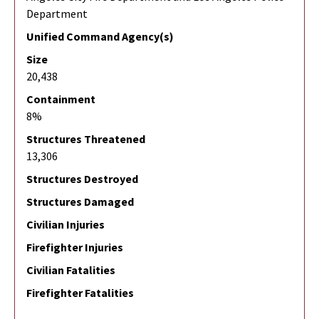
Department
Unified Command Agency(s)
Size
20,438
Containment
8%
Structures Threatened
13,306
Structures Destroyed
Structures Damaged
Civilian Injuries
Firefighter Injuries
Civilian Fatalities
Firefighter Fatalities