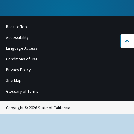
Back to Top
Accessibility
Bac
Language Access
Conditions of Use
Privacy Policy
Site Map
Glossary of Terms
Copyright © 2026 State of California