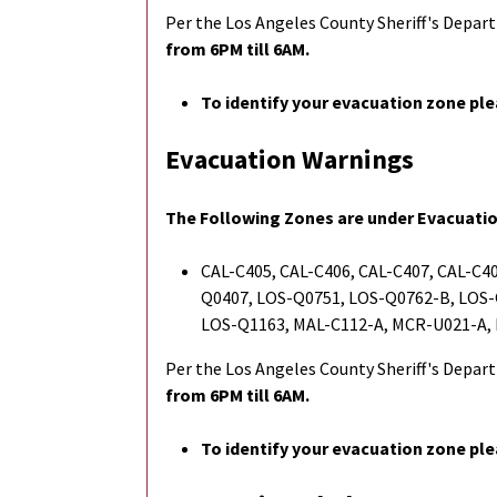
Per the Los Angeles County Sheriff's Depa
from 6PM till 6AM.
To identify your evacuation zone ple
Evacuation Warnings
The Following Zones are under Evacuati
CAL-C405, CAL-C406, CAL-C407, CAL-C40
Q0407, LOS-Q0751, LOS-Q0762-B, LOS-
LOS-Q1163, MAL-C112-A, MCR-U021-A,
Per the Los Angeles County Sheriff's Depa
from 6PM till 6AM.
To identify your evacuation zone ple