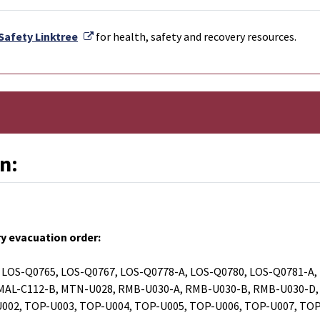
External Link
Safety Linktree
for health, safety and recovery resources.
n:
y evacuation order:
 LOS-Q0765, LOS-Q0767, LOS-Q0778-A, LOS-Q0780, LOS-Q0781-A,
 MAL-C112-B, MTN-U028, RMB-U030-A, RMB-U030-B, RMB-U030-D,
U002, TOP-U003, TOP-U004, TOP-U005, TOP-U006, TOP-U007, TO