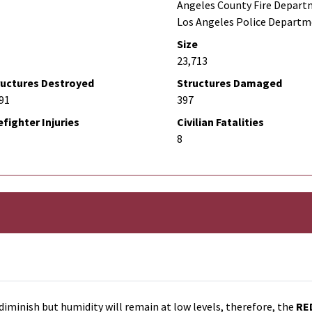
Angeles County Fire Depart
Los Angeles Police Depart
Size
23,713
ructures Destroyed
Structures Damaged
91
397
efighter Injuries
Civilian Fatalities
8
diminish but humidity will remain at low levels, therefore, the
RE