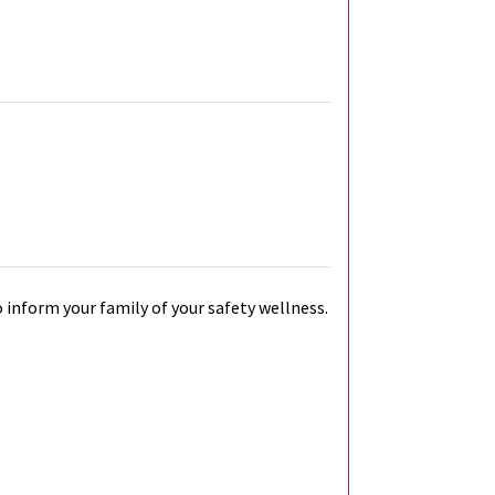
 inform your family of your safety wellness.