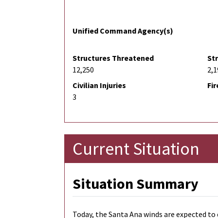
Unified Command Agency(s)
Structures Threatened
St
12,250
2,1
Civilian Injuries
Fir
3
Current Situation
Situation Summary
Today, the Santa Ana winds are expected to 