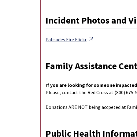
Incident Photos and V
External Link
Palisades Fire
Flickr
Family Assistance Cen
If you are looking for someone impacted 
Please, contact the Red Cross at (800) 675-
Donations ARE NOT being accpeted at Famil
Public Health Informa