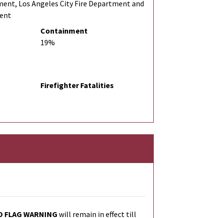
ment, Los Angeles City Fire Department and
ment
Containment
19%
Firefighter Fatalities
D FLAG WARNING
will remain in effect till