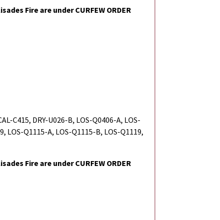
isades Fire are under CURFEW ORDER
 CAL-C415, DRY-U026-B, LOS-Q0406-A, LOS-
9, LOS-Q1115-A, LOS-Q1115-B, LOS-Q1119,
isades Fire are under CURFEW ORDER