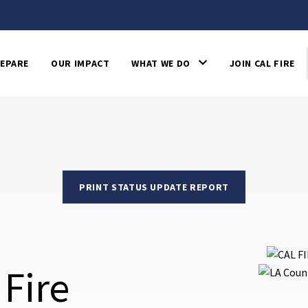
EPARE
OUR IMPACT
WHAT WE DO
JOIN CAL FIRE
PRINT STATUS UPDATE REPORT
 Fire