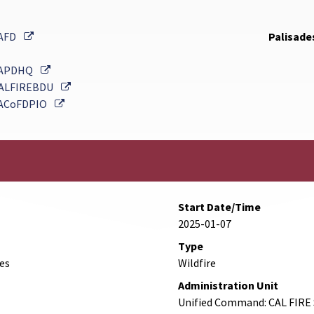
External Link
AFD
Palisades
External Link
APDHQ
External Link
ALFIREBDU
External Link
ACoFDPIO
Start Date/Time
2025-01-07
Type
des
Wildfire
Administration Unit
Unified Command: CAL FIRE 