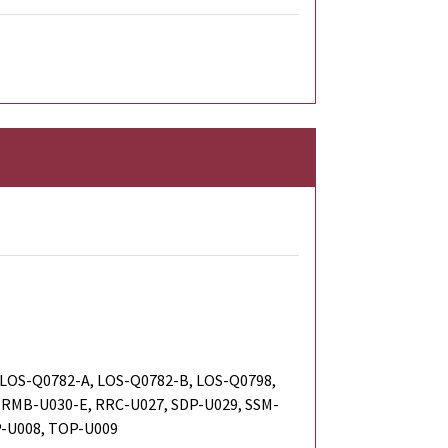
 LOS-Q0782-A, LOS-Q0782-B, LOS-Q0798,
 RMB-U030-E, RRC-U027, SDP-U029, SSM-
P-U008, TOP-U009