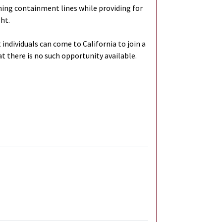
ening containment lines while providing for
ght.
individuals can come to California to join a
hat there is no such opportunity available.