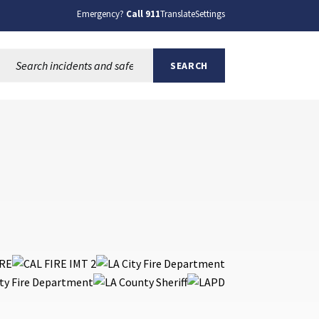
Emergency?
Call 911
Translate
Settings
Search this site:
SEARCH