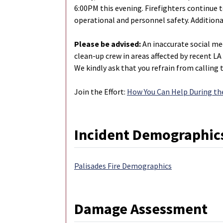
6:00PM this evening. Firefighters continue 
operational and personnel safety. Additiona
Please be advised:
An inaccurate social med
clean-up crew in areas affected by recent LA 
We kindly ask that you refrain from calling t
Join the Effort:
How You Can Help During the
Incident Demographic
Palisades Fire Demographics
Damage Assessment