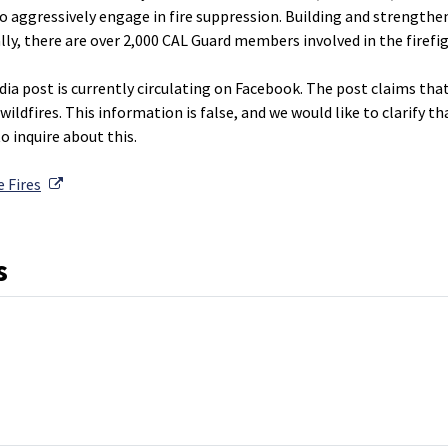
to aggressively engage in fire suppression. Building and strength
lly, there are over 2,000 CAL Guard members involved in the firefi
ia post is currently circulating on Facebook. The post claims that 
wildfires. This information is false, and we would like to clarify t
o inquire about this.
External Link
 Fires
s