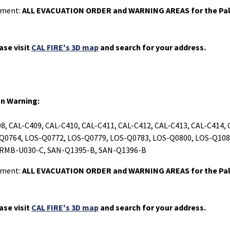
rtment:
ALL EVACUATION ORDER and WARNING AREAS for the Pal
ase visit
CAL FIRE's 3D map
and search for your address.
on Warning:
8, CAL-C409, CAL-C410, CAL-C411, CAL-C412, CAL-C413, CAL-C414,
Q0764, LOS-Q0772, LOS-Q0779, LOS-Q0783, LOS-Q0800, LOS-Q108
 RMB-U030-C, SAN-Q1395-B, SAN-Q1396-B
rtment:
ALL EVACUATION ORDER and WARNING AREAS for the Pal
ase visit
CAL FIRE's 3D map
and search for your address.