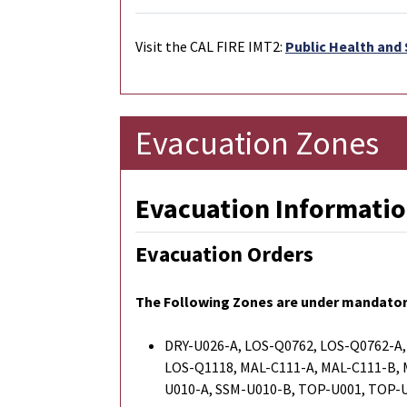
Visit the CAL FIRE IMT2:
Public Health and 
Evacuation Zones
Evacuation Informatio
Evacuation Orders
The Following Zones are under mandator
DRY-U026-A, LOS-Q0762, LOS-Q0762-A,
LOS-Q1118, MAL-C111-A, MAL-C111-B,
U010-A, SSM-U010-B, TOP-U001, TOP-