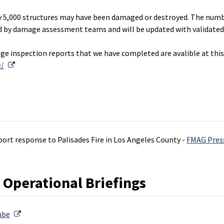
y 5,000 structures may have been damaged or destroyed. The num
ied by damage assessment teams and will be updated with validated
 inspection reports that we have completed are avalible at this 
External Link
e/
port response to Palisades Fire in Los Angeles County -
FMAG Pres
 Operational Briefings
External Link
ube