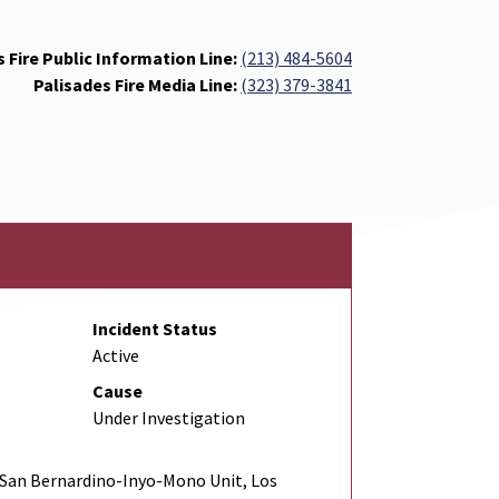
 Fire Public Information Line:
(213) 484-5604
Palisades Fire Media Line:
(323) 379-3841
Incident Status
Active
Cause
Under Investigation
San Bernardino-Inyo-Mono Unit, Los