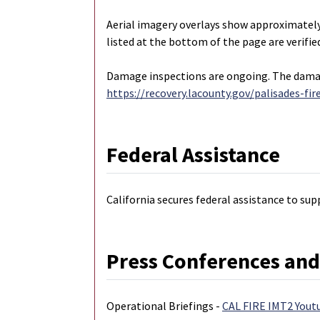
Aerial imagery overlays show approximatel
listed at the bottom of the page are verif
Damage inspections are ongoing. The damage
https://recovery.lacounty.gov/palisades-fir
Federal Assistance
California secures federal assistance to sup
Press Conferences and
Operational Briefings -
CAL FIRE IMT2 Yout