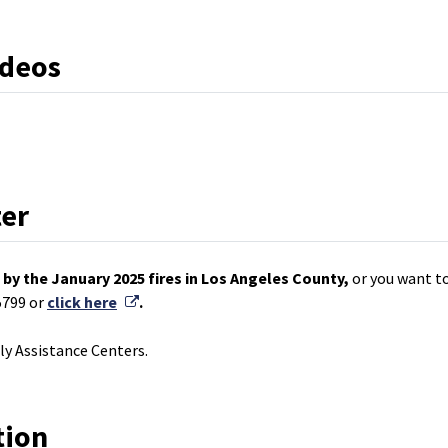
ideos
ter
by the January 2025 fires in Los Angeles County,
or you want to
External Link
5799 or
click here
.
y Assistance Centers.
tion