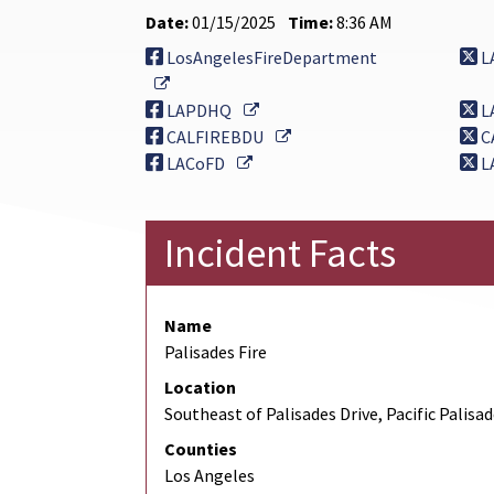
Date:
01/15/2025
Time:
8:36 AM
LosAngelesFireDepartment
L
External Link
External Link
LAPDHQ
L
External Link
CALFIREBDU
C
External Link
LACoFD
L
Incident Facts
Name
Palisades Fire
Location
Southeast of Palisades Drive, Pacific Palisa
Counties
Los Angeles