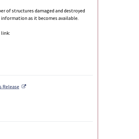
ber of structures damaged and destroyed
 information as it becomes available.
link:
External Link
s Release