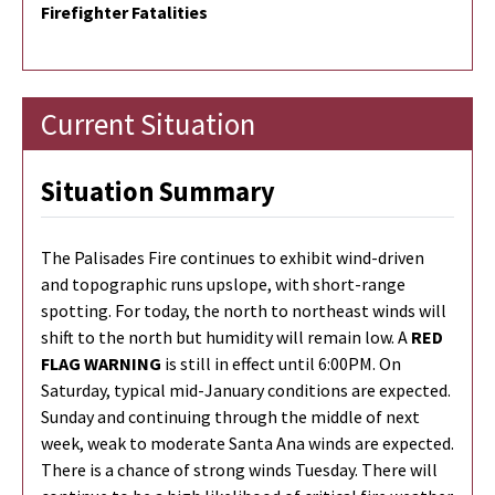
Firefighter Fatalities
Current Situation
Situation Summary
The Palisades Fire continues to exhibit wind-driven
and topographic runs upslope, with short-range
spotting. For today, the north to northeast winds will
shift to the north but humidity will remain low. A
RED
FLAG WARNING
is still in effect until 6:00PM. On
Saturday, typical mid-January conditions are expected.
Sunday and continuing through the middle of next
week, weak to moderate Santa Ana winds are expected.
There is a chance of strong winds Tuesday. There will