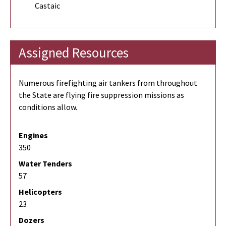
Castaic
Assigned Resources
Numerous firefighting air tankers from throughout
the State are flying fire suppression missions as
conditions allow.
Engines
350
Water Tenders
57
Helicopters
23
Dozers