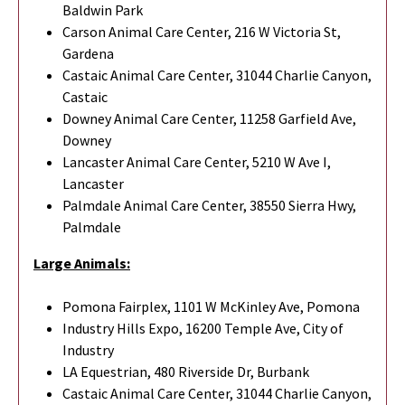
Baldwin Park
Carson Animal Care Center, 216 W Victoria St,
Gardena
Castaic Animal Care Center, 31044 Charlie Canyon,
Castaic
Downey Animal Care Center, 11258 Garfield Ave,
Downey
Lancaster Animal Care Center, 5210 W Ave I,
Lancaster
Palmdale Animal Care Center, 38550 Sierra Hwy,
Palmdale
Large Animals:
Pomona Fairplex, 1101 W McKinley Ave, Pomona
Industry Hills Expo, 16200 Temple Ave, City of
Industry
LA Equestrian, 480 Riverside Dr, Burbank
Castaic Animal Care Center, 31044 Charlie Canyon,