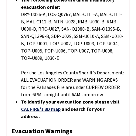
evacuation order:
DRY-U026-A, LOS-Q0767, MAL-C111-A, MAL-C111-
B, MAL-C112-B, MTN-U028, RMB-U030-B, RMB-
U030-D, RRC-U027, SAN-Q1388-B, SAN-Q1395-B,
SAN-Q1396-B, SDP-U029, SSM-U010-A, SSM-U010-
B, TOP-U001, TOP-U002, TOP-U003, TOP-U004,
TOP-U005, TOP-U006, TOP-U007, TOP-U008,
TOP-U009, U030-E
Per the Los Angeles County Sheriff's Department:
ALL EVACUATION ORDER and WARNING AREAS
for the Palisades Fire are under CURFEW ORDER
from 6PM. tonight until 6AM tomorrow.
To identify your evacuation zone please visit
CAL FIRE's 3D map
and search for your
address.
Evacuation Warnings