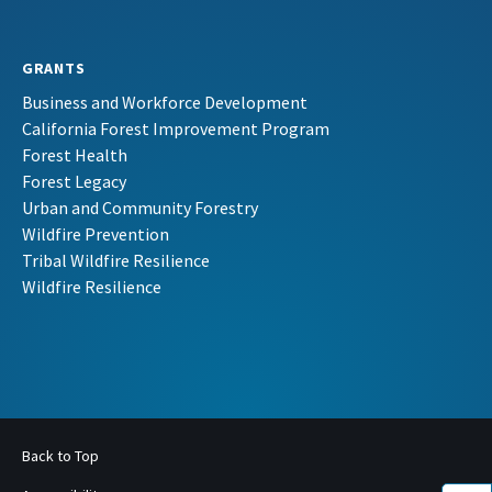
GRANTS
Business and Workforce Development
California Forest Improvement Program
Forest Health
Forest Legacy
Urban and Community Forestry
Wildfire Prevention
Tribal Wildfire Resilience
Wildfire Resilience
Back to Top