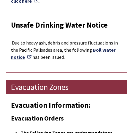
External Link
click here
.
Unsafe Drinking Water Notice
Due to heavy ash, debris and pressure fluctuations in
the Pacific Palisades area, the following
Boil Water
External Link
notice
has been issued.
Evacuation Zones
Evacuation Information:
Evacuation Orders
The Following Zones are under mandatory