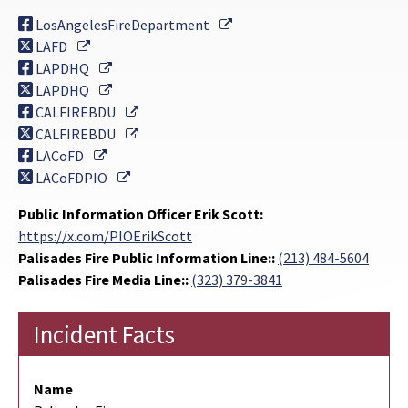
External Link
LosAngelesFireDepartment
External Link
LAFD
External Link
LAPDHQ
External Link
LAPDHQ
External Link
CALFIREBDU
External Link
CALFIREBDU
External Link
LACoFD
External Link
LACoFDPIO
Public Information Officer Erik Scott:
https://x.com/PIOErikScott
Palisades Fire Public Information Line::
(213) 484-5604
Palisades Fire Media Line::
(323) 379-3841
Incident Facts
Name