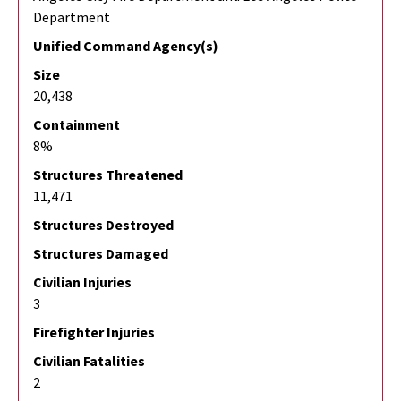
Department
Unified Command Agency(s)
Size
20,438
Containment
8%
Structures Threatened
11,471
Structures Destroyed
Structures Damaged
Civilian Injuries
3
Firefighter Injuries
Civilian Fatalities
2