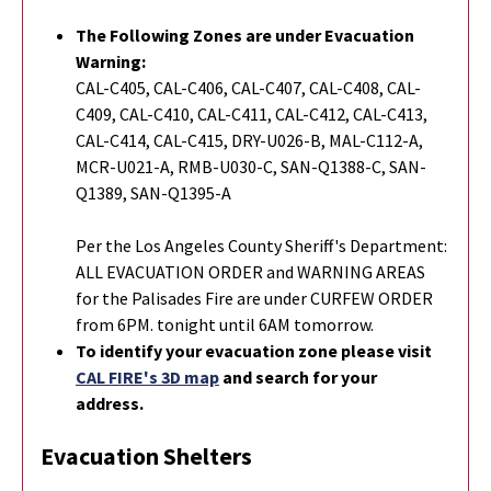
The Following Zones are under Evacuation
Warning:
CAL-C405, CAL-C406, CAL-C407, CAL-C408, CAL-
C409, CAL-C410, CAL-C411, CAL-C412, CAL-C413,
CAL-C414, CAL-C415, DRY-U026-B, MAL-C112-A,
MCR-U021-A, RMB-U030-C, SAN-Q1388-C, SAN-
Q1389, SAN-Q1395-A
Per the Los Angeles County Sheriff's Department:
ALL EVACUATION ORDER and WARNING AREAS
for the Palisades Fire are under CURFEW ORDER
from 6PM. tonight until 6AM tomorrow.
To identify your evacuation zone please visit
CAL FIRE's 3D map
and search for your
address.
Evacuation Shelters