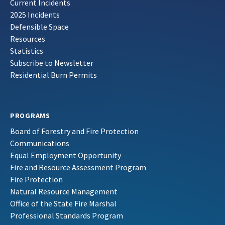
Current Incidents
2025 Incidents
Defensible Space
Resources
Statistics
Subscribe to Newsletter
Residential Burn Permits
PROGRAMS
Board of Forestry and Fire Protection
Communications
Equal Employment Opportunity
Fire and Resource Assessment Program
Fire Protection
Natural Resource Management
Office of the State Fire Marshal
Professional Standards Program