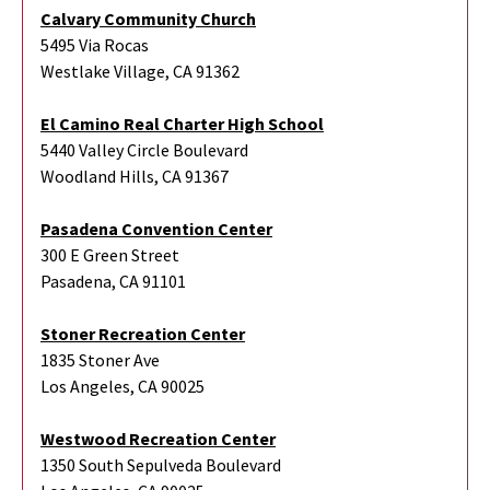
Calvary Community Church
5495 Via Rocas
Westlake Village, CA 91362
El Camino Real Charter High School
5440 Valley Circle Boulevard
Woodland Hills, CA 91367
Pasadena Convention Center
300 E Green Street
Pasadena, CA 91101
Stoner Recreation Center
1835 Stoner Ave
Los Angeles, CA 90025
Westwood Recreation Center
1350 South Sepulveda Boulevard