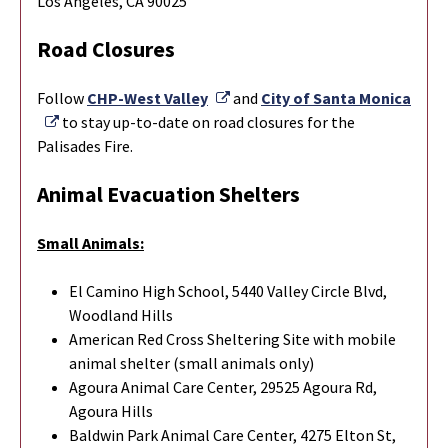
Los Angeles, CA 90025
Road Closures
External Link
Follow
CHP-West Valley
and
City of Santa Monica
External Link
to stay up-to-date on road closures for the
Palisades Fire.
Animal Evacuation Shelters
Small Animals:
El Camino High School, 5440 Valley Circle Blvd,
Woodland Hills
American Red Cross Sheltering Site with mobile
animal shelter (small animals only)
Agoura Animal Care Center, 29525 Agoura Rd,
Agoura Hills
Baldwin Park Animal Care Center, 4275 Elton St,