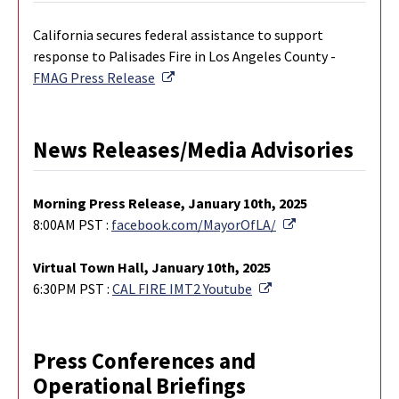
California secures federal assistance to support
response to Palisades Fire in Los Angeles County -
External Link
FMAG Press Release
News Releases/Media Advisories
M
orning Press Release, January 10th, 2025
External Link
8:00AM PST :
facebook.com/MayorOfLA/
Virtual Town Hall, January 10th, 2025
External Link
6:30PM PST :
CAL FIRE IMT2 Youtube
Press Conferences and
Operational Briefings