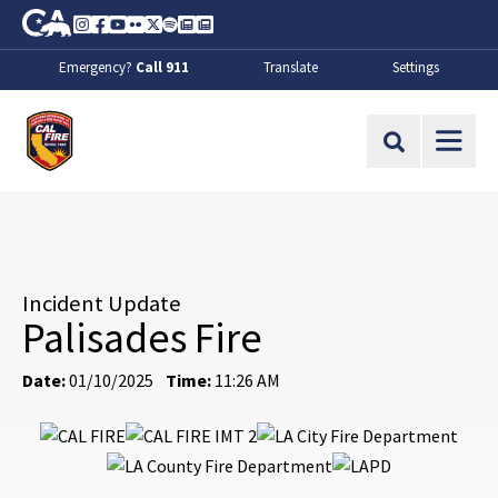
Skip to Main Content
CA.gov
Instagram
Facebook
Youtube
Flickr
Twitter
Spotify
Contact Us
About
Emergency?
Call 911
Translate
Settings
CalFire
Site Search
Incident Update
Palisades Fire
Date:
01/10/2025
Time:
11:26 AM