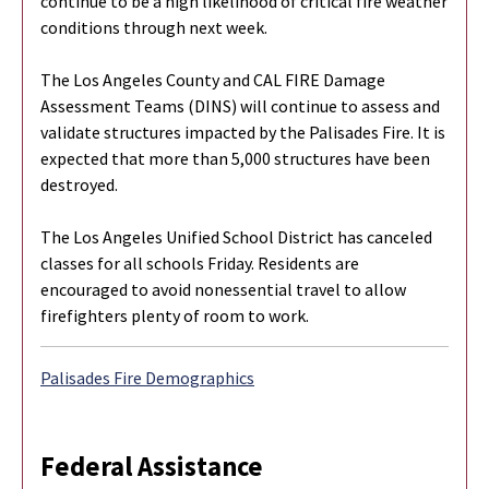
continue to be a high likelihood of critical fire weather
conditions through next week.
The Los Angeles County and CAL FIRE Damage
Assessment Teams (DINS) will continue to assess and
validate structures impacted by the Palisades Fire. It is
expected that more than 5,000 structures have been
destroyed.
The Los Angeles Unified School District has canceled
classes for all schools Friday. Residents are
encouraged to avoid nonessential travel to allow
firefighters plenty of room to work.
Palisades Fire Demographics
Federal Assistance