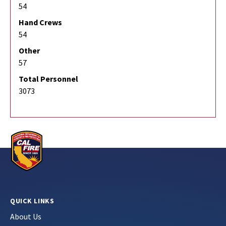
54
Hand Crews
54
Other
57
Total Personnel
3073
QUICK LINKS
About Us