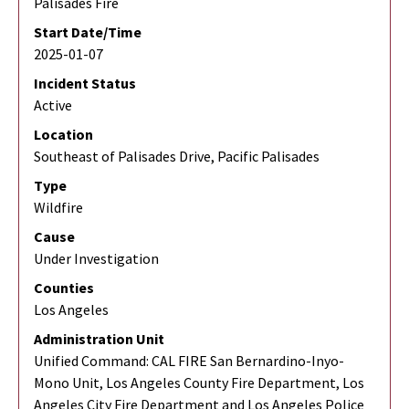
Palisades Fire
Start Date/Time
2025-01-07
Incident Status
Active
Location
Southeast of Palisades Drive, Pacific Palisades
Type
Wildfire
Cause
Under Investigation
Counties
Los Angeles
Administration Unit
Unified Command: CAL FIRE San Bernardino-Inyo-
Mono Unit, Los Angeles County Fire Department, Los
Angeles City Fire Department and Los Angeles Police