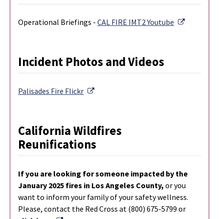
External L
Operational Briefings -
CAL FIRE IMT2 Youtube
Incident Photos and Videos
External Link
Palisades Fire
Flickr
California Wildfires
Reunifications
If you are looking for someone impacted by the
January 2025 fires in Los Angeles County,
or you
want to inform your family of your safety wellness.
Please, contact the Red Cross at (800) 675-5799 or