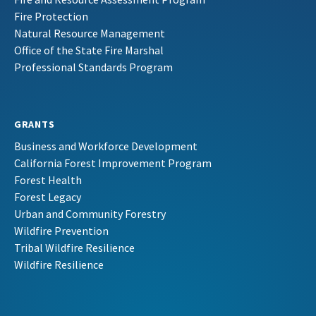
Fire Protection
Natural Resource Management
Office of the State Fire Marshal
Professional Standards Program
GRANTS
Business and Workforce Development
California Forest Improvement Program
Forest Health
Forest Legacy
Urban and Community Forestry
Wildfire Prevention
Tribal Wildfire Resilience
Wildfire Resilience