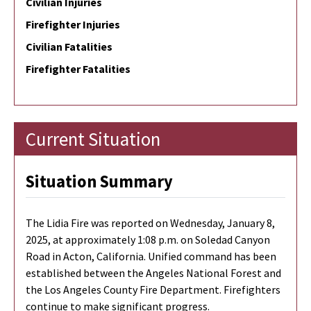
Civilian Injuries
Firefighter Injuries
Civilian Fatalities
Firefighter Fatalities
Current Situation
Situation Summary
The Lidia Fire was reported on Wednesday, January 8,
2025, at approximately 1:08 p.m. on Soledad Canyon
Road in Acton, California. Unified command has been
established between the Angeles National Forest and
the Los Angeles County Fire Department. Firefighters
continue to make significant progress.