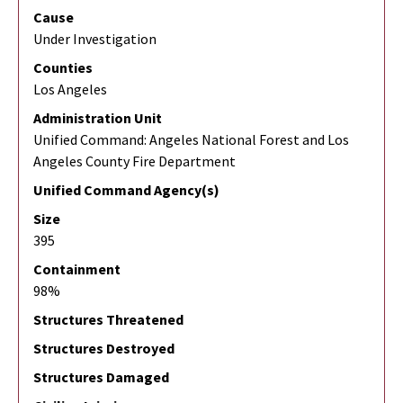
Cause
Under Investigation
Counties
Los Angeles
Administration Unit
Unified Command: Angeles National Forest and Los
Angeles County Fire Department
Unified Command Agency(s)
Size
395
Containment
98%
Structures Threatened
Structures Destroyed
Structures Damaged