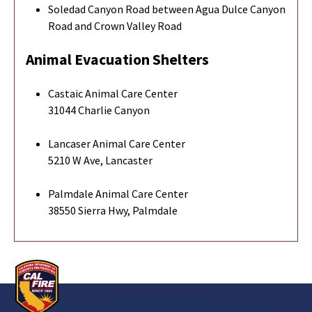
Soledad Canyon Road between Agua Dulce Canyon
Road and Crown Valley Road
Animal Evacuation Shelters
Castaic Animal Care Center
31044 Charlie Canyon
Lancaser Animal Care Center
5210 W Ave, Lancaster
Palmdale Animal Care Center
38550 Sierra Hwy, Palmdale