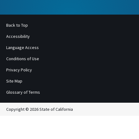
Back to Top
Accessibility
Language Access
Conditions of Use
Privacy Policy
Site Map
Glossary of Terms
Copyright © 2026 State of California