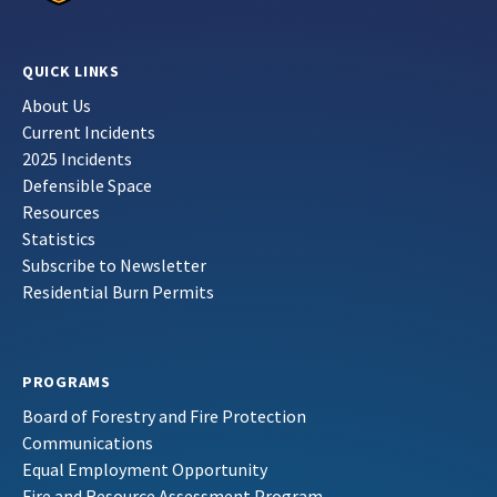
QUICK LINKS
About Us
Current Incidents
2025 Incidents
Defensible Space
Resources
Statistics
Subscribe to Newsletter
Residential Burn Permits
PROGRAMS
Board of Forestry and Fire Protection
Communications
Equal Employment Opportunity
Fire and Resource Assessment Program