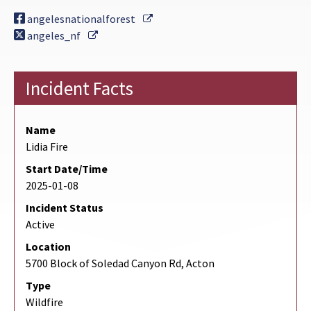
External Link
angelesnationalforest
External Link
angeles_nf
Incident Facts
Name
Lidia Fire
Start Date/Time
2025-01-08
Incident Status
Active
Location
5700 Block of Soledad Canyon Rd, Acton
Type
Wildfire