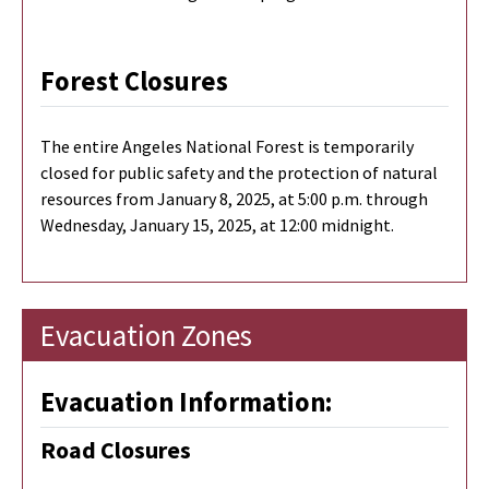
Forest Closures
The entire Angeles National Forest is temporarily
closed for public safety and the protection of natural
resources from January 8, 2025, at 5:00 p.m. through
Wednesday, January 15, 2025, at 12:00 midnight.
Evacuation Zones
Evacuation Information:
Road Closures