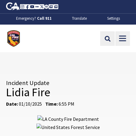
Skip to Main Content
CA.gov
Instagram
Facebook
Youtube
Flickr
Twitter
Spotify
Contact Us
About
Emergency?
Call 911
Translate
Settings
CalFire
Site Search
Incident Update
Lidia Fire
Date:
01/10/2025
Time:
6:55 PM