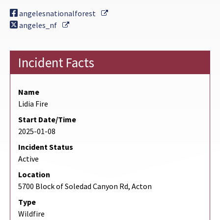
External Link
angelesnationalforest
External Link
angeles_nf
Incident Facts
Name
Lidia Fire
Start Date/Time
2025-01-08
Incident Status
Active
Location
5700 Block of Soledad Canyon Rd, Acton
Type
Wildfire