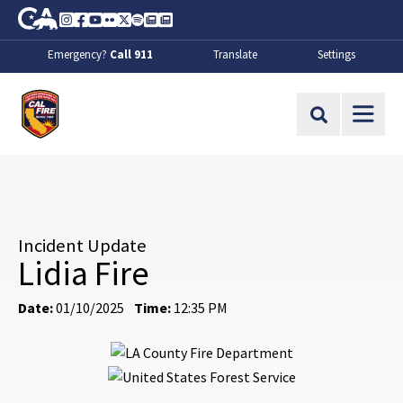
Skip to Main Content
CA.gov
Instagram
Facebook
Youtube
Flickr
Twitter
Spotify
Contact Us
About
Emergency?
Call 911
Translate
Settings
CalFire
Site Search
Incident Update
Lidia Fire
Date:
01/10/2025
Time:
12:35 PM