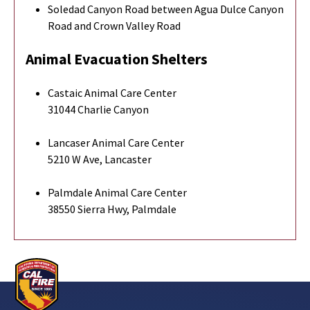
Soledad Canyon Road between Agua Dulce Canyon
Road and Crown Valley Road
Animal Evacuation Shelters
Castaic Animal Care Center
31044 Charlie Canyon
Lancaser Animal Care Center
5210 W Ave, Lancaster
Palmdale Animal Care Center
38550 Sierra Hwy, Palmdale