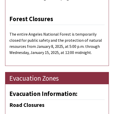
Forest Closures
The entire Angeles National Forest is temporarily
closed for public safety and the protection of natural
resources from January 8, 2025, at 5:00 p.m. through
Wednesday, January 15, 2025, at 12:00 midnight.
Evacuation Zones
Evacuation Information:
Road Closures