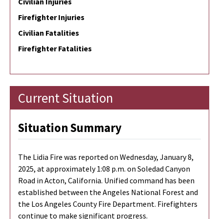
Civilian Injuries
Firefighter Injuries
Civilian Fatalities
Firefighter Fatalities
Current Situation
Situation Summary
The Lidia Fire was reported on Wednesday, January 8,
2025, at approximately 1:08 p.m. on Soledad Canyon
Road in Acton, California. Unified command has been
established between the Angeles National Forest and
the Los Angeles County Fire Department. Firefighters
continue to make significant progress.