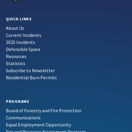
QUICK LINKS
About Us
Current Incidents
2025 Incidents
Defensible Space
Resources
Statistics
Subscribe to Newsletter
Residential Burn Permits
PROGRAMS
Board of Forestry and Fire Protection
Communications
Equal Employment Opportunity
Fire and Resource Assessment Program