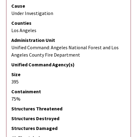
Cause
Under Investigation
Counties
Los Angeles
Administration Unit
Unified Command: Angeles National Forest and Los
Angeles County Fire Department
Unified Command Agency(s)
Size
395
Containment
75%
Structures Threatened
Structures Destroyed
Structures Damaged