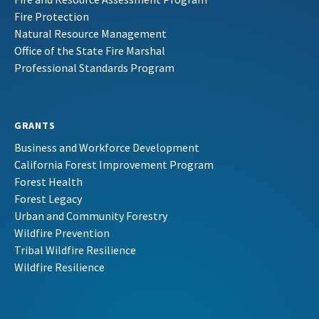
Fire Protection
Natural Resource Management
Office of the State Fire Marshal
Professional Standards Program
GRANTS
Business and Workforce Development
California Forest Improvement Program
Forest Health
Forest Legacy
Urban and Community Forestry
Wildfire Prevention
Tribal Wildfire Resilience
Wildfire Resilience