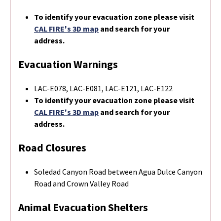
To identify your evacuation zone please visit
CAL FIRE's 3D map
and search for your
address.
Evacuation Warnings
LAC-E078, LAC-E081, LAC-E121, LAC-E122
To identify your evacuation zone please visit
CAL FIRE's 3D map
and search for your
address.
Road Closures
Soledad Canyon Road between Agua Dulce Canyon
Road and Crown Valley Road
Animal Evacuation Shelters