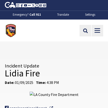
Skip to Main Content
CA.gov
Instagram
Facebook
Youtube
Flickr
Twitter
Spotify
Contact Us
About
Emergency?
Call 911
Translate
Settings
CalFire
Site Search
Incident Update
Lidia Fire
Date:
01/09/2025
Time:
4:38 PM
External Link