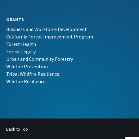
GRANTS
Business and Workforce Development
California Forest Improvement Program
Forest Health
Forest Legacy
Urban and Community Forestry
Wildfire Prevention
Tribal Wildfire Resilience
Wildfire Resilience
Back to Top