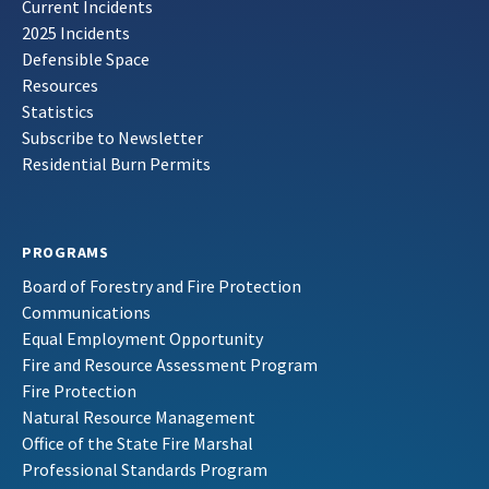
Current Incidents
2025 Incidents
Defensible Space
Resources
Statistics
Subscribe to Newsletter
Residential Burn Permits
PROGRAMS
Board of Forestry and Fire Protection
Communications
Equal Employment Opportunity
Fire and Resource Assessment Program
Fire Protection
Natural Resource Management
Office of the State Fire Marshal
Professional Standards Program