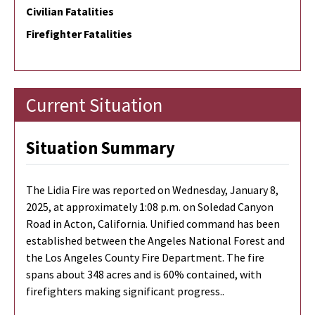
Civilian Fatalities
Firefighter Fatalities
Current Situation
Situation Summary
The Lidia Fire was reported on Wednesday, January 8,
2025, at approximately 1:08 p.m. on Soledad Canyon
Road in Acton, California. Unified command has been
established between the Angeles National Forest and
the Los Angeles County Fire Department. The fire
spans about 348 acres and is 60% contained, with
firefighters making significant progress..