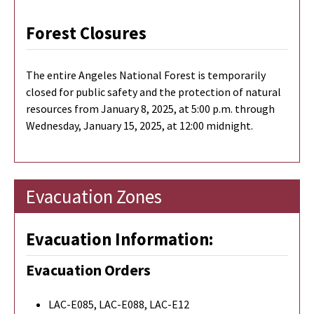
Forest Closures
The entire Angeles National Forest is temporarily
closed for public safety and the protection of natural
resources from January 8, 2025, at 5:00 p.m. through
Wednesday, January 15, 2025, at 12:00 midnight.
Evacuation Zones
Evacuation Information:
Evacuation Orders
LAC-E085, LAC-E088, LAC-E12