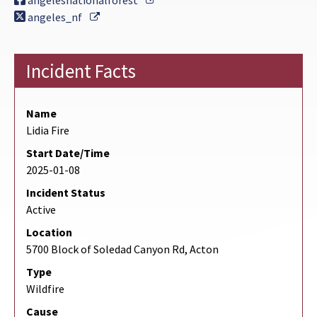
angelesnationalforest
External Link
angeles_nf
Incident Facts
Name
Lidia Fire
Start Date/Time
2025-01-08
Incident Status
Active
Location
5700 Block of Soledad Canyon Rd, Acton
Type
Wildfire
Cause