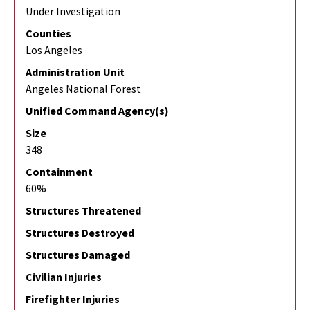
Under Investigation
Counties
Los Angeles
Administration Unit
Angeles National Forest
Unified Command Agency(s)
Size
348
Containment
60%
Structures Threatened
Structures Destroyed
Structures Damaged
Civilian Injuries
Firefighter Injuries