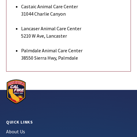
Castaic Animal Care Center
31044 Charlie Canyon
Lancaser Animal Care Center
5210 W Ave, Lancaster
Palmdale Animal Care Center
38550 Sierra Hwy, Palmdale
QUICK LINKS
About Us