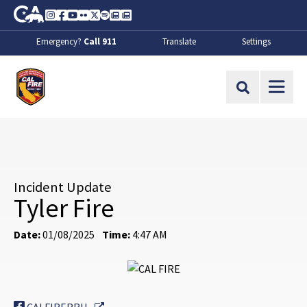
Skip to Main Content
CA.gov
Instagram
Facebook
Youtube
Flickr
Twitter
Spotify
Contact Us
About
Emergency?
Call 911
Translate
Settings
CalFire
Site Search
Incident Update
Tyler Fire
Date:
01/08/2025
Time:
4:47 AM
External Link