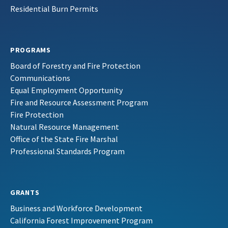
Residential Burn Permits
PROGRAMS
Board of Forestry and Fire Protection
Communications
Equal Employment Opportunity
Fire and Resource Assessment Program
Fire Protection
Natural Resource Management
Office of the State Fire Marshal
Professional Standards Program
GRANTS
Business and Workforce Development
California Forest Improvement Program