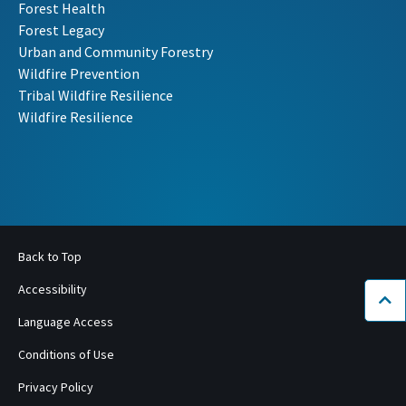
Forest Health
Forest Legacy
Urban and Community Forestry
Wildfire Prevention
Tribal Wildfire Resilience
Wildfire Resilience
Back to Top
Accessibility
Bac
Language Access
Conditions of Use
Privacy Policy