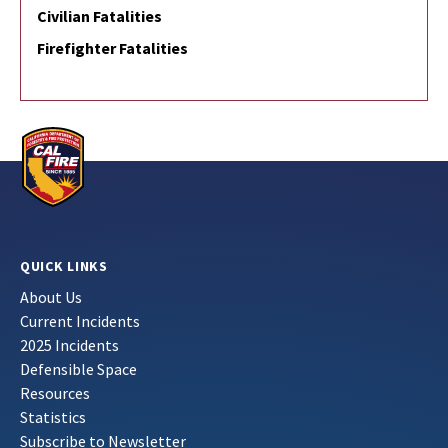
Civilian Fatalities
Firefighter Fatalities
QUICK LINKS
About Us
Current Incidents
2025 Incidents
Defensible Space
Resources
Statistics
Subscribe to Newsletter