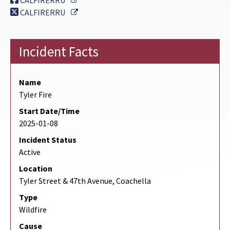
CALFIRERRU
External Link
CALFIRERRU
Incident Facts
Name
Tyler Fire
Start Date/Time
2025-01-08
Incident Status
Active
Location
Tyler Street & 47th Avenue, Coachella
Type
Wildfire
Cause