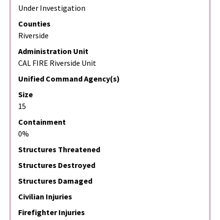
Under Investigation
Counties
Riverside
Administration Unit
CAL FIRE Riverside Unit
Unified Command Agency(s)
Size
15
Containment
0%
Structures Threatened
Structures Destroyed
Structures Damaged
Civilian Injuries
Firefighter Injuries