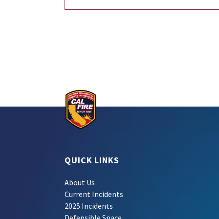
QUICK LINKS
About Us
Current Incidents
2025 Incidents
Defensible Space