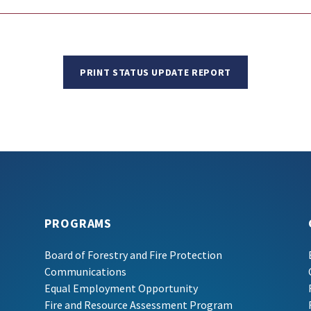
PRINT STATUS UPDATE REPORT
PROGRAMS
Board of Forestry and Fire Protection
Communications
Equal Employment Opportunity
Fire and Resource Assessment Program