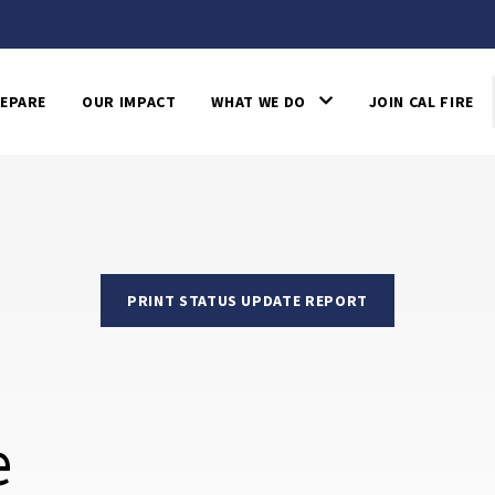
EPARE
OUR IMPACT
WHAT WE DO
JOIN CAL FIRE
PRINT STATUS UPDATE REPORT
e