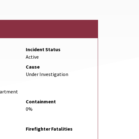
Incident Status
Active
Cause
Under Investigation
partment
Containment
0%
Firefighter Fatalities