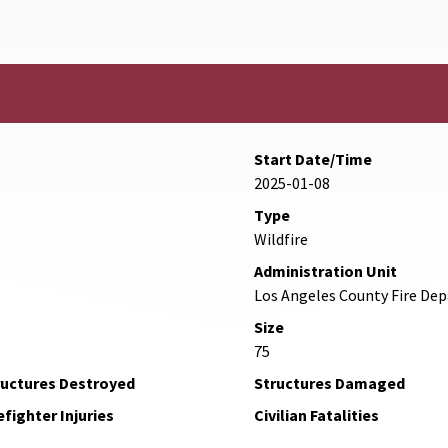
Start Date/Time
2025-01-08
Type
Wildfire
Administration Unit
Los Angeles County Fire De
Size
75
ructures Destroyed
Structures Damaged
efighter Injuries
Civilian Fatalities