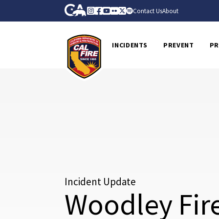
Skip to Main Content
CA.gov
Instagram
Facebook
Youtube
Flickr
Twitter
Spotify
Contact Us
About
CalFire
INCIDENTS
PREVENT
PR
Incident Update
Woodley Fir