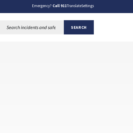
Emergency?
Call 911
Translate
Settings
Search this site:
SEARCH