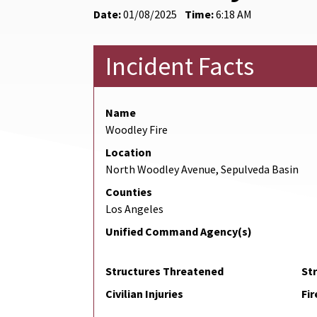
Date:
01/08/2025
Time:
6:18 AM
Incident Facts
Name
Woodley Fire
Location
North Woodley Avenue, Sepulveda Basin
Counties
Los Angeles
Unified Command Agency(s)
Structures Threatened
St
Civilian Injuries
Fir