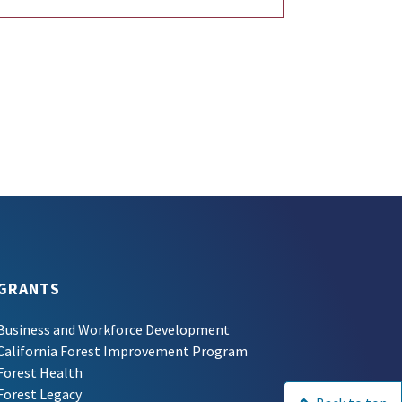
GRANTS
Business and Workforce Development
California Forest Improvement Program
Forest Health
Forest Legacy