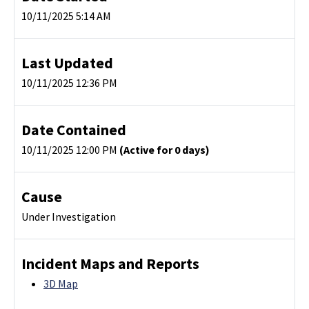
10/11/2025 5:14 AM
Last Updated
10/11/2025 12:36 PM
Date Contained
10/11/2025 12:00 PM
(Active for 0 days)
Cause
Under Investigation
Incident Maps and Reports
3D Map