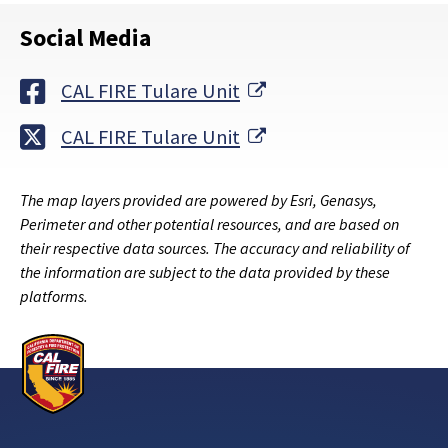
Social Media
External Link
CAL FIRE Tulare Unit
External Link
CAL FIRE Tulare Unit
The map layers provided are powered by Esri, Genasys,
Perimeter and other potential resources, and are based on
their respective data sources. The accuracy and reliability of
the information are subject to the data provided by these
platforms.