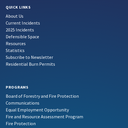
QUICK LINKS
About Us
Current Incidents
2025 Incidents
Defensible Space
Resources
Statistics
Subscribe to Newsletter
Residential Burn Permits
PROGRAMS
Board of Forestry and Fire Protection
Communications
Equal Employment Opportunity
Fire and Resource Assessment Program
Fire Protection