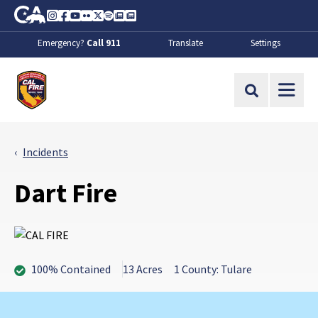
Skip to Main Content
CA.gov
Instagram
Facebook
Youtube
Flickr
Twitter
Spotify
Contact Us
About
Emergency?
Call 911
Translate
Settings
CalFire
Site Search
Incidents
Dart Fire
100% Contained
13 Acres
1 County: Tulare