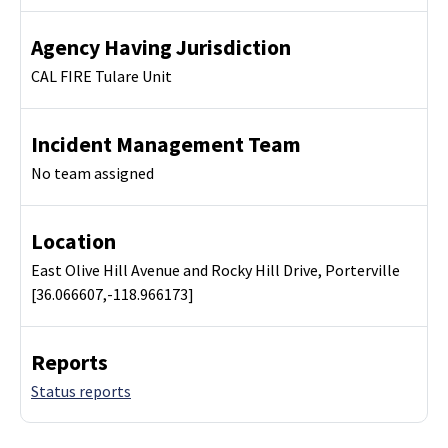
Agency Having Jurisdiction
CAL FIRE Tulare Unit
Incident Management Team
No team assigned
Location
East Olive Hill Avenue and Rocky Hill Drive, Porterville
[36.066607,-118.966173]
Reports
Status reports