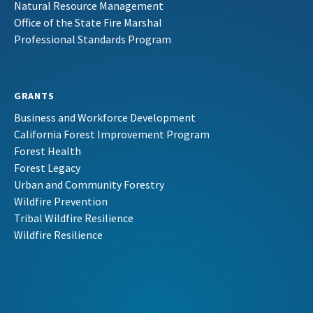
Natural Resource Management
Office of the State Fire Marshal
Professional Standards Program
GRANTS
Business and Workforce Development
California Forest Improvement Program
Forest Health
Forest Legacy
Urban and Community Forestry
Wildfire Prevention
Tribal Wildfire Resilience
Wildfire Resilience