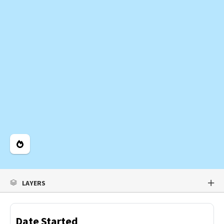
Legend
LAYERS
Date Started