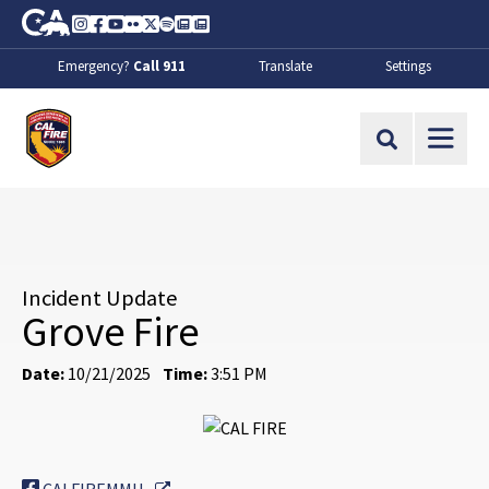
Skip to Main Content
CA.gov
Instagram
Facebook
Youtube
Flickr
Twitter
Spotify
Contact Us
About
Emergency?
Call 911
Translate
Settings
CalFire
Site Search
Incident Update
Grove Fire
Date:
10/21/2025
Time:
3:51 PM
External Link