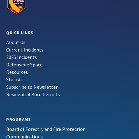
QUICK LINKS
About Us
Current Incidents
2025 Incidents
Defensible Space
Resources
Statistics
Subscribe to Newsletter
Residential Burn Permits
PROGRAMS
Board of Forestry and Fire Protection
Communications