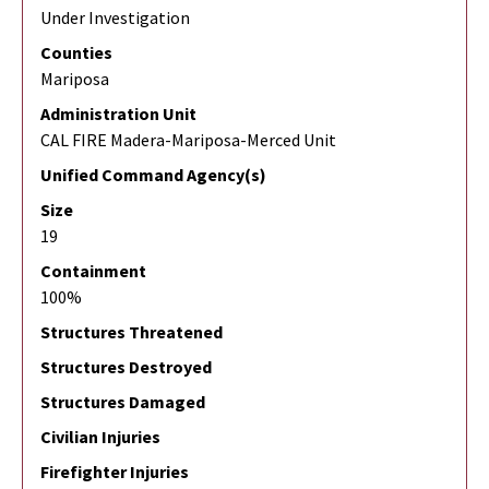
Under Investigation
Counties
Mariposa
Administration Unit
CAL FIRE Madera-Mariposa-Merced Unit
Unified Command Agency(s)
Size
19
Containment
100%
Structures Threatened
Structures Destroyed
Structures Damaged
Civilian Injuries
Firefighter Injuries