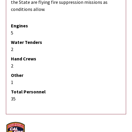
the State are flying fire suppression missions as
conditions allow.
Engines
5
Water Tenders
2
Hand Crews
2
Other
1
Total Personnel
35