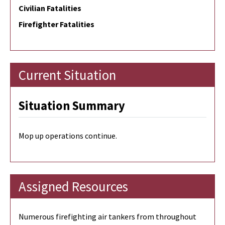
Civilian Fatalities
Firefighter Fatalities
Current Situation
Situation Summary
Mop up operations continue.
Assigned Resources
Numerous firefighting air tankers from throughout