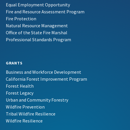
Equal Employment Opportunity
Fire and Resource Assessment Program
Fire Protection
Natural Resource Management
Office of the State Fire Marshal
Professional Standards Program
GRANTS
Business and Workforce Development
California Forest Improvement Program
Forest Health
Forest Legacy
Urban and Community Forestry
Wildfire Prevention
Tribal Wildfire Resilience
Wildfire Resilience