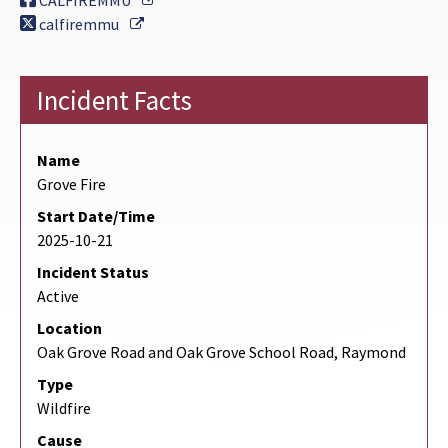
CALFIREMMU
External Link
calfiremmu
Incident Facts
Name
Grove Fire
Start Date/Time
2025-10-21
Incident Status
Active
Location
Oak Grove Road and Oak Grove School Road, Raymond
Type
Wildfire
Cause