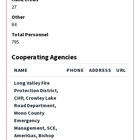
27
Other
84
Total Personnel
795
Cooperating Agencies
NAME
PHONE
ADDRESS
URL
Long Valley Fire
Protection District,
CHP, Crowley Lake
Road Department,
Mono County
Emergency
Management, SCE,
AmeriGas, Bishop