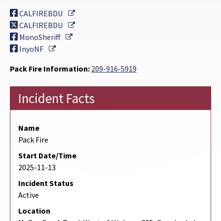
External Link
CALFIREBDU
External Link
CALFIREBDU
External Link
MonoSheriff
External Link
InyoNF
Pack Fire Information:
209-916-5919
Incident Facts
Name
Pack Fire
Start Date/Time
2025-11-13
Incident Status
Active
Location