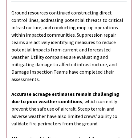
Ground resources continued constructing direct
control lines, addressing potential threats to critical
infrastructure, and conducting mop-up operations
within impacted communities. Suppression repair
teams are actively identifying measures to reduce
potential impacts from current and forecasted
weather. Utility companies are evaluating and
mitigating damage to affected infrastructure, and
Damage Inspection Teams have completed their
assessments.
Accurate acreage estimates remain challenging
due to poor weather conditions
, which currently
prevent the safe use of aircraft. Steep terrain and
adverse weather have also limited crews’ ability to
validate fire perimeters from the ground.