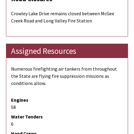
Crowley Lake Drive remains closed between McGee
Creek Road and Long Valley Fire Station
Assigned Resources
Numerous firefighting air tankers from throughout
the State are flying fire suppression missions as
conditions allow.
Engines
58
Water Tenders
6
Hand Crews