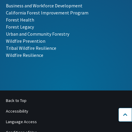
Business and Workforce Development
California Forest Improvement Program
Forest Health
Forest Legacy
Urban and Community Forestry
Wildfire Prevention
Tribal Wildfire Resilience
Wildfire Resilience
Back to Top
Accessibility
Bac
Language Access