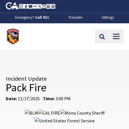
Skip to Main Content
CA.gov
Instagram
Facebook
Youtube
Flickr
Twitter
Spotify
Contact Us
About
Emergency?
Call 911
Translate
Settings
CalFire
Site Search
Incident Update
Pack Fire
Date:
11/17/2025
Time:
3:06 PM