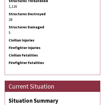
Structures Threatened
1,126
Structures Destroyed
28
Structures Damaged
5
Civilian Injuries
Firefighter Injuries
Civilian Fatalities
Firefighter Fatalities
Current Situation
Situation Summary