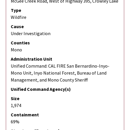
McGee Creek Road, West of Highway 395, Crowley Lake
Type
Wildfire
Cause
Under Investigation
Counties
Mono
Administration Unit
Unified Command: CAL FIRE San Bernardino-Inyo-
Mono Unit, Inyo National Forest, Bureau of Land
Management, and Mono County Sheriff
Unified Command Agency(s)
Size
1,974
Containment
69%