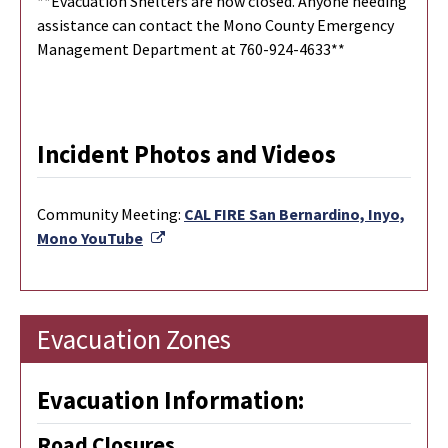
**Evacuation Shelters are now closed. Anyone needing
assistance can contact the Mono County Emergency
Management Department at 760-924-4633**
Incident Photos and Videos
Community Meeting:
CAL FIRE San Bernardino, Inyo,
External Link
Mono YouTube
Evacuation Zones
Evacuation Information:
Road Closures