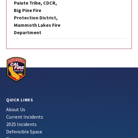
Paiute Tribe, CDCR,
Big Pine Fire
Protection District,
Mammoth Lakes Fire
Department
QUICK LINKS
About Us
Current Incidents
2025 Incidents
Defensible Space