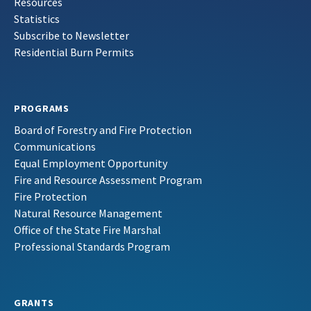
Resources
Statistics
Subscribe to Newsletter
Residential Burn Permits
PROGRAMS
Board of Forestry and Fire Protection
Communications
Equal Employment Opportunity
Fire and Resource Assessment Program
Fire Protection
Natural Resource Management
Office of the State Fire Marshal
Professional Standards Program
GRANTS