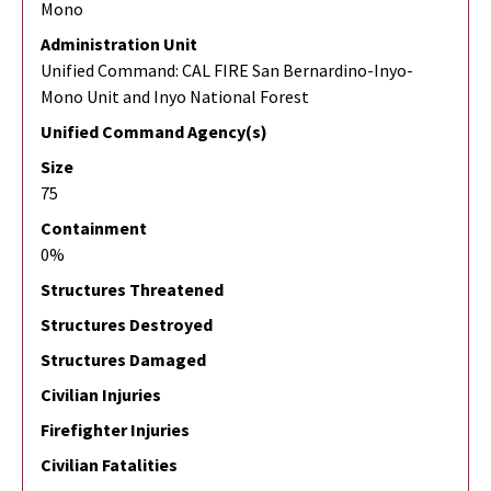
Mono
Administration Unit
Unified Command: CAL FIRE San Bernardino-Inyo-
Mono Unit and Inyo National Forest
Unified Command Agency(s)
Size
75
Containment
0%
Structures Threatened
Structures Destroyed
Structures Damaged
Civilian Injuries
Firefighter Injuries
Civilian Fatalities