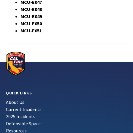
MCU-E047
MCU-E048
MCU-E049
MCU-E050
MCU-E051
QUICK LINKS
About Us
Current Incidents
2025 Incidents
Defensible Space
Resources