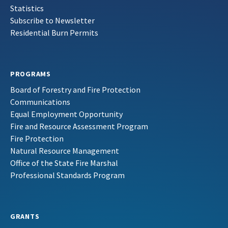
Statistics
Subscribe to Newsletter
Residential Burn Permits
PROGRAMS
Board of Forestry and Fire Protection
Communications
Equal Employment Opportunity
Fire and Resource Assessment Program
Fire Protection
Natural Resource Management
Office of the State Fire Marshal
Professional Standards Program
GRANTS