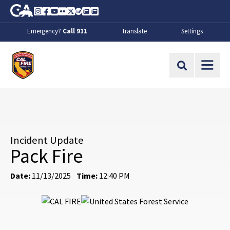
Skip to Main Content
CA.gov
Instagram
Facebook
Youtube
Flickr
Twitter
Spotify
Contact Us
About
Emergency?
Call 911
Translate
Settings
CalFire
Site Search
Incident Update
Pack Fire
Date:
11/13/2025
Time:
12:40 PM