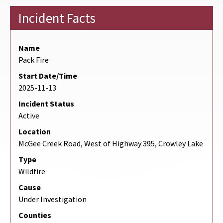
Incident Facts
Name
Pack Fire
Start Date/Time
2025-11-13
Incident Status
Active
Location
McGee Creek Road, West of Highway 395, Crowley Lake
Type
Wildfire
Cause
Under Investigation
Counties