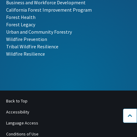
Business and Workforce Development
California Forest Improvement Program
Forest Health
Forest Legacy
Urban and Community Forestry
Wildfire Prevention
Tribal Wildfire Resilience
Wildfire Resilience
Back to Top
Accessibility
Bac
Language Access
Conditions of Use