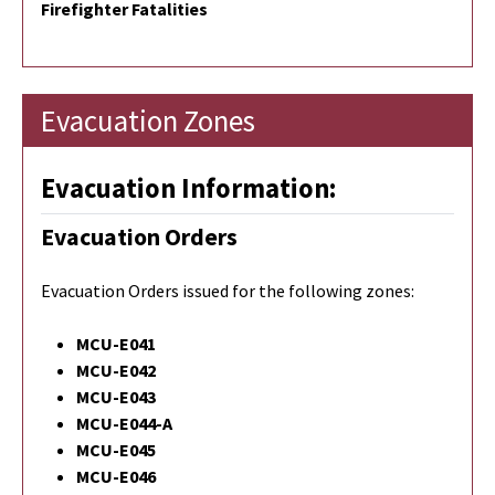
Firefighter Fatalities
Evacuation Zones
Evacuation Information:
Evacuation Orders
Evacuation Orders issued for the following zones:
MCU-E041
MCU-E042
MCU-E043
MCU-E044-A
MCU-E045
MCU-E046