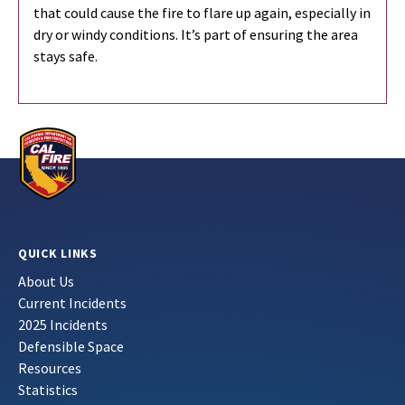
that could cause the fire to flare up again, especially in
dry or windy conditions. It’s part of ensuring the area
stays safe.
QUICK LINKS
About Us
Current Incidents
2025 Incidents
Defensible Space
Resources
Statistics