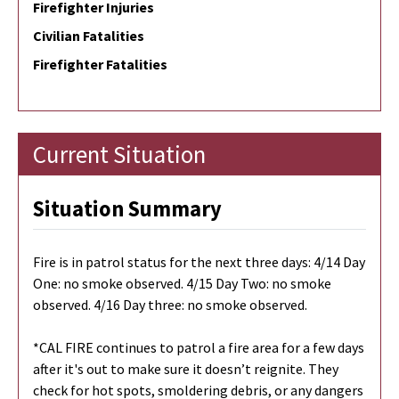
Firefighter Injuries
Civilian Fatalities
Firefighter Fatalities
Current Situation
Situation Summary
Fire is in patrol status for the next three days: 4/14 Day
One: no smoke observed. 4/15 Day Two: no smoke
observed. 4/16 Day three: no smoke observed.
*CAL FIRE continues to patrol a fire area for a few days
after it's out to make sure it doesn’t reignite. They
check for hot spots, smoldering debris, or any dangers