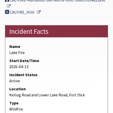
CAL-FIRE-Humboldt-Del-Norte-Unit-100057054625830
External Link
External Link
CALFIRE_HUU
Incident Facts
Name
Lake Fire
Start Date/Time
2025-04-13
Incident Status
Active
Location
Kellog Road and Lower Lake Road, Fort Dick
Type
Wildfire