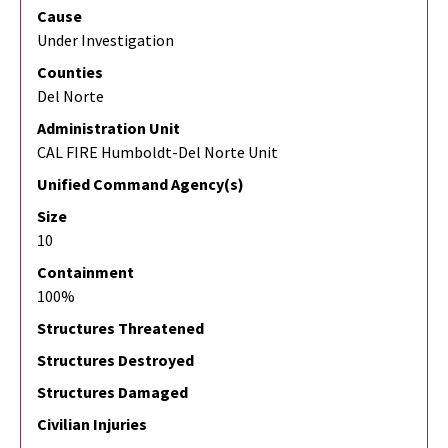
Cause
Under Investigation
Counties
Del Norte
Administration Unit
CAL FIRE Humboldt-Del Norte Unit
Unified Command Agency(s)
Size
10
Containment
100%
Structures Threatened
Structures Destroyed
Structures Damaged
Civilian Injuries