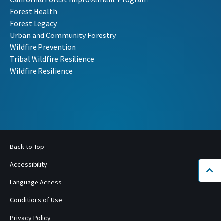
Forest Health
Forest Legacy
Urban and Community Forestry
Wildfire Prevention
Tribal Wildfire Resilience
Wildfire Resilience
Back to Top
Accessibility
Bac
Language Access
Conditions of Use
Privacy Policy