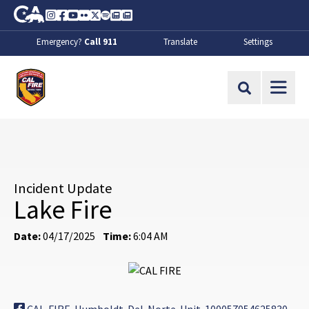
Skip to Main Content
CA.gov
Instagram
Facebook
Youtube
Flickr
Twitter
Spotify
Contact Us
About
Emergency?
Call 911
Translate
Settings
CalFire
Site Search
Incident Update
Lake Fire
Date:
04/17/2025
Time:
6:04 AM