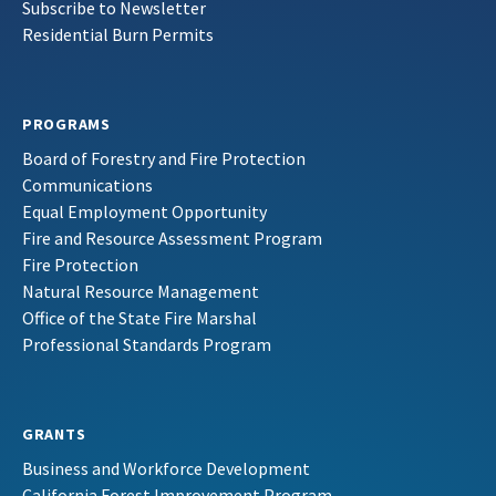
Subscribe to Newsletter
Residential Burn Permits
PROGRAMS
Board of Forestry and Fire Protection
Communications
Equal Employment Opportunity
Fire and Resource Assessment Program
Fire Protection
Natural Resource Management
Office of the State Fire Marshal
Professional Standards Program
GRANTS
Business and Workforce Development
California Forest Improvement Program