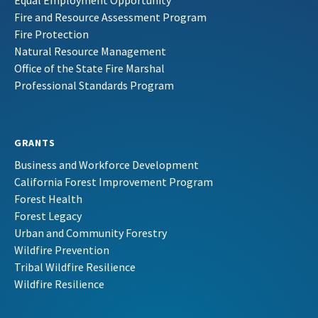
Equal Employment Opportunity
Fire and Resource Assessment Program
Fire Protection
Natural Resource Management
Office of the State Fire Marshal
Professional Standards Program
GRANTS
Business and Workforce Development
California Forest Improvement Program
Forest Health
Forest Legacy
Urban and Community Forestry
Wildfire Prevention
Tribal Wildfire Resilience
Wildfire Resilience