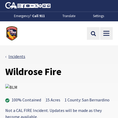
Skip to Main Content
CA.gov
Instagram
Facebook
Youtube
Flickr
Twitter
Spotify
Contact Us
About
Emergency?
Call 911
Translate
Settings
CalFire
Site Search
Incidents
Wildrose Fire
100% Contained
15 Acres
1 County: San Bernardino
Not a CAL FIRE Incident. Updates will be made as they
become available.