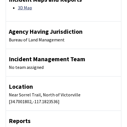
3D Map
Agency Having Jurisdiction
Bureau of Land Management
Incident Management Team
No team assigned
Location
Near Sorrel Trail, North of Victorville
[34.7001802,-117.1823536]
Reports