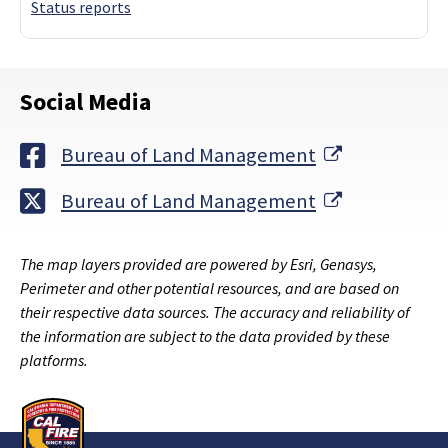
Status reports
Social Media
External Lin
Bureau of Land Management
External Lin
Bureau of Land Management
The map layers provided are powered by Esri, Genasys,
Perimeter and other potential resources, and are based on
their respective data sources. The accuracy and reliability of
the information are subject to the data provided by these
platforms.