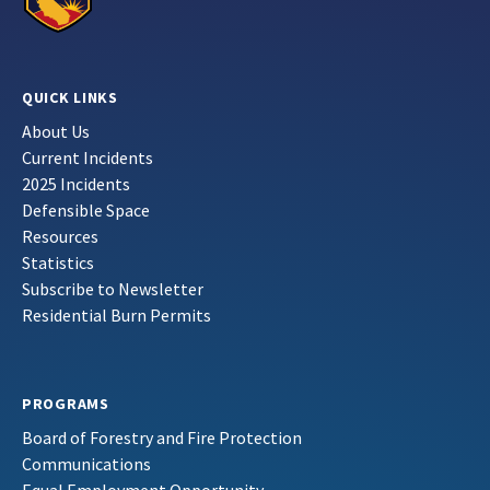
QUICK LINKS
About Us
Current Incidents
2025 Incidents
Defensible Space
Resources
Statistics
Subscribe to Newsletter
Residential Burn Permits
PROGRAMS
Board of Forestry and Fire Protection
Communications