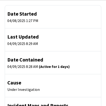
Date Started
04/08/2025 1:27 PM
Last Updated
04/09/2025 8:29 AM
Date Contained
04/09/2025 8:28 AM
(Active for 1 days)
Cause
Under Investigation
Incident Maps and Reports