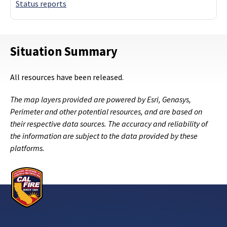
Status reports
Situation Summary
All resources have been released.
The map layers provided are powered by Esri, Genasys,
Perimeter and other potential resources, and are based on
their respective data sources. The accuracy and reliability of
the information are subject to the data provided by these
platforms.