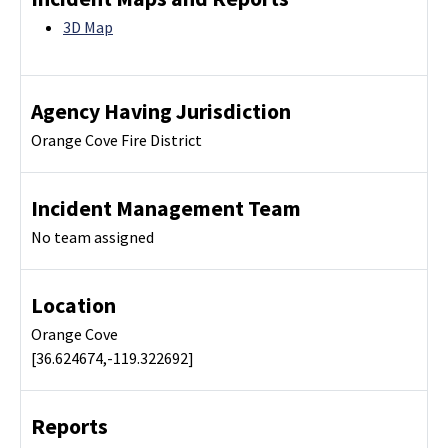
3D Map
Agency Having Jurisdiction
Orange Cove Fire District
Incident Management Team
No team assigned
Location
Orange Cove
[36.624674,-119.322692]
Reports