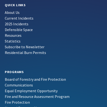
QUICK LINKS
About Us
Current Incidents
2025 Incidents
Defensible Space
Resources
Statistics
Subscribe to Newsletter
Residential Burn Permits
PROGRAMS
Board of Forestry and Fire Protection
Communications
Equal Employment Opportunity
Fire and Resource Assessment Program
Fire Protection