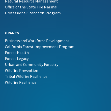
Natural Resource Management
Office of the State Fire Marshal
Professional Standards Program
GRANTS
Business and Workforce Development
California Forest Improvement Program
Forest Health
Forest Legacy
Urban and Community Forestry
Wildfire Prevention
Tribal Wildfire Resilience
Wildfire Resilience