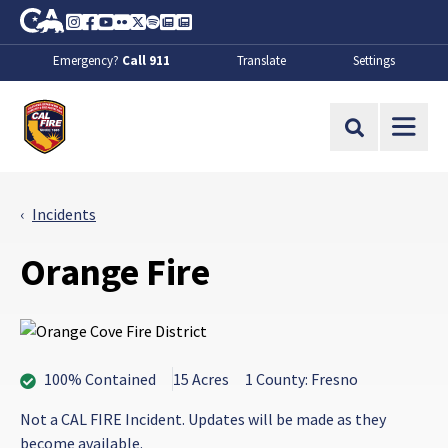
Skip to Main Content
CA.gov
Instagram
Facebook
Youtube
Flickr
Twitter
Spotify
Contact Us
About
Emergency?
Call 911
Translate
Settings
CalFire
Site Search
Incidents
Orange Fire
100% Contained
15 Acres
1 County: Fresno
Not a CAL FIRE Incident. Updates will be made as they
become available.