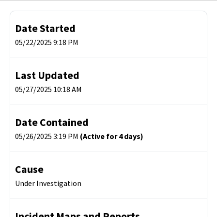
Date Started
05/22/2025 9:18 PM
Last Updated
05/27/2025 10:18 AM
Date Contained
05/26/2025 3:19 PM
(Active for 4 days)
Cause
Under Investigation
Incident Maps and Reports