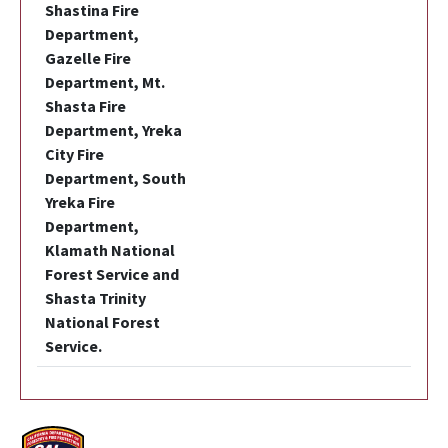
Shastina Fire
Department,
Gazelle Fire
Department, Mt.
Shasta Fire
Department, Yreka
City Fire
Department, South
Yreka Fire
Department,
Klamath National
Forest Service and
Shasta Trinity
National Forest
Service.