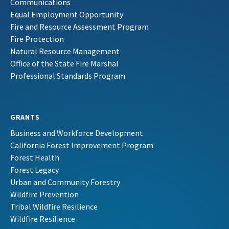
Communications
Equal Employment Opportunity
Fire and Resource Assessment Program
Fire Protection
Natural Resource Management
Office of the State Fire Marshal
Professional Standards Program
GRANTS
Business and Workforce Development
California Forest Improvement Program
Forest Health
Forest Legacy
Urban and Community Forestry
Wildfire Prevention
Tribal Wildfire Resilience
Wildfire Resilience