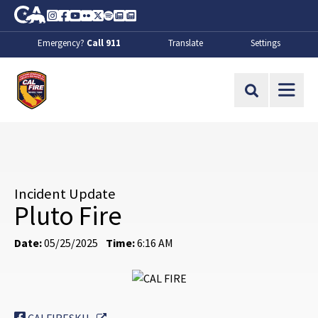
Skip to Main Content
CA.gov
Instagram
Facebook
Youtube
Flickr
Twitter
Spotify
Contact Us
About
Emergency?
Call 911
Translate
Settings
CalFire
Site Search
Incident Update
Pluto Fire
Date:
05/25/2025
Time:
6:16 AM
External Link