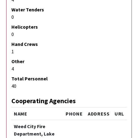
Water Tenders
0
Helicopters
0
Hand Crews
1
Other
4
Total Personnel
40
Cooperating Agencies
NAME
PHONE
ADDRESS
URL
Weed City Fire
Department, Lake