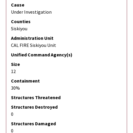
Cause
Under Investigation
Counties
Siskiyou
Administration Unit
CAL FIRE Siskiyou Unit
Unified Command Agency(s)
Size
12
Containment
30%
Structures Threatened
Structures Destroyed
0
Structures Damaged
0