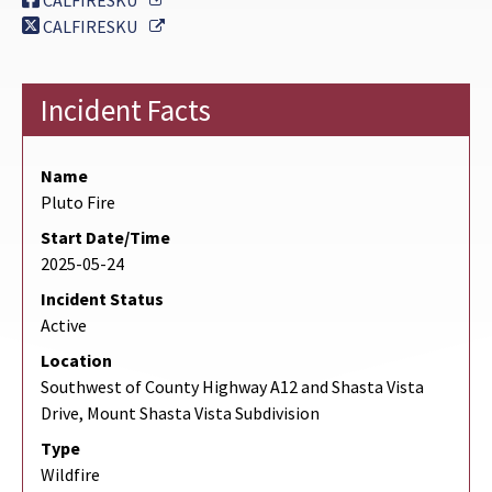
CALFIRESKU
External Link
CALFIRESKU
Incident Facts
Name
Pluto Fire
Start Date/Time
2025-05-24
Incident Status
Active
Location
Southwest of County Highway A12 and Shasta Vista
Drive, Mount Shasta Vista Subdivision
Type
Wildfire