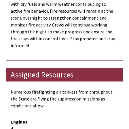
with dry fuels and warm weather contributing to
active fire behavior. Fire resources will remain at the
scene overnight to strengthen containment and
monitor fire activity. Crews will continue working
through the night to make progress and ensure the
fire stays within control lines. Stay prepared and stay
informed.
Assigned Resources
Numerous firefighting air tankers from throughout
the State are flying fire suppression missions as
conditions allow.
Engines
4