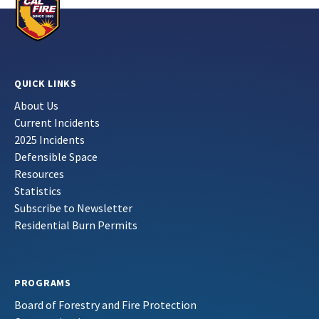
QUICK LINKS
About Us
Current Incidents
2025 Incidents
Defensible Space
Resources
Statistics
Subscribe to Newsletter
Residential Burn Permits
PROGRAMS
Board of Forestry and Fire Protection