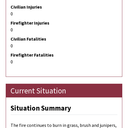
Civilian Injuries
0
Firefighter Injuries
0
Civilian Fatalities
0
Firefighter Fatalities
0
Current Situation
Situation Summary
The fire continues to burn in grass, brush and junipers,