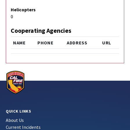
Helicopters
0
Cooperating Agencies
NAME
PHONE
ADDRESS
URL
QUICK LINKS
About Us
Current Incidents