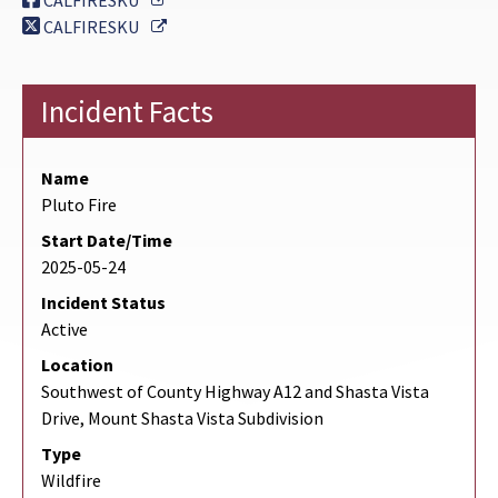
CALFIRESKU
External Link
CALFIRESKU
Incident Facts
Name
Pluto Fire
Start Date/Time
2025-05-24
Incident Status
Active
Location
Southwest of County Highway A12 and Shasta Vista
Drive, Mount Shasta Vista Subdivision
Type
Wildfire