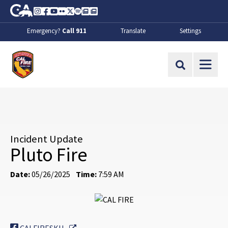
Skip to Main Content
CA.gov
Instagram
Facebook
Youtube
Flickr
Twitter
Spotify
Contact Us
About
Emergency?
Call 911
Translate
Settings
CalFire
Site Search
Incident Update
Pluto Fire
Date:
05/26/2025
Time:
7:59 AM
External Link