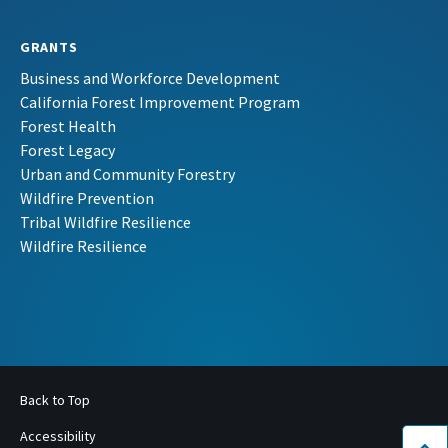
GRANTS
Business and Workforce Development
California Forest Improvement Program
Forest Health
Forest Legacy
Urban and Community Forestry
Wildfire Prevention
Tribal Wildfire Resilience
Wildfire Resilience
Back to Top
Accessibility