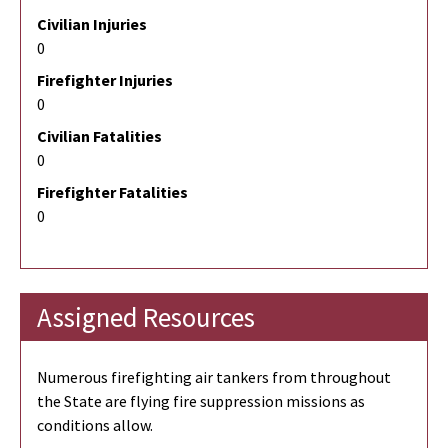
Civilian Injuries
0
Firefighter Injuries
0
Civilian Fatalities
0
Firefighter Fatalities
0
Assigned Resources
Numerous firefighting air tankers from throughout
the State are flying fire suppression missions as
conditions allow.