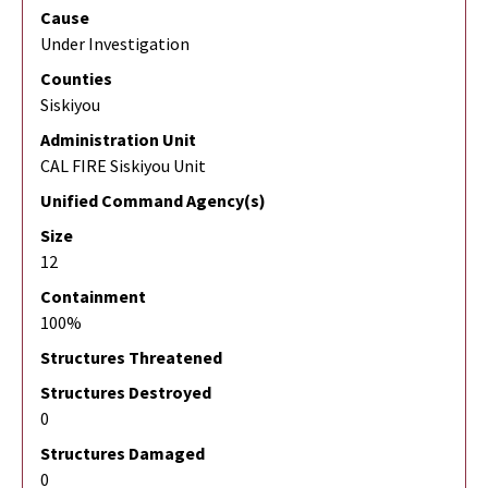
Cause
Under Investigation
Counties
Siskiyou
Administration Unit
CAL FIRE Siskiyou Unit
Unified Command Agency(s)
Size
12
Containment
100%
Structures Threatened
Structures Destroyed
0
Structures Damaged
0