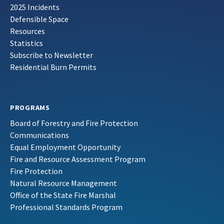
2025 Incidents
Defensible Space
Resources
Statistics
Subscribe to Newsletter
Residential Burn Permits
PROGRAMS
Board of Forestry and Fire Protection
Communications
Equal Employment Opportunity
Fire and Resource Assessment Program
Fire Protection
Natural Resource Management
Office of the State Fire Marshal
Professional Standards Program