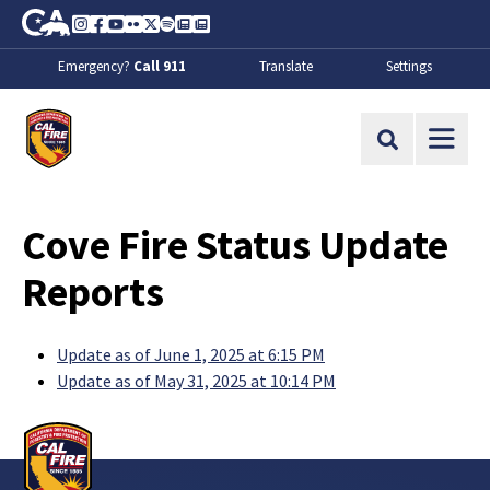
Skip to Main Content
CA.gov
Instagram
Facebook
Youtube
Flickr
Twitter
Spotify
Contact Us
About
Emergency?
Call 911
Translate
Settings
CalFire
Site Search
Cove Fire Status Update
Reports
Update as of June 1, 2025 at 6:15 PM
Update as of May 31, 2025 at 10:14 PM