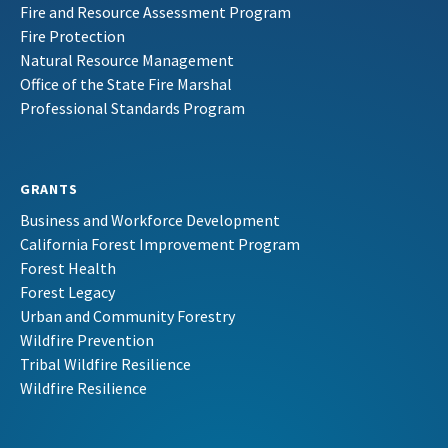
Fire and Resource Assessment Program
Fire Protection
Natural Resource Management
Office of the State Fire Marshal
Professional Standards Program
GRANTS
Business and Workforce Development
California Forest Improvement Program
Forest Health
Forest Legacy
Urban and Community Forestry
Wildfire Prevention
Tribal Wildfire Resilience
Wildfire Resilience