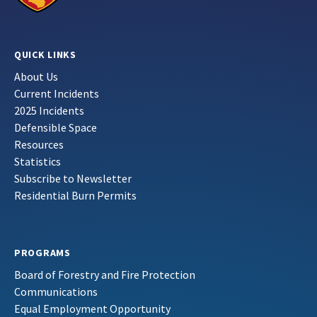
QUICK LINKS
About Us
Current Incidents
2025 Incidents
Defensible Space
Resources
Statistics
Subscribe to Newsletter
Residential Burn Permits
PROGRAMS
Board of Forestry and Fire Protection
Communications
Equal Employment Opportunity