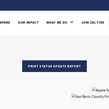
EPARE
OUR IMPACT
WHAT WE DO
JOIN CAL FIRE
PRINT STATUS UPDATE REPORT