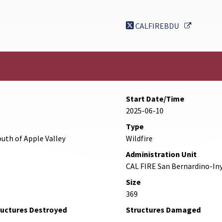
External 
CALFIREBDU
Start Date/Time
2025-06-10
Type
uth of Apple Valley
Wildfire
Administration Unit
CAL FIRE San Bernardino-In
Size
369
ructures Destroyed
Structures Damaged