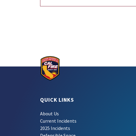
QUICK LINKS
About Us
Current Incidents
2025 Incidents
Defensible Space