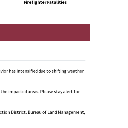
Firefighter Fatalities
vior has intensified due to shifting weather
the impacted areas. Please stay alert for
ection District, Bureau of Land Management,