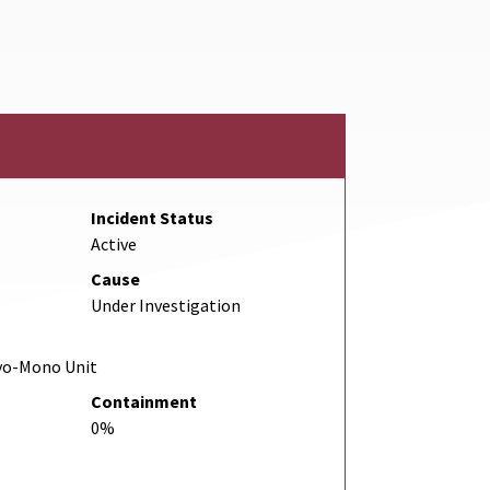
Link
Incident Status
Active
Cause
Under Investigation
yo-Mono Unit
Containment
0%