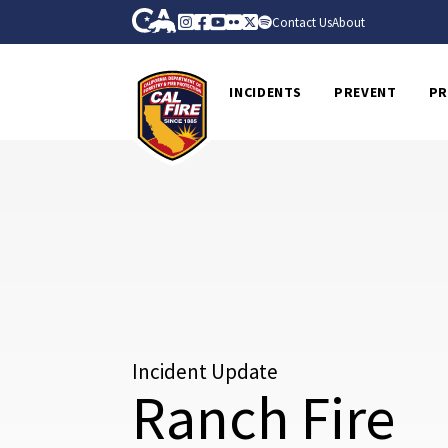
Skip to Main Content
CA.gov
Instagram
Facebook
Youtube
Flickr
Twitter
Spotify
Contact Us
About
CalFire
INCIDENTS
PREVENT
PR
Incident Update
Ranch Fire