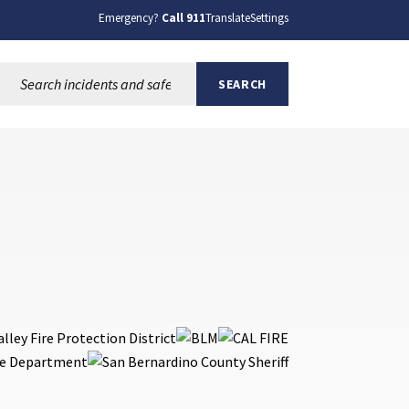
Emergency?
Call 911
Translate
Settings
Search this site:
SEARCH