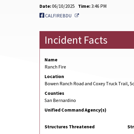
Date:
06/10/2025
Time:
3:46 PM
External Link
CALFIREBDU
Incident Facts
Name
Ranch Fire
Location
Bowen Ranch Road and Coxey Truck Trail, So
Counties
San Bernardino
Unified Command Agency(s)
Structures Threatened
St