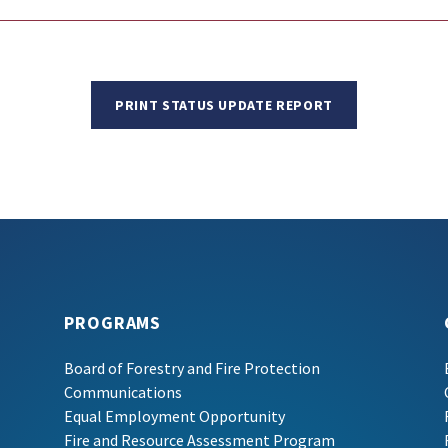
PRINT STATUS UPDATE REPORT
PROGRAMS
Board of Forestry and Fire Protection
Communications
Equal Employment Opportunity
Fire and Resource Assessment Program