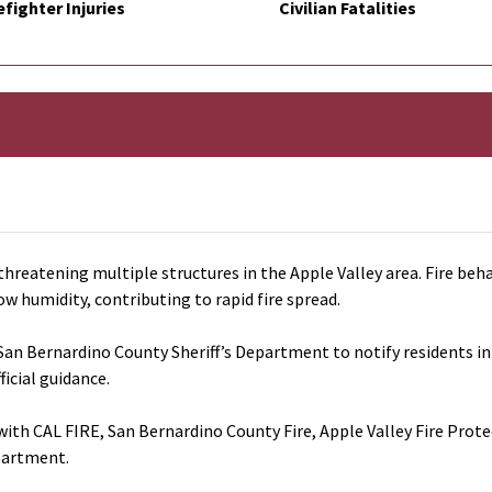
efighter Injuries
Civilian Fatalities
threatening multiple structures in the Apple Valley area. Fire beha
ow humidity, contributing to rapid fire spread.
San Bernardino County Sheriff’s Department to notify residents in 
ficial guidance.
ith CAL FIRE, San Bernardino County Fire, Apple Valley Fire Prot
partment.