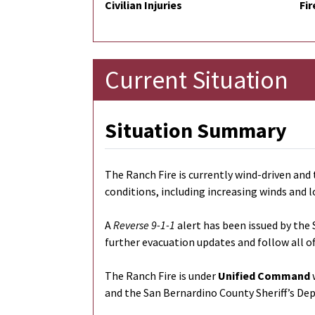
Civilian Injuries
Fir
Current Situation
Situation Summary
The Ranch Fire is currently wind-driven and 
conditions, including increasing winds and l
A
Reverse 9-1-1
alert has been issued by the 
further evacuation updates and follow all of
The Ranch Fire is under
Unified Command
w
and the San Bernardino County Sheriff’s De