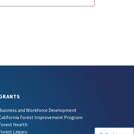
GRANTS
Business and Workforce Development
California Forest Improvement Program
Forest Health
Forest Legacy