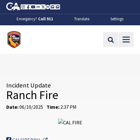
Skip to Main Content
CA.gov
Instagram
Facebook
Youtube
Flickr
Twitter
Spotify
Contact Us
About
Emergency?
Call 911
Translate
Settings
CalFire
Site Search
Incident Update
Ranch Fire
Date:
06/10/2025
Time:
2:37 PM
External Link