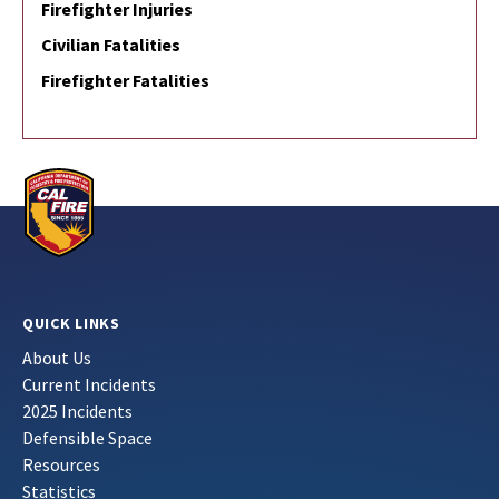
Firefighter Injuries
Civilian Fatalities
Firefighter Fatalities
QUICK LINKS
About Us
Current Incidents
2025 Incidents
Defensible Space
Resources
Statistics