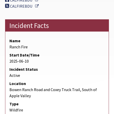
CALFIREBDU
External Link
CALFIREBDU
Incident Facts
Name
Ranch Fire
Start Date/Time
2025-06-10
Incident Status
Active
Location
Bowen Ranch Road and Coxey Truck Trail, South of
Apple Valley
Type
Wildfire