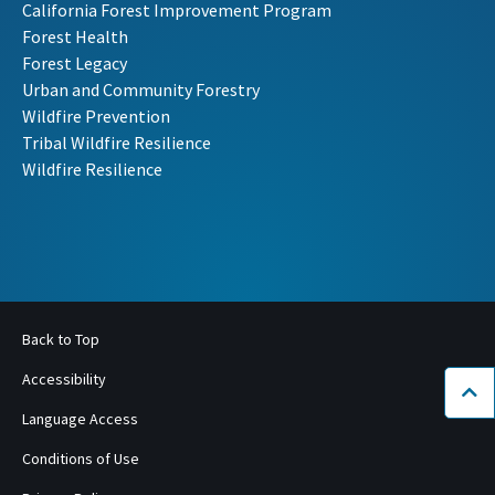
California Forest Improvement Program
Forest Health
Forest Legacy
Urban and Community Forestry
Wildfire Prevention
Tribal Wildfire Resilience
Wildfire Resilience
Back to Top
Accessibility
Bac
Language Access
Conditions of Use