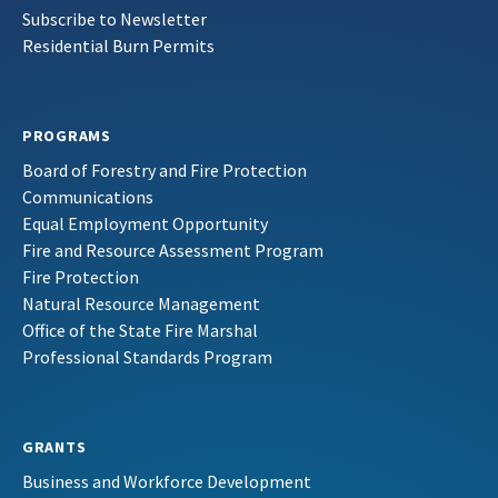
Subscribe to Newsletter
Residential Burn Permits
PROGRAMS
Board of Forestry and Fire Protection
Communications
Equal Employment Opportunity
Fire and Resource Assessment Program
Fire Protection
Natural Resource Management
Office of the State Fire Marshal
Professional Standards Program
GRANTS
Business and Workforce Development