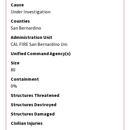
Cause
Under Investigation
Counties
San Bernardino
Administration Unit
CAL FIRE San Bernardino Uni
Unified Command Agency(s)
Size
80
Containment
0%
Structures Threatened
Structures Destroyed
Structures Damaged
Civilian Injuries