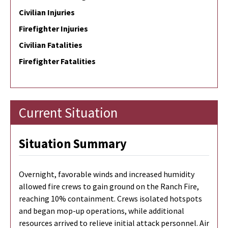
Civilian Injuries
Firefighter Injuries
Civilian Fatalities
Firefighter Fatalities
Current Situation
Situation Summary
Overnight, favorable winds and increased humidity
allowed fire crews to gain ground on the Ranch Fire,
reaching 10% containment. Crews isolated hotspots
and began mop-up operations, while additional
resources arrived to relieve initial attack personnel. Air