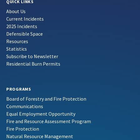
QUICK LINKS
About Us
Current Incidents
2025 Incidents
Defensible Space
Resources
Statistics
Subscribe to Newsletter
Residential Burn Permits
PROGRAMS
Board of Forestry and Fire Protection
Communications
Equal Employment Opportunity
Fire and Resource Assessment Program
Fire Protection
Natural Resource Management