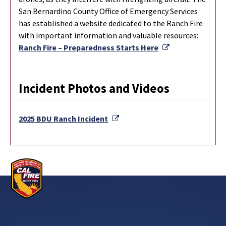
San Bernardino County Office of Emergency Services
has established a website dedicated to the Ranch Fire
with important information and valuable resources:
External Link
Ranch Fire – Preparedness Starts Here
Incident Photos and Videos
External Link
2025 BDU Ranch Incident