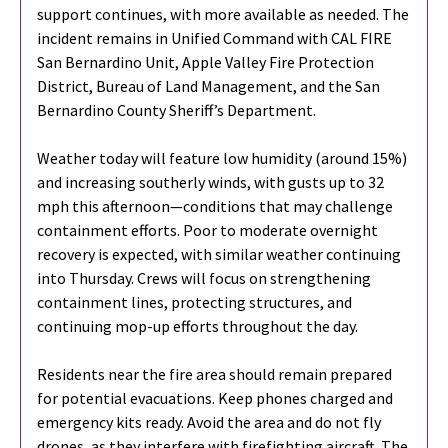
support continues, with more available as needed. The
incident remains in Unified Command with CAL FIRE
San Bernardino Unit,
Apple Valley Fire Protection
District, Bureau of Land Management, and the San
Bernardino County Sheriff’s Department.
Weather today will feature low humidity (around 15%)
and increasing southerly winds, with gusts up to 32
mph this afternoon—conditions that may challenge
containment efforts. Poor to moderate overnight
recovery is expected, with similar weather continuing
into Thursday. Crews will focus on strengthening
containment lines, protecting structures, and
continuing mop-up efforts throughout the day.
Residents near the fire area should remain prepared
for potential evacuations. Keep phones charged and
emergency kits ready. Avoid the area and do not fly
drones, as they interfere with firefighting aircraft. The