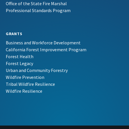
Office of the State Fire Marshal
Professional Standards Program
GRANTS
Business and Workforce Development
California Forest Improvement Program
Forest Health
Forest Legacy
Urban and Community Forestry
Wildfire Prevention
Tribal Wildfire Resilience
Wildfire Resilience