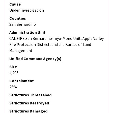
Cause
Under Investigation
Counties
San Bernardino
Administration Unit
CAL FIRE San Bernardino-Inyo-Mono Unit, Apple Valley
Fire Protection District, and the Bureau of Land
Management
Unified Command Agency(s)
Size
4,205
Containment
25%
Structures Threatened
Structures Destroyed
Structures Damaged