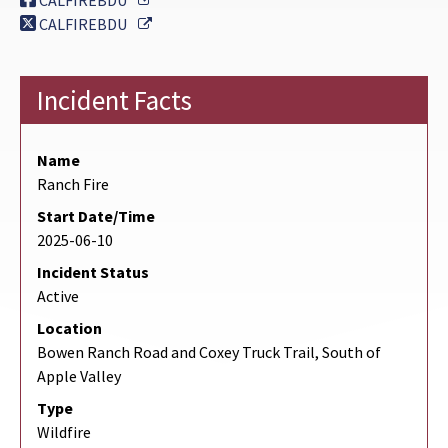
CALFIREBDU
External Link
CALFIREBDU
Incident Facts
Name
Ranch Fire
Start Date/Time
2025-06-10
Incident Status
Active
Location
Bowen Ranch Road and Coxey Truck Trail, South of
Apple Valley
Type
Wildfire