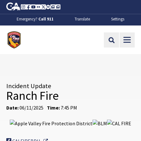
Skip to Main Content
CA.gov
Instagram
Facebook
Youtube
Flickr
Twitter
Spotify
Contact Us
About
Emergency?
Call 911
Translate
Settings
CalFire
Site Search
Incident Update
Ranch Fire
Date:
06/11/2025
Time:
7:45 PM
External Link