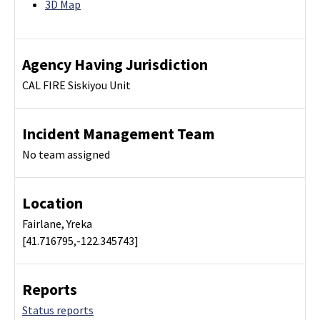
3D Map
Agency Having Jurisdiction
CAL FIRE Siskiyou Unit
Incident Management Team
No team assigned
Location
Fairlane, Yreka
[41.716795,-122.345743]
Reports
Status reports