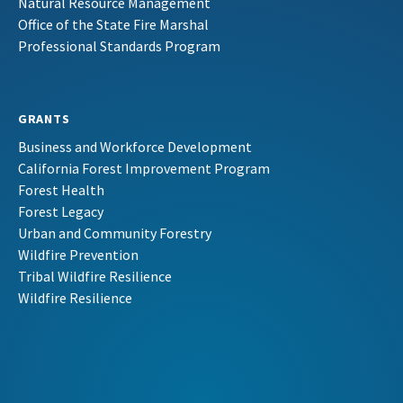
Natural Resource Management
Office of the State Fire Marshal
Professional Standards Program
GRANTS
Business and Workforce Development
California Forest Improvement Program
Forest Health
Forest Legacy
Urban and Community Forestry
Wildfire Prevention
Tribal Wildfire Resilience
Wildfire Resilience