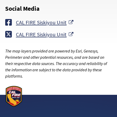
Social Media
External Link
CAL FIRE Siskiyou Unit
External Link
CAL FIRE Siskiyou Unit
The map layers provided are powered by Esri, Genasys,
Perimeter and other potential resources, and are based on
their respective data sources. The accuracy and reliability of
the information are subject to the data provided by these
platforms.