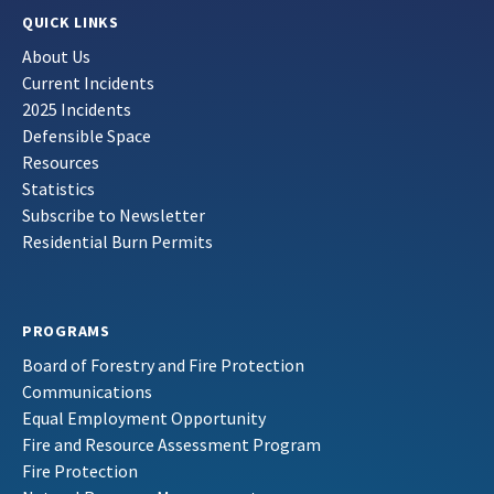
QUICK LINKS
About Us
Current Incidents
2025 Incidents
Defensible Space
Resources
Statistics
Subscribe to Newsletter
Residential Burn Permits
PROGRAMS
Board of Forestry and Fire Protection
Communications
Equal Employment Opportunity
Fire and Resource Assessment Program
Fire Protection