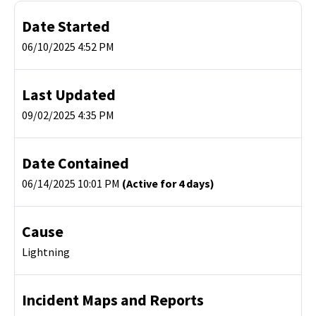
Date Started
06/10/2025 4:52 PM
Last Updated
09/02/2025 4:35 PM
Date Contained
06/14/2025 10:01 PM
(Active for 4 days)
Cause
Lightning
Incident Maps and Reports