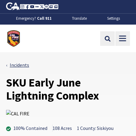
Skip to Main Content
CA.gov
Instagram
Facebook
Youtube
Flickr
Twitter
Spotify
Contact Us
About
Emergency?
Call 911
Translate
Settings
CalFire
Site Search
Incidents
SKU Early June
Lightning Complex
100% Contained
108 Acres
1 County: Siskiyou