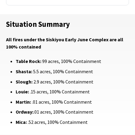
Situation Summary
All fires under the Siskiyou Early June Complex are all
100% contained
Table Rock:
99 acres, 100% Containment
Shasta:
5.5 acres, 100% Containment
Slough:
2.9 acres, 100% Containment
Louie:
.15 acres, 100% Containment
Martin:
.01 acres, 100% Containment
Ordway:
.01 acres, 100% Containment
Mica:
.52 acres, 100% Containment