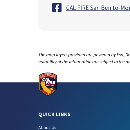
CAL FIRE San Benito-Mo
The map layers provided are powered by Esri, Ge
reliability of the information are subject to the 
QUICK LINKS
About Us