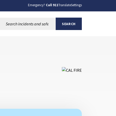
Emergency?
Call 911
Translate
Settings
Search this site:
SEARCH