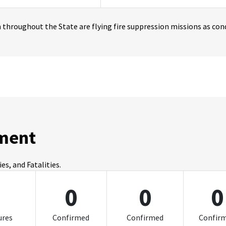
throughout the State are flying fire suppression missions as cond
ment
s, and Fatalities.
0
0
0
0
ures
Confirmed
Confirmed
Confir