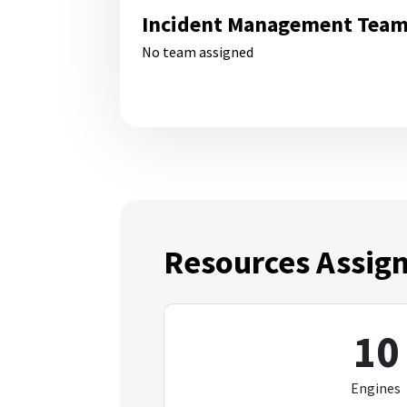
Incident Management Tea
No team assigned
Resources Assig
10
Engines