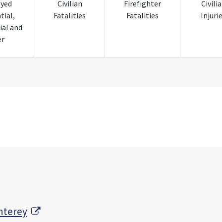
oyed
Civilian
Firefighter
Civili
tial,
Fatalities
Fatalities
Injuri
al and
er
External Link
nterey