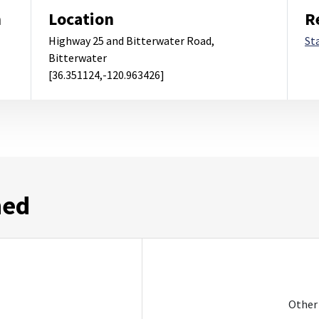
m
Location
R
Highway 25 and Bitterwater Road,
St
Bitterwater
[36.351124,-120.963426]
ned
Other