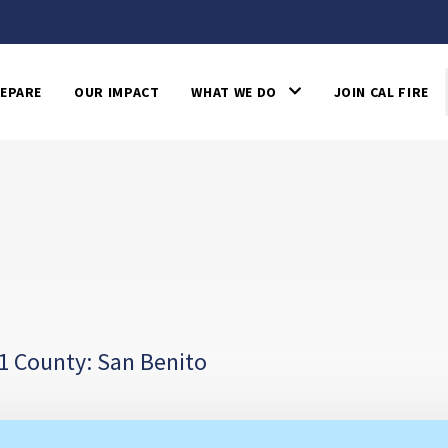
EPARE
OUR IMPACT
WHAT WE DO
JOIN CAL FIRE
1 County: San Benito