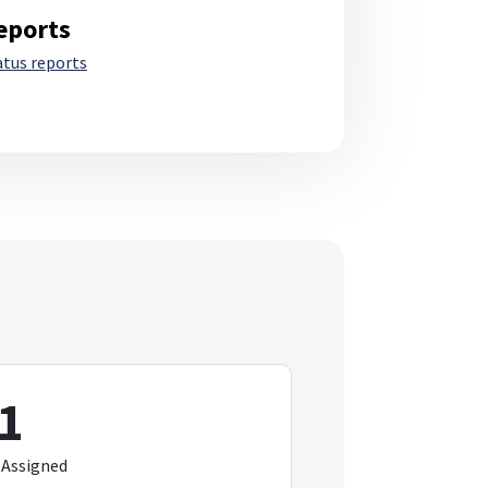
eports
atus reports
1
 Assigned