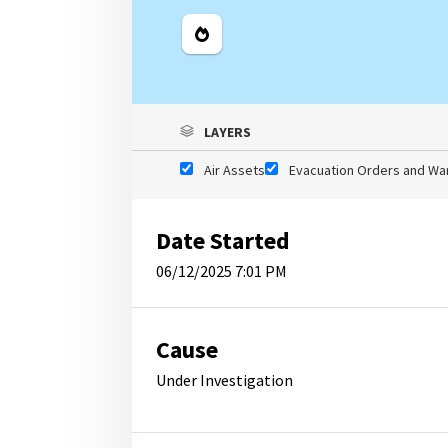
Legend
LAYERS
Air Assets
Evacuation Orders and Wa
Date Started
06/12/2025 7:01 PM
Cause
Under Investigation