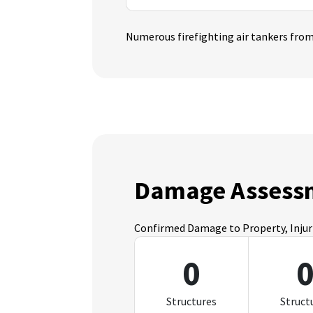
Numerous firefighting air tankers from 
Damage Assess
Confirmed Damage to Property, Injurie
0
Structures
Struct