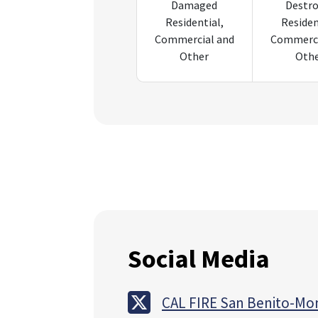
Damaged
Destr
Residential,
Residen
Commercial and
Commerci
Other
Oth
Social Media
CAL FIRE San Benito-Mo