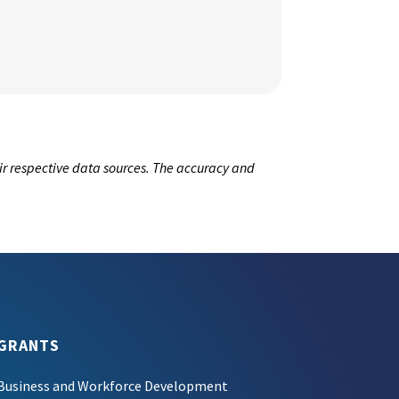
ir respective data sources. The accuracy and
GRANTS
Business and Workforce Development