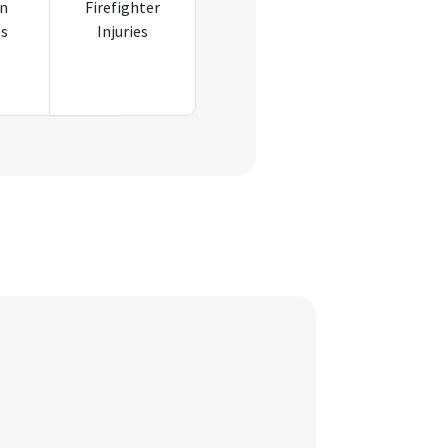
an
Firefighter
es
Injuries