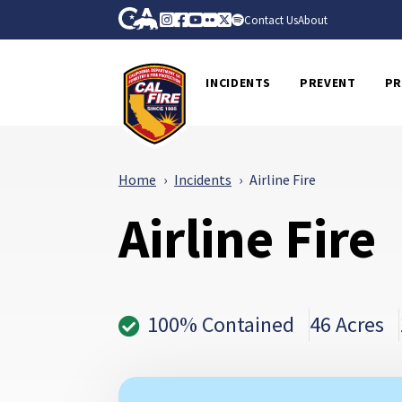
Skip to Main Content
CA.gov
Instagram
Facebook
Youtube
Flickr
Twitter
Spotify
Contact Us
About
CalFire
INCIDENTS
PREVENT
PR
Home
Incidents
Airline Fire
Airline Fire
100% Contained
46 Acres