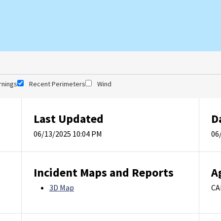
rnings
Recent Perimeters
Wind
Last Updated
D
06/13/2025 10:04 PM
06
Incident Maps and Reports
A
3D Map
CA