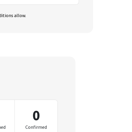
itions allow.
0
med
Confirmed