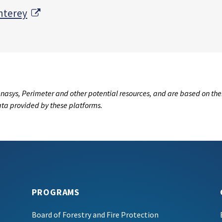
External Link
nterey
nasys, Perimeter and other potential resources, and are based on the
data provided by these platforms.
PROGRAMS
Board of Forestry and Fire Protection