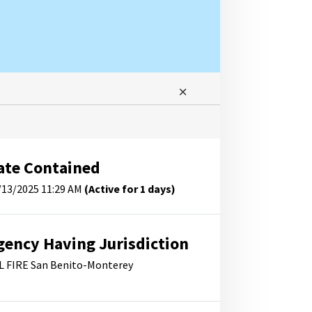
ate Contained
/13/2025 11:29 AM
(Active for 1 days)
gency Having Jurisdiction
L FIRE San Benito-Monterey