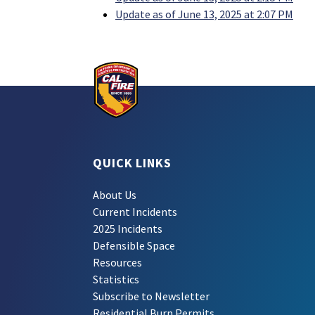
Update as of June 13, 2025 at 2:07 PM
QUICK LINKS
About Us
Current Incidents
2025 Incidents
Defensible Space
Resources
Statistics
Subscribe to Newsletter
Residential Burn Permits