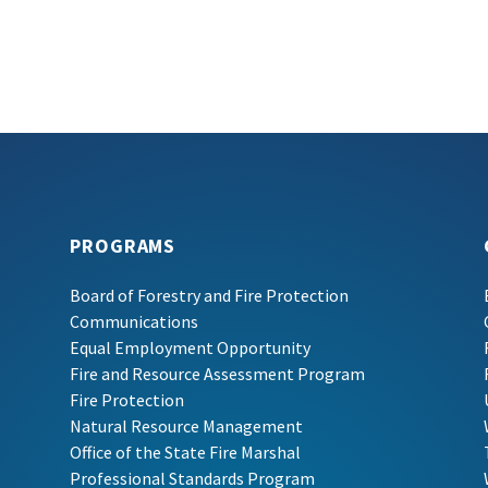
PROGRAMS
Board of Forestry and Fire Protection
Communications
Equal Employment Opportunity
Fire and Resource Assessment Program
Fire Protection
Natural Resource Management
Office of the State Fire Marshal
Professional Standards Program