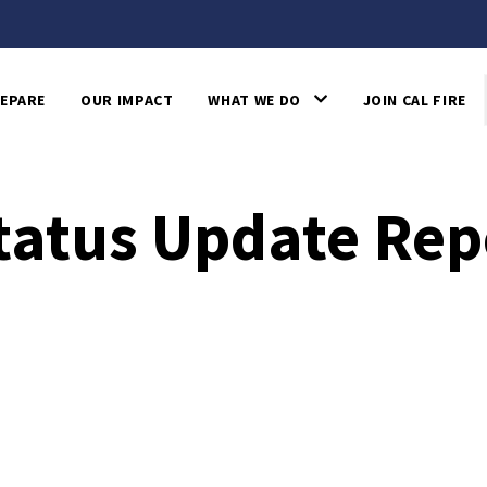
EPARE
OUR IMPACT
WHAT WE DO
JOIN CAL FIRE
Status Update Rep