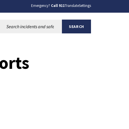
Emergency?
Call 911
Translate
Settings
Search this site:
SEARCH
orts