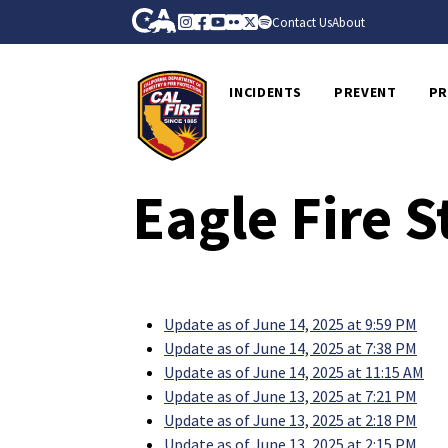
Skip to Main Content
CA.gov
Instagram
Facebook
Youtube
Flickr
Twitter
Spotify
Contact Us
About
CalFire
INCIDENTS
PREVENT
PR
Eagle Fire 
Update as of June 14, 2025 at 9:59 PM
Update as of June 14, 2025 at 7:38 PM
Update as of June 14, 2025 at 11:15 AM
Update as of June 13, 2025 at 7:21 PM
Update as of June 13, 2025 at 2:18 PM
Update as of June 13, 2025 at 2:15 PM