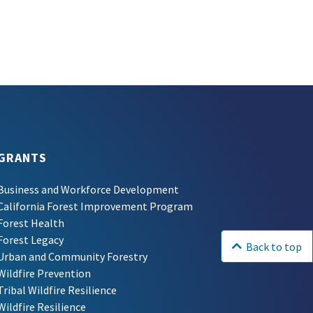
GRANTS
Business and Workforce Development
California Forest Improvement Program
Forest Health
Forest Legacy
Back to top
Urban and Community Forestry
Wildfire Prevention
Tribal Wildfire Resilience
Wildfire Resilience