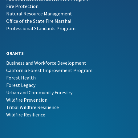
Fire Protection
Natural Resource Management
Office of the State Fire Marshal
Professional Standards Program
GRANTS
Business and Workforce Development
California Forest Improvement Program
Forest Health
Forest Legacy
Urban and Community Forestry
Wildfire Prevention
Tribal Wildfire Resilience
Wildfire Resilience