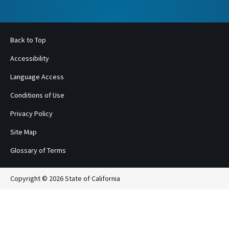
Back to Top
Accessibility
Language Access
Conditions of Use
Privacy Policy
Site Map
Glossary of Terms
Copyright © 2026 State of California