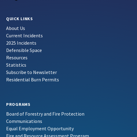
QUICK LINKS
About Us
Current Incidents
2025 Incidents
Defensible Space
Resources
Statistics
Subscribe to Newsletter
Residential Burn Permits
PROGRAMS
Board of Forestry and Fire Protection
Communications
Equal Employment Opportunity
Fire and Resource Assessment Program