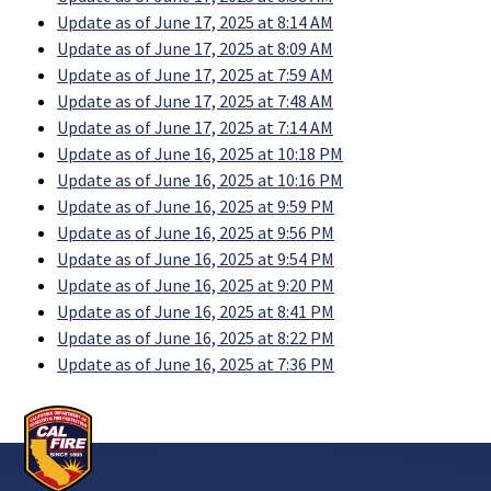
Update as of June 17, 2025 at 8:14 AM
Update as of June 17, 2025 at 8:09 AM
Update as of June 17, 2025 at 7:59 AM
Update as of June 17, 2025 at 7:48 AM
Update as of June 17, 2025 at 7:14 AM
Update as of June 16, 2025 at 10:18 PM
Update as of June 16, 2025 at 10:16 PM
Update as of June 16, 2025 at 9:59 PM
Update as of June 16, 2025 at 9:56 PM
Update as of June 16, 2025 at 9:54 PM
Update as of June 16, 2025 at 9:20 PM
Update as of June 16, 2025 at 8:41 PM
Update as of June 16, 2025 at 8:22 PM
Update as of June 16, 2025 at 7:36 PM