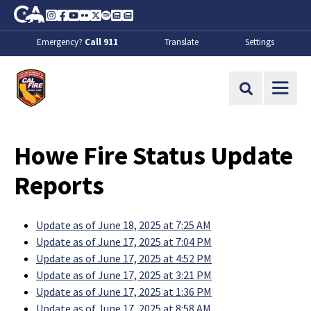
Skip to Main Content
CA.gov
Instagram
Facebook
Youtube
Flickr
Twitter
Spotify
Contact Us
About
Emergency?
Call 911
Translate
Settings
CalFire
Site Search
Howe Fire Status Update
Reports
Update as of June 18, 2025 at 7:25 AM
Update as of June 17, 2025 at 7:04 PM
Update as of June 17, 2025 at 4:52 PM
Update as of June 17, 2025 at 3:21 PM
Update as of June 17, 2025 at 1:36 PM
Update as of June 17, 2025 at 8:58 AM