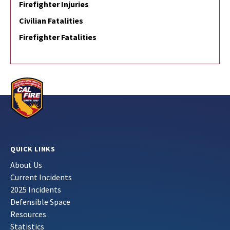
Firefighter Injuries
Civilian Fatalities
Firefighter Fatalities
QUICK LINKS
About Us
Current Incidents
2025 Incidents
Defensible Space
Resources
Statistics