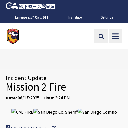
Skip to Main Content
CA.gov
Instagram
Facebook
Youtube
Flickr
Twitter
Spotify
Contact Us
About
Emergency?
Call 911
Translate
Settings
CalFire
Site Search
Incident Update
Mission 2 Fire
Date:
06/17/2025
Time:
3:24 PM
External Link