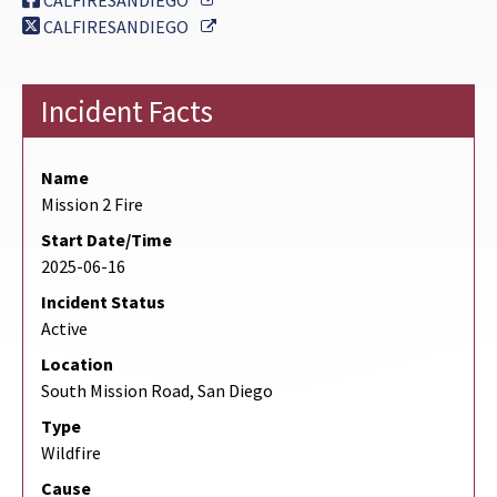
CALFIRESANDIEGO
External Link
CALFIRESANDIEGO
Incident Facts
Name
Mission 2 Fire
Start Date/Time
2025-06-16
Incident Status
Active
Location
South Mission Road, San Diego
Type
Wildfire
Cause