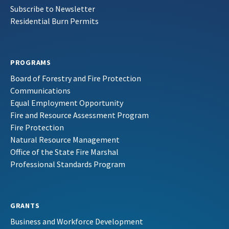
Subscribe to Newsletter
Residential Burn Permits
PROGRAMS
Board of Forestry and Fire Protection
Communications
Equal Employment Opportunity
Fire and Resource Assessment Program
Fire Protection
Natural Resource Management
Office of the State Fire Marshal
Professional Standards Program
GRANTS
Business and Workforce Development