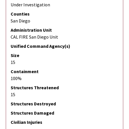
Under Investigation
Counties
San Diego
Administration Unit
CAL FIRE San Diego Unit
Unified Command Agency(s)
Size
15
Containment
100%
Structures Threatened
15
Structures Destroyed
Structures Damaged
Civilian Injuries