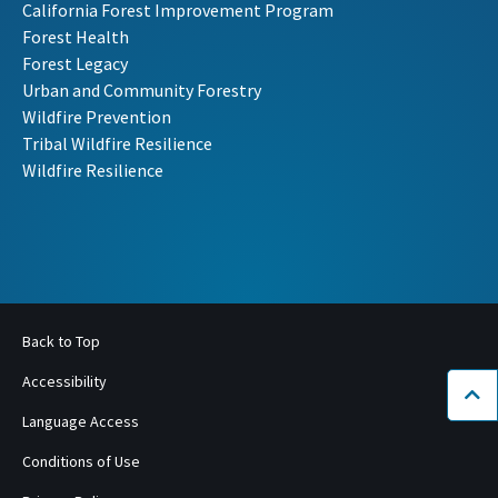
California Forest Improvement Program
Forest Health
Forest Legacy
Urban and Community Forestry
Wildfire Prevention
Tribal Wildfire Resilience
Wildfire Resilience
Back to Top
Accessibility
Bac
Language Access
Conditions of Use