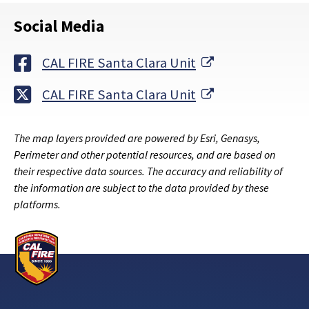
Social Media
External Link
CAL FIRE Santa Clara Unit
External Link
CAL FIRE Santa Clara Unit
The map layers provided are powered by Esri, Genasys,
Perimeter and other potential resources, and are based on
their respective data sources. The accuracy and reliability of
the information are subject to the data provided by these
platforms.