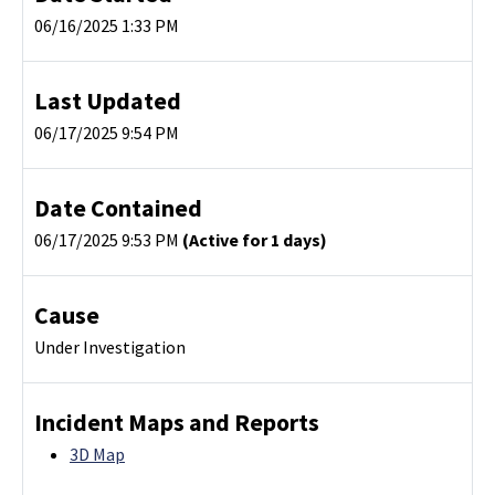
06/16/2025 1:33 PM
Last Updated
06/17/2025 9:54 PM
Date Contained
06/17/2025 9:53 PM
(Active for 1 days)
Cause
Under Investigation
Incident Maps and Reports
3D Map