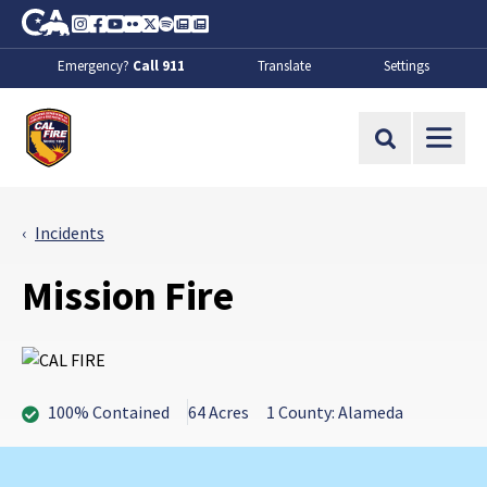
Skip to Main Content
CA.gov
Instagram
Facebook
Youtube
Flickr
Twitter
Spotify
Contact Us
About
Emergency?
Call 911
Translate
Settings
CalFire
Site Search
Incidents
Mission Fire
100% Contained
64 Acres
1 County: Alameda