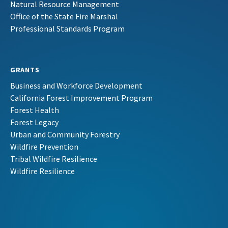
Natural Resource Management
Office of the State Fire Marshal
Professional Standards Program
GRANTS
Business and Workforce Development
California Forest Improvement Program
Forest Health
Forest Legacy
Urban and Community Forestry
Wildfire Prevention
Tribal Wildfire Resilience
Wildfire Resilience