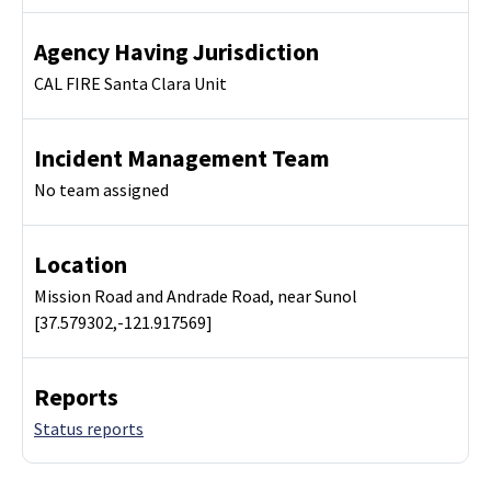
Agency Having Jurisdiction
CAL FIRE Santa Clara Unit
Incident Management Team
No team assigned
Location
Mission Road and Andrade Road, near Sunol
[37.579302,-121.917569]
Reports
Status reports