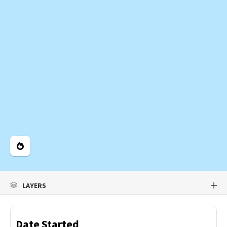
Legend
LAYERS
Date Started