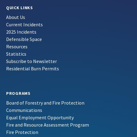
QUICK LINKS
About Us
Current Incidents
2025 Incidents
Defensible Space
Resources
Statistics
Subscribe to Newsletter
Residential Burn Permits
PROGRAMS
Board of Forestry and Fire Protection
Communications
Equal Employment Opportunity
Fire and Resource Assessment Program
Fire Protection