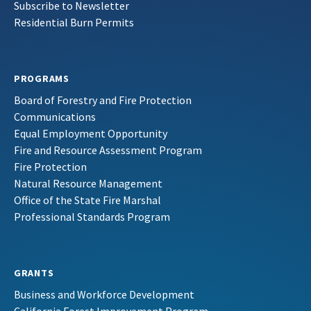
Subscribe to Newsletter
Residential Burn Permits
PROGRAMS
Board of Forestry and Fire Protection
Communications
Equal Employment Opportunity
Fire and Resource Assessment Program
Fire Protection
Natural Resource Management
Office of the State Fire Marshal
Professional Standards Program
GRANTS
Business and Workforce Development