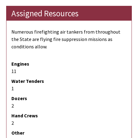
Assigned Resources
Numerous firefighting air tankers from throughout
the State are flying fire suppression missions as
conditions allow.
Engines
11
Water Tenders
1
Dozers
2
Hand Crews
2
Other