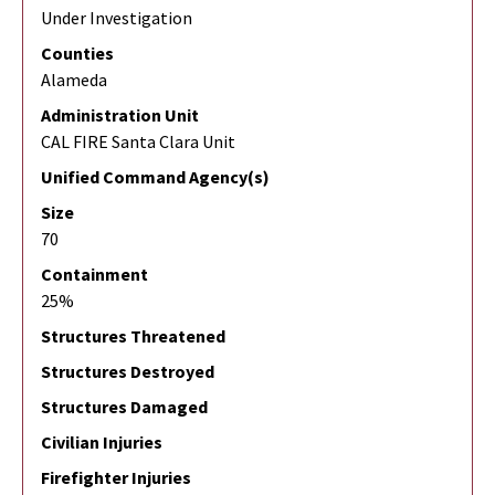
Under Investigation
Counties
Alameda
Administration Unit
CAL FIRE Santa Clara Unit
Unified Command Agency(s)
Size
70
Containment
25%
Structures Threatened
Structures Destroyed
Structures Damaged
Civilian Injuries
Firefighter Injuries