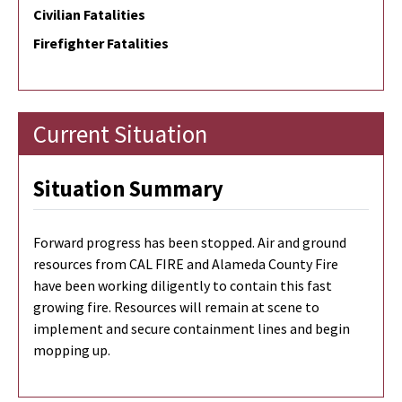
Civilian Fatalities
Firefighter Fatalities
Current Situation
Situation Summary
Forward progress has been stopped. Air and ground
resources from CAL FIRE and Alameda County Fire
have been working diligently to contain this fast
growing fire. Resources will remain at scene to
implement and secure containment lines and begin
mopping up.