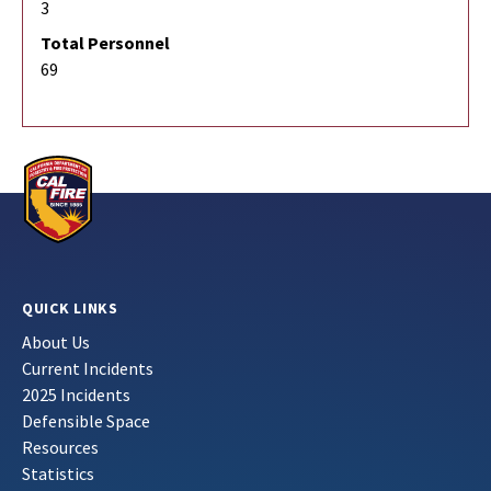
3
Total Personnel
69
QUICK LINKS
About Us
Current Incidents
2025 Incidents
Defensible Space
Resources
Statistics