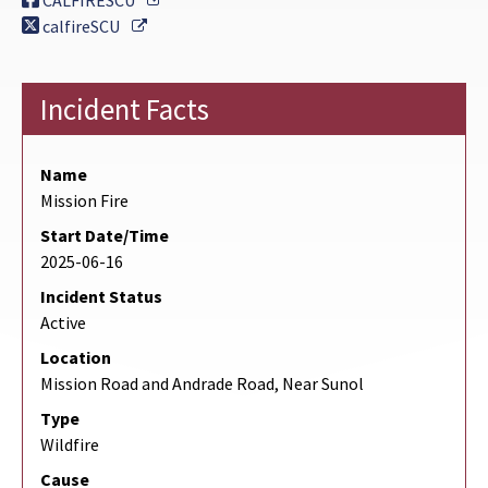
CALFIRESCU
External Link
calfireSCU
Incident Facts
Name
Mission Fire
Start Date/Time
2025-06-16
Incident Status
Active
Location
Mission Road and Andrade Road, Near Sunol
Type
Wildfire
Cause