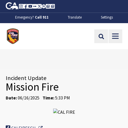
Skip to Main Content
CA.gov
Instagram
Facebook
Youtube
Flickr
Twitter
Spotify
Contact Us
About
Emergency?
Call 911
Translate
Settings
CalFire
Site Search
Incident Update
Mission Fire
Date:
06/16/2025
Time:
5:33 PM
External Link