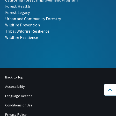
California Forest Improvement Program
Forest Health
Forest Legacy
Urban and Community Forestry
Wildfire Prevention
Tribal Wildfire Resilience
Wildfire Resilience
Back to Top
Accessibility
Bac
Language Access
Conditions of Use
Privacy Policy