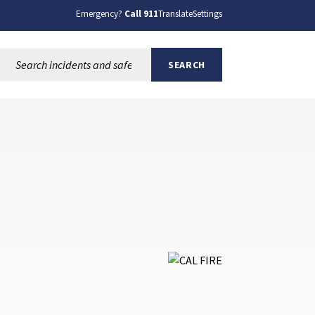
Emergency?
Call 911
Translate
Settings
Search this site:
SEARCH