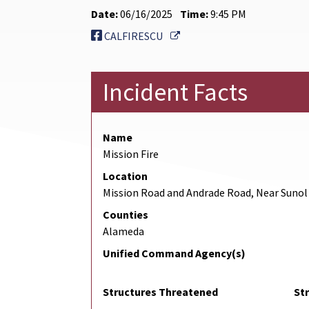
Date:
06/16/2025
Time:
9:45 PM
External Link
CALFIRESCU
Incident Facts
Name
Mission Fire
Location
Mission Road and Andrade Road, Near Sunol
Counties
Alameda
Unified Command Agency(s)
Structures Threatened
St