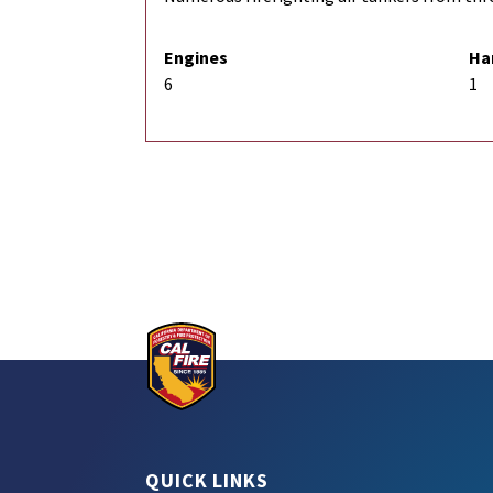
Engines
Ha
6
1
QUICK LINKS