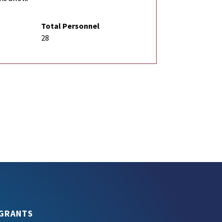
Total Personnel
28
GRANTS