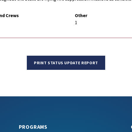
nd Crews
Other
1
PRINT STATUS UPDATE REPORT
PROGRAMS