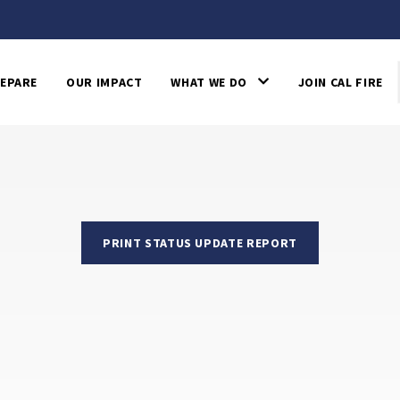
EPARE
OUR IMPACT
WHAT WE DO
JOIN CAL FIRE
PRINT STATUS UPDATE REPORT