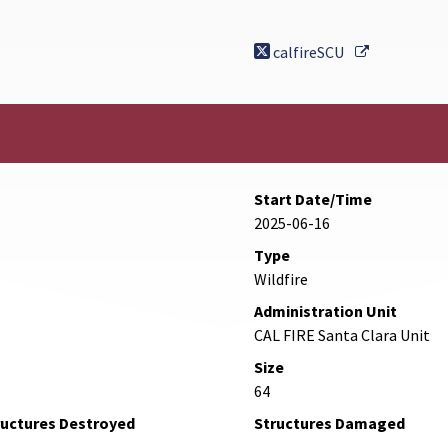
External Li
calfireSCU
Start Date/Time
2025-06-16
Type
Wildfire
Administration Unit
CAL FIRE Santa Clara Unit
Size
64
ructures Destroyed
Structures Damaged