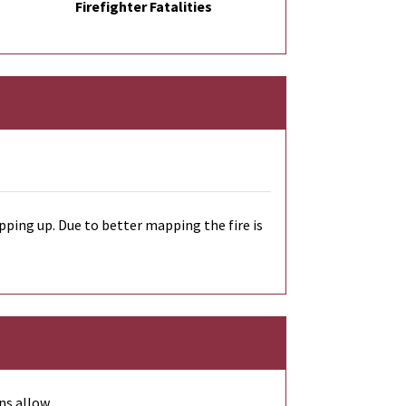
Firefighter Fatalities
ping up. Due to better mapping the fire is
ns allow.