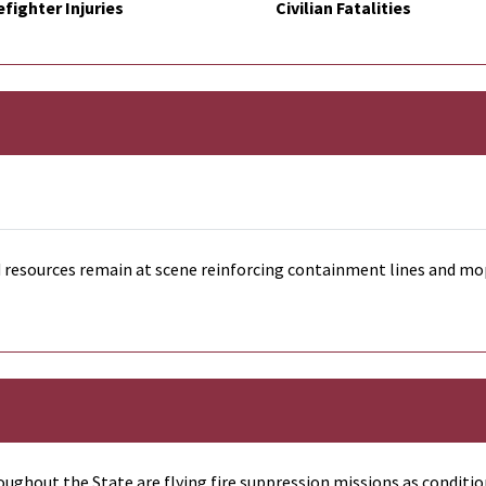
efighter Injuries
Civilian Fatalities
resources remain at scene reinforcing containment lines and mop
ughout the State are flying fire suppression missions as conditio