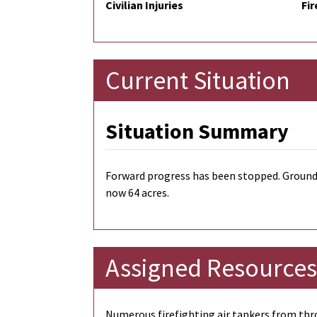
Civilian Injuries
Fir
Current Situation
Situation Summary
Forward progress has been stopped. Ground 
now 64 acres.
Assigned Resources
Numerous firefighting air tankers from thro