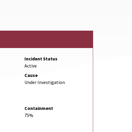
nk
Incident Status
Active
Cause
Under Investigation
Containment
75%