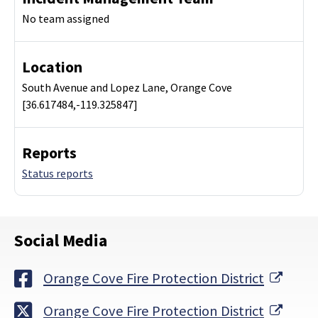
No team assigned
Location
South Avenue and Lopez Lane, Orange Cove
[36.617484,-119.325847]
Reports
Status reports
Social Media
Exter
Orange Cove Fire Protection District
Exter
Orange Cove Fire Protection District