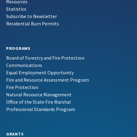
Resources
Statistics
Subscribe to Newsletter
Residential Burn Permits
PROGRAMS
Board of Forestry and Fire Protection
Communications
Equal Employment Opportunity
Fire and Resource Assessment Program
Fire Protection
Natural Resource Management
Office of the State Fire Marshal
Professional Standards Program
GRANTS