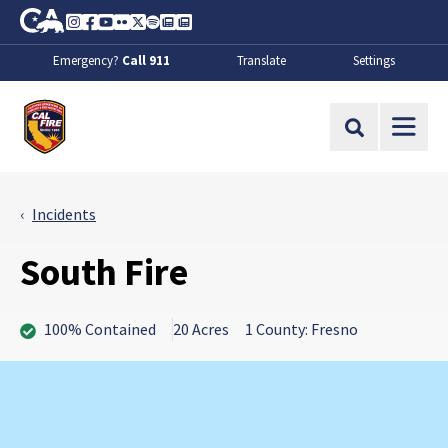
Skip to Main Content
CA.gov
Instagram
Facebook
Youtube
Flickr
Twitter
Spotify
Contact Us
About
Emergency?
Call 911
Translate
Settings
CalFire
Site Search
Incidents
South Fire
100% Contained
20 Acres
1 County: Fresno