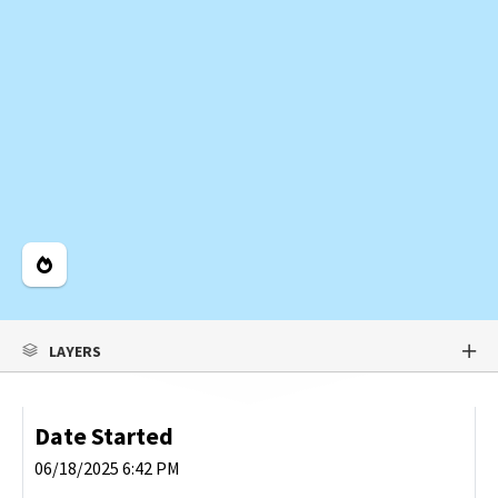
Legend
LAYERS
Date Started
06/18/2025 6:42 PM