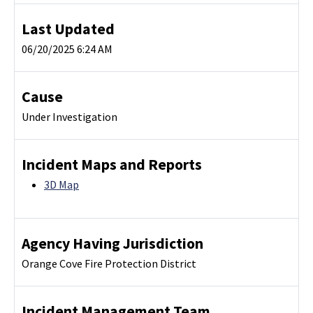
Last Updated
06/20/2025 6:24 AM
Cause
Under Investigation
Incident Maps and Reports
3D Map
Agency Having Jurisdiction
Orange Cove Fire Protection District
Incident Management Team