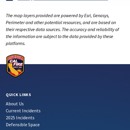
The map layers provided are powered by Esri, Genasys,
Perimeter and other potential resources, and are based on
their respective data sources. The accuracy and reliability of
the information are subject to the data provided by these
platforms.
QUICK LINKS
About Us
Current Incidents
2025 Incidents
Defensible Space