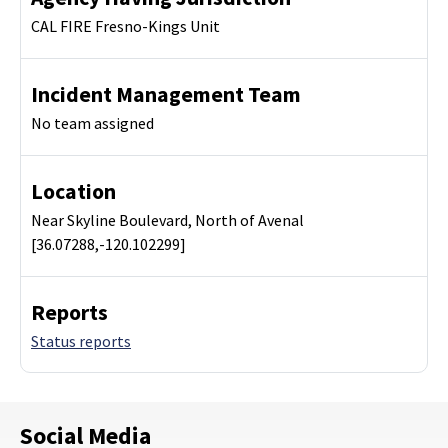
CAL FIRE Fresno-Kings Unit
Incident Management Team
No team assigned
Location
Near Skyline Boulevard, North of Avenal
[36.07288,-120.102299]
Reports
Status reports
Social Media