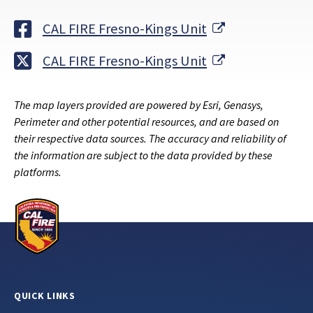
External Link
CAL FIRE Fresno-Kings Unit
External Link
CAL FIRE Fresno-Kings Unit
The map layers provided are powered by Esri, Genasys,
Perimeter and other potential resources, and are based on
their respective data sources. The accuracy and reliability of
the information are subject to the data provided by these
platforms.
QUICK LINKS