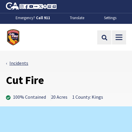
Skip to Main Content
CA.gov
Instagram
Facebook
Youtube
Flickr
Twitter
Spotify
Contact Us
About
Emergency?
Call 911
Translate
Settings
CalFire
Site Search
Incidents
Cut Fire
100% Contained
20 Acres
1 County: Kings