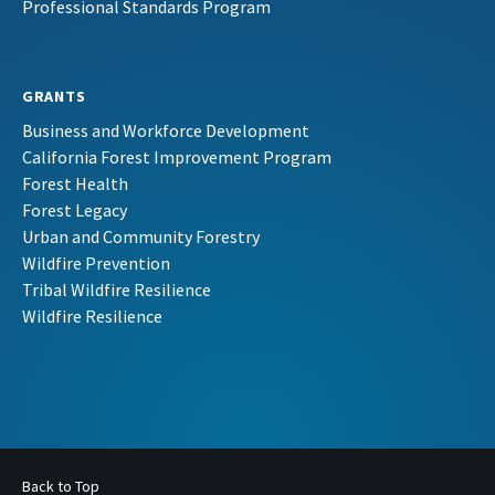
Professional Standards Program
GRANTS
Business and Workforce Development
California Forest Improvement Program
Forest Health
Forest Legacy
Urban and Community Forestry
Wildfire Prevention
Tribal Wildfire Resilience
Wildfire Resilience
Back to Top