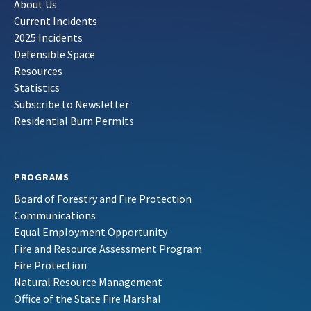
About Us
Current Incidents
2025 Incidents
Defensible Space
Resources
Statistics
Subscribe to Newsletter
Residential Burn Permits
PROGRAMS
Board of Forestry and Fire Protection
Communications
Equal Employment Opportunity
Fire and Resource Assessment Program
Fire Protection
Natural Resource Management
Office of the State Fire Marshal