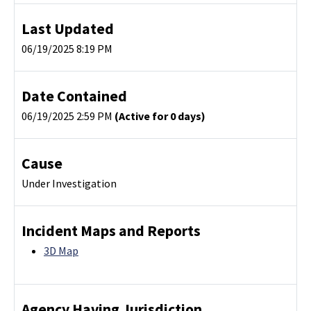
Last Updated
06/19/2025 8:19 PM
Date Contained
06/19/2025 2:59 PM
(Active for 0 days)
Cause
Under Investigation
Incident Maps and Reports
3D Map
Agency Having Jurisdiction