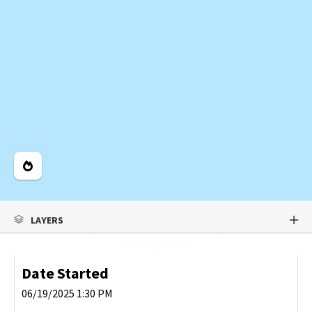
Legend
LAYERS
Date Started
06/19/2025 1:30 PM